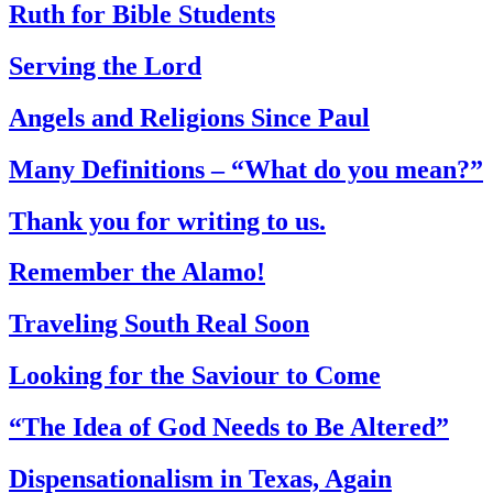
Ruth for Bible Students
Serving the Lord
Angels and Religions Since Paul
Many Definitions – “What do you mean?”
Thank you for writing to us.
Remember the Alamo!
Traveling South Real Soon
Looking for the Saviour to Come
“The Idea of God Needs to Be Altered”
Dispensationalism in Texas, Again