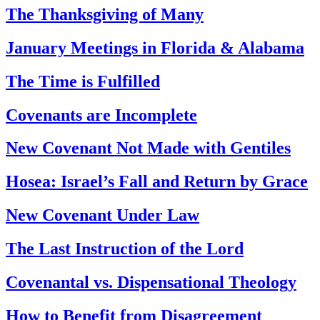
The Thanksgiving of Many
January Meetings in Florida & Alabama
The Time is Fulfilled
Covenants are Incomplete
New Covenant Not Made with Gentiles
Hosea: Israel’s Fall and Return by Grace
New Covenant Under Law
The Last Instruction of the Lord
Covenantal vs. Dispensational Theology
How to Benefit from Disagreement