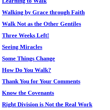
Learning to Walk
Walking by Grace through Faith
Walk Not as the Other Gentiles
Three Weeks Left!
Seeing Miracles
Some Things Change
How Do You Walk?
Thank You for Your Comments
Know the Covenants
Right Division is Not the Real Work