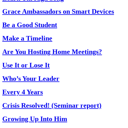
Grace Ambassadors on Smart Devices
Be a Good Student
Make a Timeline
Are You Hosting Home Meetings?
Use It or Lose It
Who’s Your Leader
Every 4 Years
Crisis Resolved! (Seminar report)
Growing Up Into Him