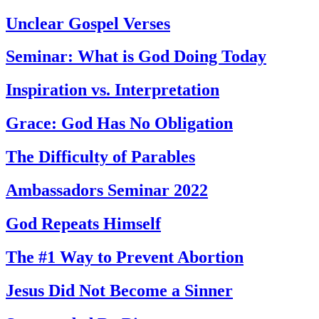
Unclear Gospel Verses
Seminar: What is God Doing Today
Inspiration vs. Interpretation
Grace: God Has No Obligation
The Difficulty of Parables
Ambassadors Seminar 2022
God Repeats Himself
The #1 Way to Prevent Abortion
Jesus Did Not Become a Sinner