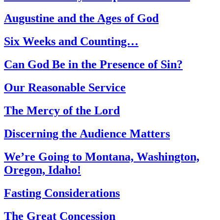
Augustine and the Ages of God
Six Weeks and Counting…
Can God Be in the Presence of Sin?
Our Reasonable Service
The Mercy of the Lord
Discerning the Audience Matters
We’re Going to Montana, Washington,
Oregon, Idaho!
Fasting Considerations
The Great Concession