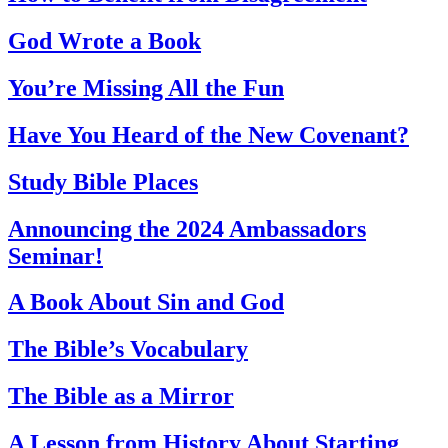
God Wrote a Book
You’re Missing All the Fun
Have You Heard of the New Covenant?
Study Bible Places
Announcing the 2024 Ambassadors
Seminar!
A Book About Sin and God
The Bible’s Vocabulary
The Bible as a Mirror
A Lesson from History About Starting