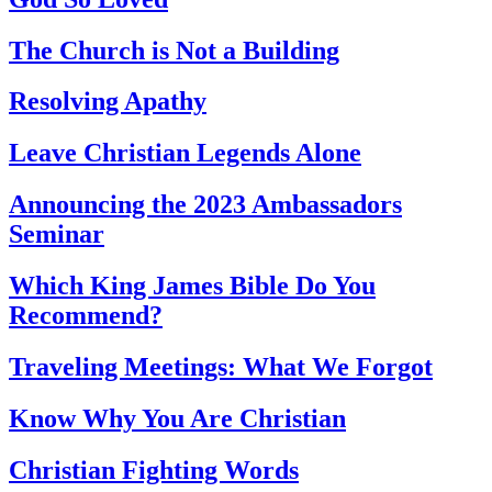
The Church is Not a Building
Resolving Apathy
Leave Christian Legends Alone
Announcing the 2023 Ambassadors
Seminar
Which King James Bible Do You
Recommend?
Traveling Meetings: What We Forgot
Know Why You Are Christian
Christian Fighting Words