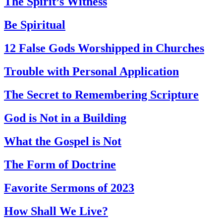
The Spirit’s Witness
Be Spiritual
12 False Gods Worshipped in Churches
Trouble with Personal Application
The Secret to Remembering Scripture
God is Not in a Building
What the Gospel is Not
The Form of Doctrine
Favorite Sermons of 2023
How Shall We Live?