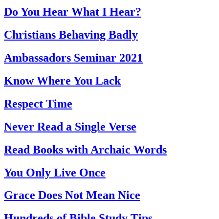
Do You Hear What I Hear?
Christians Behaving Badly
Ambassadors Seminar 2021
Know Where You Lack
Respect Time
Never Read a Single Verse
Read Books with Archaic Words
You Only Live Once
Grace Does Not Mean Nice
Hundreds of Bible Study Tips