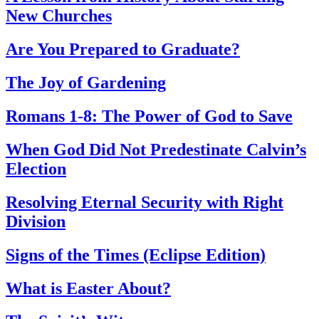
New Churches
Are You Prepared to Graduate?
The Joy of Gardening
Romans 1-8: The Power of God to Save
When God Did Not Predestinate Calvin’s
Election
Resolving Eternal Security with Right
Division
Signs of the Times (Eclipse Edition)
What is Easter About?