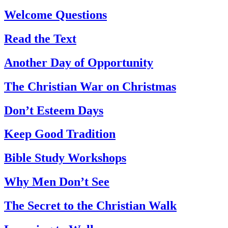
Welcome Questions
Read the Text
Another Day of Opportunity
The Christian War on Christmas
Don’t Esteem Days
Keep Good Tradition
Bible Study Workshops
Why Men Don’t See
The Secret to the Christian Walk