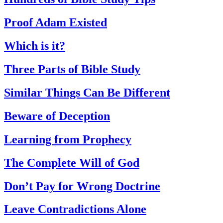
Proof Adam Existed
Which is it?
Three Parts of Bible Study
Similar Things Can Be Different
Beware of Deception
Learning from Prophecy
The Complete Will of God
Don’t Pay for Wrong Doctrine
Leave Contradictions Alone