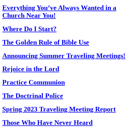
Everything You’ve Always Wanted in a
Church Near You!
Where Do I Start?
The Golden Rule of Bible Use
Announcing Summer Traveling Meetings!
Rejoice in the Lord
Practice Communion
The Doctrinal Police
Spring 2023 Traveling Meeting Report
Those Who Have Never Heard