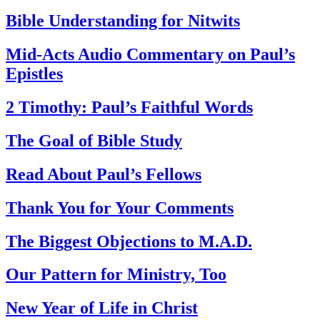
Bible Understanding for Nitwits
Mid-Acts Audio Commentary on Paul’s
Epistles
2 Timothy: Paul’s Faithful Words
The Goal of Bible Study
Read About Paul’s Fellows
Thank You for Your Comments
The Biggest Objections to M.A.D.
Our Pattern for Ministry, Too
New Year of Life in Christ