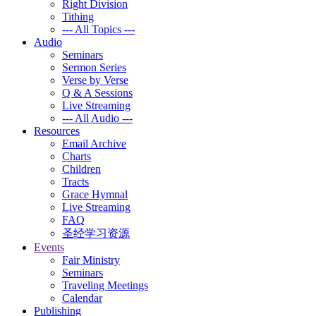
Right Division
Tithing
--- All Topics ---
Audio
Seminars
Sermon Series
Verse by Verse
Q & A Sessions
Live Streaming
--- All Audio ---
Resources
Email Archive
Charts
Children
Tracts
Grace Hymnal
Live Streaming
FAQ
圣经学习资源
Events
Fair Ministry
Seminars
Traveling Meetings
Calendar
Publishing