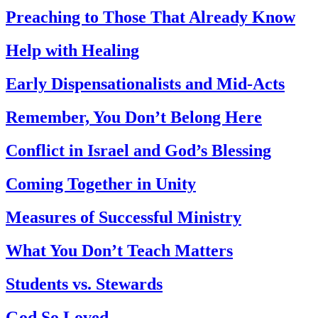
Preaching to Those That Already Know
Help with Healing
Early Dispensationalists and Mid-Acts
Remember, You Don’t Belong Here
Conflict in Israel and God’s Blessing
Coming Together in Unity
Measures of Successful Ministry
What You Don’t Teach Matters
Students vs. Stewards
God So Loved