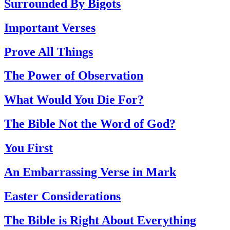
Surrounded By Bigots
Important Verses
Prove All Things
The Power of Observation
What Would You Die For?
The Bible Not the Word of God?
You First
An Embarrassing Verse in Mark
Easter Considerations
The Bible is Right About Everything