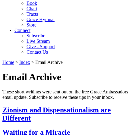
Book
Chart
Tracts
Grace Hymnal
Store
Connect
Subscribe
Live Stream
Give - Support
Contact Us
Home
>
Index
> Email Archive
Email Archive
These short writings were sent out on the free Grace Ambassadors
email update. Subscribe to receive these tips in your inbox.
Zionism and Dispensationalism are
Different
Waiting for a Miracle