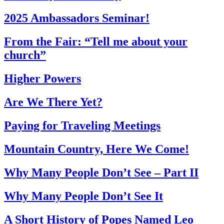
2025 Ambassadors Seminar!
From the Fair: “Tell me about your
church”
Higher Powers
Are We There Yet?
Paying for Traveling Meetings
Mountain Country, Here We Come!
Why Many People Don’t See – Part II
Why Many People Don’t See It
A Short History of Popes Named Leo