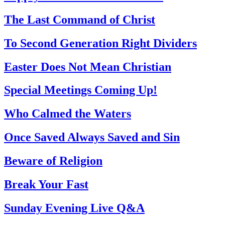
The Last Command of Christ
To Second Generation Right Dividers
Easter Does Not Mean Christian
Special Meetings Coming Up!
Who Calmed the Waters
Once Saved Always Saved and Sin
Beware of Religion
Break Your Fast
Sunday Evening Live Q&A