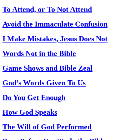
To Attend, or To Not Attend
Avoid the Immaculate Confusion
I Make Mistakes, Jesus Does Not
Words Not in the Bible
Game Shows and Bible Zeal
God’s Words Given To Us
Do You Get Enough
How God Speaks
The Will of God Performed