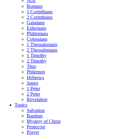
Acts
Romans
1 Corinthians
2 Corinthians
Galatians
Ephesians
Philippians
Colossians
1 Thessalonians
2 Thessalonians
1 Timothy
2 Timothy
Titus
Philemon
Hebrews
James
1 Peter
2 Peter
Revelation
Topics
Salvation
Baptism
Mystery of Christ
Pentecost
Prayer