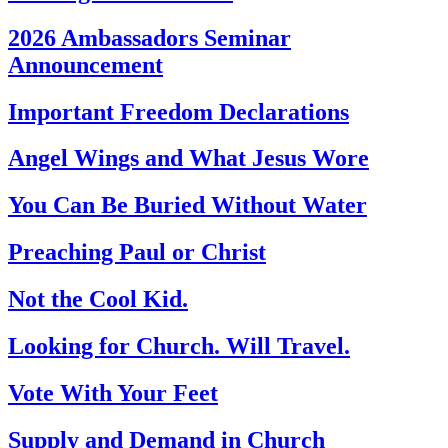
2026 Ambassadors Seminar
Announcement
Important Freedom Declarations
Angel Wings and What Jesus Wore
You Can Be Buried Without Water
Preaching Paul or Christ
Not the Cool Kid.
Looking for Church. Will Travel.
Vote With Your Feet
Supply and Demand in Church