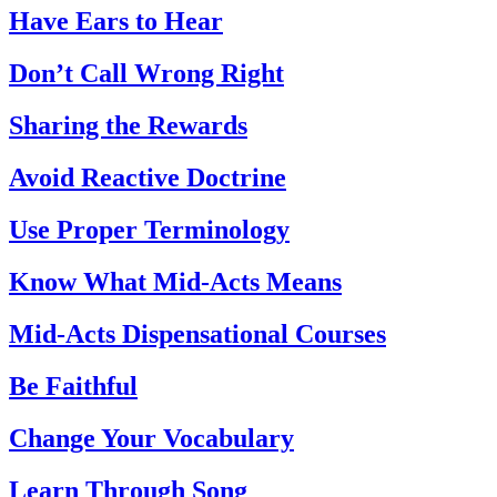
Have Ears to Hear
Don’t Call Wrong Right
Sharing the Rewards
Avoid Reactive Doctrine
Use Proper Terminology
Know What Mid-Acts Means
Mid-Acts Dispensational Courses
Be Faithful
Change Your Vocabulary
Learn Through Song