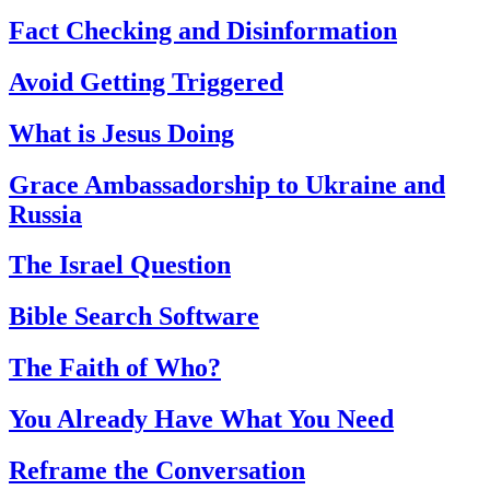
Fact Checking and Disinformation
Avoid Getting Triggered
What is Jesus Doing
Grace Ambassadorship to Ukraine and
Russia
The Israel Question
Bible Search Software
The Faith of Who?
You Already Have What You Need
Reframe the Conversation