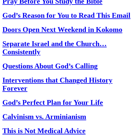
Pray Before You Study the Bible
God’s Reason for You to Read This Email
Doors Open Next Weekend in Kokomo
Separate Israel and the Church…
Consistently
Questions About God’s Calling
Interventions that Changed History
Forever
God’s Perfect Plan for Your Life
Calvinism vs. Arminianism
This is Not Medical Advice