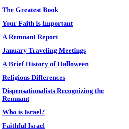
The Greatest Book
Your Faith is Important
A Remnant Report
January Traveling Meetings
A Brief History of Halloween
Religious Differences
Dispensationalists Recognizing the
Remnant
Who is Israel?
Faithful Israel