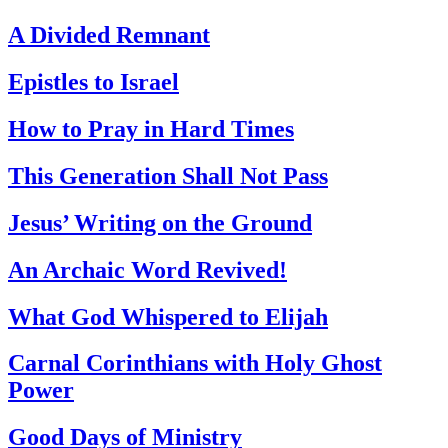
A Divided Remnant
Epistles to Israel
How to Pray in Hard Times
This Generation Shall Not Pass
Jesus’ Writing on the Ground
An Archaic Word Revived!
What God Whispered to Elijah
Carnal Corinthians with Holy Ghost
Power
Good Days of Ministry