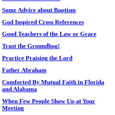
Some Advice about Baptism
God Inspired Cross References
Good Teachers of the Law or Grace
Trust the Groundhog!
Practice Praising the Lord
Father Abraham
Comforted By Mutual Faith in Florida
and Alabama
When Few People Show Up at Your
Meeting