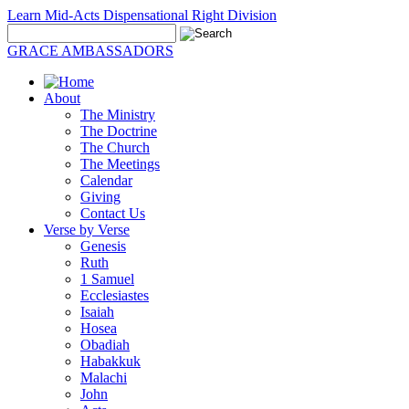
Learn Mid-Acts Dispensational Right Division
GRACE AMBASSADORS
About
The Ministry
The Doctrine
The Church
The Meetings
Calendar
Giving
Contact Us
Verse by Verse
Genesis
Ruth
1 Samuel
Ecclesiastes
Isaiah
Hosea
Obadiah
Habakkuk
Malachi
John