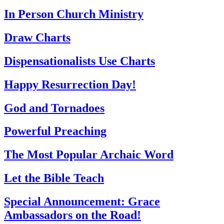
In Person Church Ministry
Draw Charts
Dispensationalists Use Charts
Happy Resurrection Day!
God and Tornadoes
Powerful Preaching
The Most Popular Archaic Word
Let the Bible Teach
Special Announcement: Grace
Ambassadors on the Road!