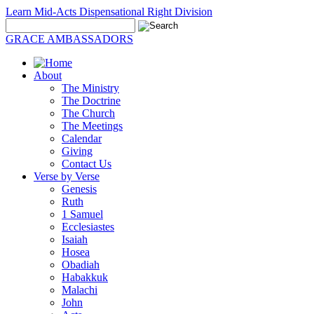
Learn Mid-Acts Dispensational Right Division
GRACE AMBASSADORS
About
The Ministry
The Doctrine
The Church
The Meetings
Calendar
Giving
Contact Us
Verse by Verse
Genesis
Ruth
1 Samuel
Ecclesiastes
Isaiah
Hosea
Obadiah
Habakkuk
Malachi
John