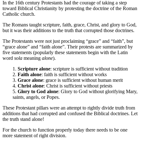
In the 16th century Protestants had the courage of taking a step
toward Biblical Christianity by protesting the doctrine of the Roman
Catholic church.
The Romans taught scripture, faith, grace, Christ, and glory to God,
but it was their additions to the truth that corrupted those doctrines.
The Protestants were not just proclaiming “grace” and “faith”, but
“grace alone” and “faith alone”. Their protests are summarized by
five statements (popularly these statements begin with the Latin
word
sola
meaning
alone
).
1.
Scripture alone
: scripture is sufficient without tradition
2.
Faith alone
: faith is sufficient without works
3.
Grace alone
: grace is sufficient without human merit
4.
Christ alone
: Christ is sufficient without priests
5.
Glory to God alone
: Glory to God without glorifying Mary,
saints, angels, or Popes.
These Protestant pillars were an attempt to rightly divide truth from
additions that had corrupted and confused the Biblical doctrines. Let
the truth stand alone!
For the church to function properly today there needs to be one
more statement of right division.