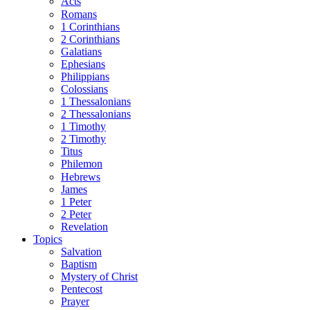
Acts
Romans
1 Corinthians
2 Corinthians
Galatians
Ephesians
Philippians
Colossians
1 Thessalonians
2 Thessalonians
1 Timothy
2 Timothy
Titus
Philemon
Hebrews
James
1 Peter
2 Peter
Revelation
Topics
Salvation
Baptism
Mystery of Christ
Pentecost
Prayer