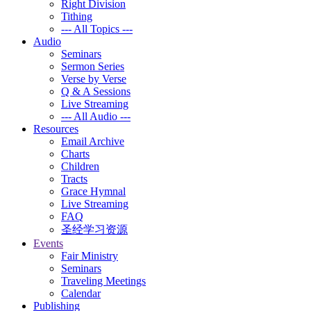
Right Division
Tithing
--- All Topics ---
Audio
Seminars
Sermon Series
Verse by Verse
Q & A Sessions
Live Streaming
--- All Audio ---
Resources
Email Archive
Charts
Children
Tracts
Grace Hymnal
Live Streaming
FAQ
圣经学习资源
Events
Fair Ministry
Seminars
Traveling Meetings
Calendar
Publishing