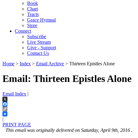
Book
Chart
Tracts
Grace Hymnal
Store
Connect
Subscribe
Live Stream
Give - Support
Contact Us
Home
>
Index
>
Email Archive
> Thirteen Epistles Alone
Email: Thirteen Epistles Alone
Email Index
|
X
Facebook
Copy
Link
|
PRINT PAGE
This email was originally delivered on Saturday, April 9th, 2016 .