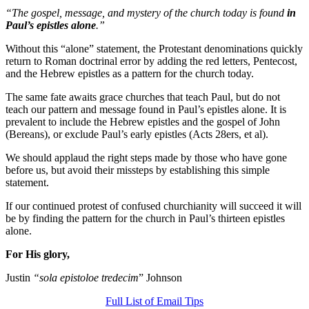
“The gospel, message, and mystery of the church today is found
in
Paul’s epistles alone
.”
Without this “alone” statement, the Protestant denominations quickly
return to Roman doctrinal error by adding the red letters, Pentecost,
and the Hebrew epistles as a pattern for the church today.
The same fate awaits grace churches that teach Paul, but do not
teach our pattern and message found in Paul’s epistles alone. It is
prevalent to include the Hebrew epistles and the gospel of John
(Bereans), or exclude Paul’s early epistles (Acts 28ers, et al).
We should applaud the right steps made by those who have gone
before us, but avoid their missteps by establishing this simple
statement.
If our continued protest of confused churchianity will succeed it will
be by finding the pattern for the church in Paul’s thirteen epistles
alone.
For His glory,
Justin
“sola epistoloe tredecim
” Johnson
Full List of Email Tips