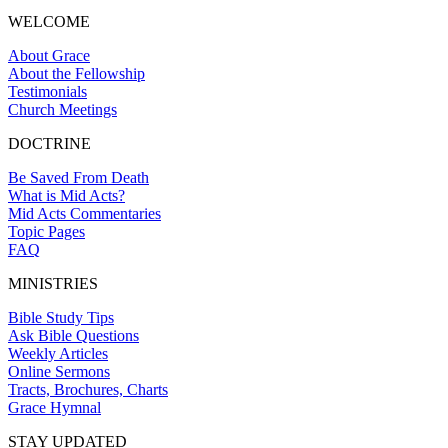
WELCOME
About Grace
About the Fellowship
Testimonials
Church Meetings
DOCTRINE
Be Saved From Death
What is Mid Acts?
Mid Acts Commentaries
Topic Pages
FAQ
MINISTRIES
Bible Study Tips
Ask Bible Questions
Weekly Articles
Online Sermons
Tracts, Brochures, Charts
Grace Hymnal
STAY UPDATED