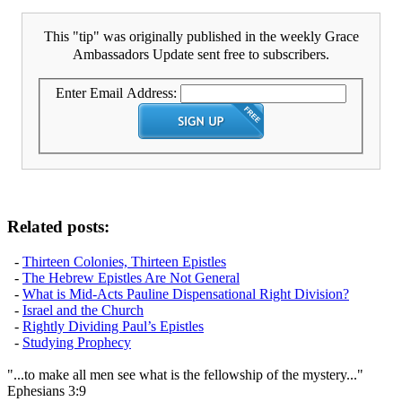
This "tip" was originally published in the weekly Grace
Ambassadors Update sent free to subscribers.
Enter Email Address:
Related posts:
-
Thirteen Colonies, Thirteen Epistles
-
The Hebrew Epistles Are Not General
-
What is Mid-Acts Pauline Dispensational Right Division?
-
Israel and the Church
-
Rightly Dividing Paul’s Epistles
-
Studying Prophecy
"...to make all men see what is the fellowship of the mystery..."
Ephesians 3:9