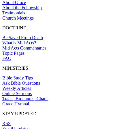
About Grace
About the Fellowship
Testimonials
Church Meetings
DOCTRINE
Be Saved From Death
What is Mid Acts?
Mid Acts Commentaries
Topic Pages
FAQ
MINISTRIES
Bible Study Tips
Ask Bible Questions
Weekly Articles
Online Sermons
Tracts, Brochures, Charts
Grace Hymnal
STAY UPDATED
RSS
Email Updates