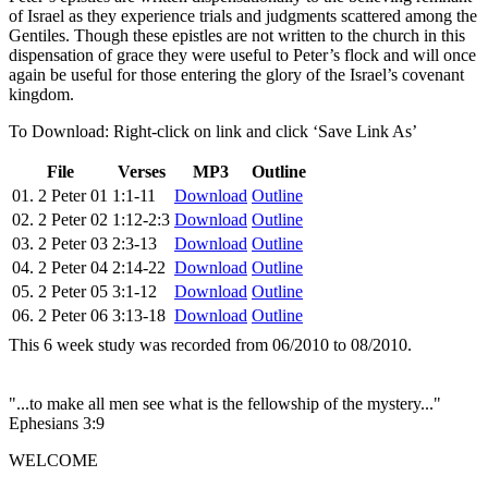
of Israel as they experience trials and judgments scattered among the
Gentiles. Though these epistles are not written to the church in this
dispensation of grace they were useful to Peter’s flock and will once
again be useful for those entering the glory of the Israel’s covenant
kingdom.
To Download: Right-click on link and click ‘Save Link As’
File
Verses
MP3
Outline
01. 2 Peter 01
1:1-11
Download
Outline
02. 2 Peter 02
1:12-2:3
Download
Outline
03. 2 Peter 03
2:3-13
Download
Outline
04. 2 Peter 04
2:14-22
Download
Outline
05. 2 Peter 05
3:1-12
Download
Outline
06. 2 Peter 06
3:13-18
Download
Outline
This 6 week study was recorded from 06/2010 to 08/2010.
"...to make all men see what is the fellowship of the mystery..."
Ephesians 3:9
WELCOME