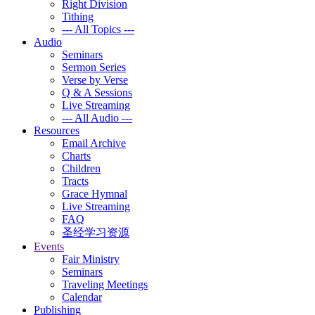
Right Division
Tithing
--- All Topics ---
Audio
Seminars
Sermon Series
Verse by Verse
Q & A Sessions
Live Streaming
--- All Audio ---
Resources
Email Archive
Charts
Children
Tracts
Grace Hymnal
Live Streaming
FAQ
圣经学习资源
Events
Fair Ministry
Seminars
Traveling Meetings
Calendar
Publishing