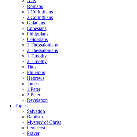
Acts
Romans
1 Corinthians
2 Corinthians
Galatians
Ephesians
Philippians
Colossians
1 Thessalonians
2 Thessalonians
1 Timothy
2 Timothy
Titus
Philemon
Hebrews
James
1 Peter
2 Peter
Revelation
Topics
Salvation
Baptism
Mystery of Christ
Pentecost
Prayer