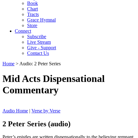
Book
Chart
Tracts
Grace Hymnal
Store
Connect
Subscribe
Live Stream
Give - Support
Contact Us
Home
> Audio: 2 Peter Series
Mid Acts Dispensational
Commentary
Audio Home
|
Verse by Verse
2 Peter Series (audio)
Peter’s epistles are written dispensationally to the believing remnant