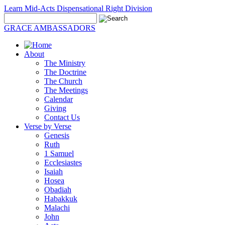
Learn Mid-Acts Dispensational Right Division
GRACE AMBASSADORS
About
The Ministry
The Doctrine
The Church
The Meetings
Calendar
Giving
Contact Us
Verse by Verse
Genesis
Ruth
1 Samuel
Ecclesiastes
Isaiah
Hosea
Obadiah
Habakkuk
Malachi
John