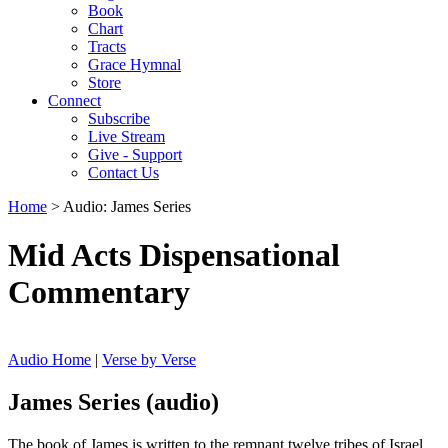
Book
Chart
Tracts
Grace Hymnal
Store
Connect
Subscribe
Live Stream
Give - Support
Contact Us
Home
> Audio: James Series
Mid Acts Dispensational
Commentary
Audio Home
|
Verse by Verse
James Series (audio)
The book of James is written to the remnant twelve tribes of Israel