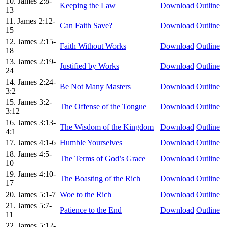
10. James 2:8-
Keeping the Law
Download
Outline
13
11. James 2:12-
Can Faith Save?
Download
Outline
15
12. James 2:15-
Faith Without Works
Download
Outline
18
13. James 2:19-
Justified by Works
Download
Outline
24
14. James 2:24-
Be Not Many Masters
Download
Outline
3:2
15. James 3:2-
The Offense of the Tongue
Download
Outline
3:12
16. James 3:13-
The Wisdom of the Kingdom
Download
Outline
4:1
17. James 4:1-6
Humble Yourselves
Download
Outline
18. James 4:5-
The Terms of God’s Grace
Download
Outline
10
19. James 4:10-
The Boasting of the Rich
Download
Outline
17
20. James 5:1-7
Woe to the Rich
Download
Outline
21. James 5:7-
Patience to the End
Download
Outline
11
22. James 5:12-