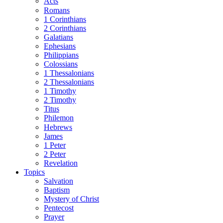
Acts
Romans
1 Corinthians
2 Corinthians
Galatians
Ephesians
Philippians
Colossians
1 Thessalonians
2 Thessalonians
1 Timothy
2 Timothy
Titus
Philemon
Hebrews
James
1 Peter
2 Peter
Revelation
Topics
Salvation
Baptism
Mystery of Christ
Pentecost
Prayer