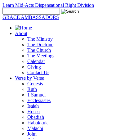
Learn Mid-Acts Dispensational Right Division
GRACE AMBASSADORS
About
The Ministry
The Doctrine
The Church
The Meetings
Calendar
Giving
Contact Us
Verse by Verse
Genesis
Ruth
1 Samuel
Ecclesiastes
Isaiah
Hosea
Obadiah
Habakkuk
Malachi
John