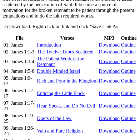
scattered by the persecution of Saul. It became a source of
motivation for the broken remnant to be patient through the present
temptations and to do the faith required works.
To Download: Right-click on link and click ‘Save Link As’
File
Verses
MP3
Outline
01. James
Introduction
Download
Outline
02. James 1:1-3
The Twelve Tribes Scattered
Download
Outline
The Patient Work of the
03. James 1:3-4
Download
Outline
Remnant
04. James 1:5-8
Double Minded Israel
Download
Outline
05. James 1:9-
Rich and Poor in the Kingdom
Download
Outline
12
06. James 1:12-
Enticing the Little Flock
Download
Outline
17
07. James 1:17-
Hear, Speak, and Do No Evil
Download
Outline
21
08. James 1:19-
Doers of the Law
Download
Outline
25
09. James 1:26-
Vain and Pure Religion
Download
Outline
2:7