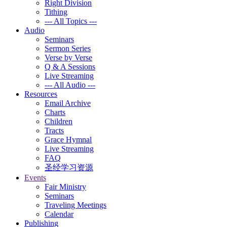
Right Division
Tithing
--- All Topics ---
Audio
Seminars
Sermon Series
Verse by Verse
Q & A Sessions
Live Streaming
--- All Audio ---
Resources
Email Archive
Charts
Children
Tracts
Grace Hymnal
Live Streaming
FAQ
圣经学习资源
Events
Fair Ministry
Seminars
Traveling Meetings
Calendar
Publishing