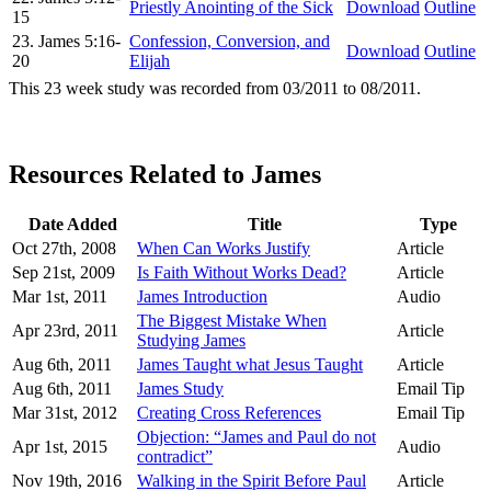
Priestly Anointing of the Sick
Download
Outline
15
23. James 5:16-
Confession, Conversion, and
Download
Outline
20
Elijah
This 23 week study was recorded from 03/2011 to 08/2011.
Resources Related to James
Date Added
Title
Type
Oct 27th, 2008
When Can Works Justify
Article
Sep 21st, 2009
Is Faith Without Works Dead?
Article
Mar 1st, 2011
James Introduction
Audio
The Biggest Mistake When
Apr 23rd, 2011
Article
Studying James
Aug 6th, 2011
James Taught what Jesus Taught
Article
Aug 6th, 2011
James Study
Email Tip
Mar 31st, 2012
Creating Cross References
Email Tip
Objection: “James and Paul do not
Apr 1st, 2015
Audio
contradict”
Nov 19th, 2016
Walking in the Spirit Before Paul
Article