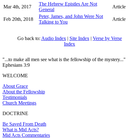
The Hebrew Epistles Are Not
Mar 4th, 2017
Article
General
Peter, James, and John Were Not
Feb 20th, 2018
Article
Talking to You
Go back to:
Audio Index
|
Site Index
|
Verse by Verse
Index
"...to make all men see what is the fellowship of the mystery..."
Ephesians 3:9
WELCOME
About Grace
About the Fellowship
Testimonials
Church Meetings
DOCTRINE
Be Saved From Death
What is Mid Acts?
Mid Acts Commentaries