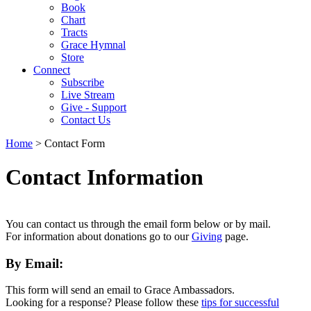
Book
Chart
Tracts
Grace Hymnal
Store
Connect
Subscribe
Live Stream
Give - Support
Contact Us
Home
> Contact Form
Contact Information
You can contact us through the email form below or by mail.
For information about donations go to our
Giving
page.
By Email:
This form will send an email to Grace Ambassadors.
Looking for a response? Please follow these
tips for successful