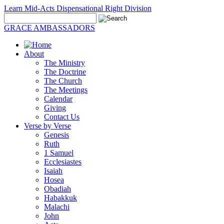
Learn Mid-Acts Dispensational Right Division
GRACE AMBASSADORS
About
The Ministry
The Doctrine
The Church
The Meetings
Calendar
Giving
Contact Us
Verse by Verse
Genesis
Ruth
1 Samuel
Ecclesiastes
Isaiah
Hosea
Obadiah
Habakkuk
Malachi
John