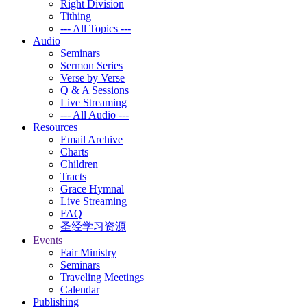
Right Division
Tithing
--- All Topics ---
Audio
Seminars
Sermon Series
Verse by Verse
Q & A Sessions
Live Streaming
--- All Audio ---
Resources
Email Archive
Charts
Children
Tracts
Grace Hymnal
Live Streaming
FAQ
圣经学习资源
Events
Fair Ministry
Seminars
Traveling Meetings
Calendar
Publishing