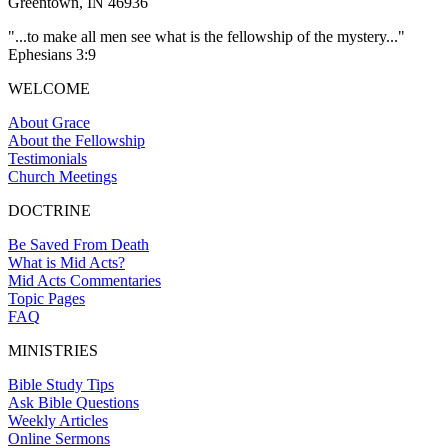
Greentown, IN 46936
"...to make all men see what is the fellowship of the mystery..."
Ephesians 3:9
WELCOME
About Grace
About the Fellowship
Testimonials
Church Meetings
DOCTRINE
Be Saved From Death
What is Mid Acts?
Mid Acts Commentaries
Topic Pages
FAQ
MINISTRIES
Bible Study Tips
Ask Bible Questions
Weekly Articles
Online Sermons