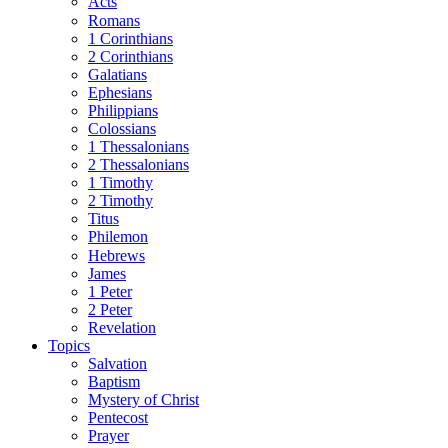
Acts
Romans
1 Corinthians
2 Corinthians
Galatians
Ephesians
Philippians
Colossians
1 Thessalonians
2 Thessalonians
1 Timothy
2 Timothy
Titus
Philemon
Hebrews
James
1 Peter
2 Peter
Revelation
Topics
Salvation
Baptism
Mystery of Christ
Pentecost
Prayer