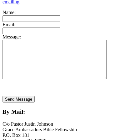
emailing
.
Name:
Email:
Message:
By Mail:
C/o Pastor Justin Johnson
Grace Ambassadors Bible Fellowship
P.O. Box 181