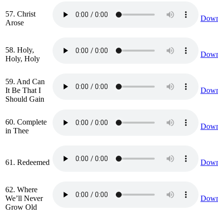
57. Christ
Down
Arose
58. Holy,
Down
Holy, Holy
59. And Can
It Be That I
Down
Should Gain
60. Complete
Down
in Thee
61. Redeemed
Down
62. Where
We’ll Never
Down
Grow Old