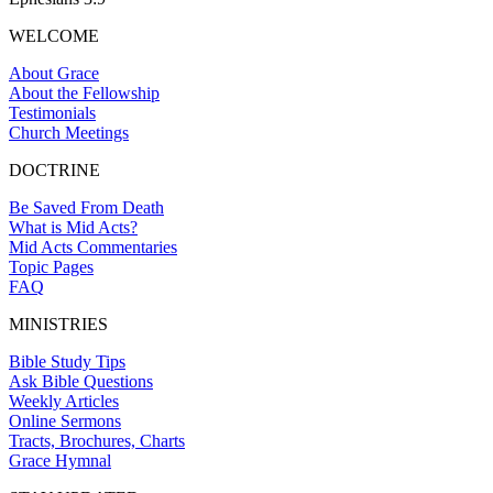
WELCOME
About Grace
About the Fellowship
Testimonials
Church Meetings
DOCTRINE
Be Saved From Death
What is Mid Acts?
Mid Acts Commentaries
Topic Pages
FAQ
MINISTRIES
Bible Study Tips
Ask Bible Questions
Weekly Articles
Online Sermons
Tracts, Brochures, Charts
Grace Hymnal