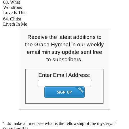
63. What
Wondrous
Love Is This
64. Christ
Liveth In Me
Receive the latest additions to
the Grace Hymnal in our weekly
email ministry update sent free
to subscribers.
Enter Email Address:
"...to make all men see what is the fellowship of the mystery..."
Ephesians 3:9