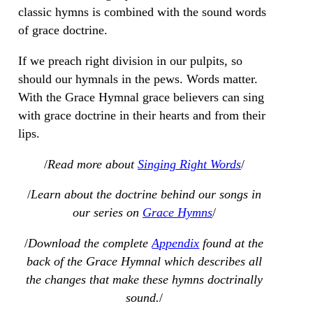
classic hymns is combined with the sound words
of grace doctrine.
If we preach right division in our pulpits, so
should our hymnals in the pews. Words matter.
With the Grace Hymnal grace believers can sing
with grace doctrine in their hearts and from their
lips.
/
Read more about
Singing Right Words
/
/
Learn about the doctrine behind our songs in
our series on
Grace Hymns
/
/
Download the complete
Appendix
found at the
back of the Grace Hymnal which describes all
the changes that make these hymns doctrinally
sound.
/