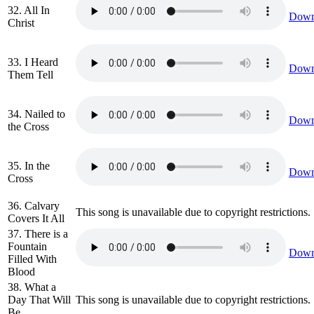
32. All In
Down
Christ
33. I Heard
Down
Them Tell
34. Nailed to
Down
the Cross
35. In the
Down
Cross
36. Calvary
This song is unavailable due to copyright restrictions.
Covers It All
37. There is a
Fountain
Down
Filled With
Blood
38. What a
Day That Will
This song is unavailable due to copyright restrictions.
Be