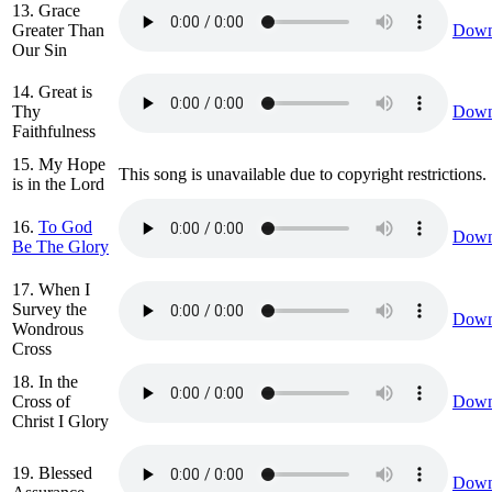
13. Grace
Greater Than
Down
Our Sin
14. Great is
Thy
Down
Faithfulness
15. My Hope
This song is unavailable due to copyright restrictions.
is in the Lord
16.
To God
Down
Be The Glory
17. When I
Survey the
Down
Wondrous
Cross
18. In the
Cross of
Down
Christ I Glory
19. Blessed
Down