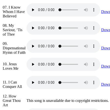
07. I Know
Whom I Have
Down
Believed
08. My
Saviour, ‘Tis
Down
of Thee
09.
Dispensational
Down
Hymn of Faith
10. Jesus
Down
Loves Me
11. I Can
Down
Conquer All
12. How
Great Thou
This song is unavailable due to copyright restrictions.
Art