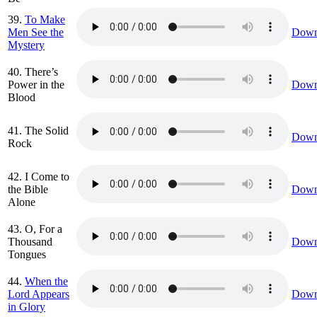
39.
To Make
Men See the
Down
Mystery
40. There’s
Power in the
Down
Blood
41. The Solid
Down
Rock
42. I Come to
the Bible
Down
Alone
43. O, For a
Thousand
Down
Tongues
44.
When the
Lord Appears
Down
in Glory