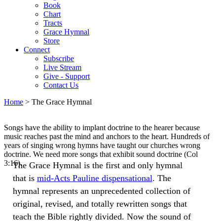
Book
Chart
Tracts
Grace Hymnal
Store
Connect
Subscribe
Live Stream
Give - Support
Contact Us
Home
> The Grace Hymnal
Songs have the ability to implant doctrine to the hearer because
music reaches past the mind and anchors to the heart. Hundreds of
years of singing wrong hymns have taught our churches wrong
doctrine. We need more songs that exhibit sound doctrine (Col
3:16).
The Grace Hymnal is the first and only hymnal
that is
mid-Acts Pauline dispensational
. The
hymnal represents an unprecedented collection of
original, revised, and totally rewritten songs that
teach the Bible rightly divided. Now the sound of