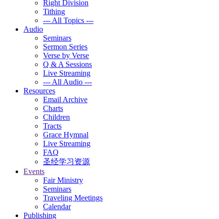
Right Division
Tithing
--- All Topics ---
Audio
Seminars
Sermon Series
Verse by Verse
Q & A Sessions
Live Streaming
--- All Audio ---
Resources
Email Archive
Charts
Children
Tracts
Grace Hymnal
Live Streaming
FAQ
圣经学习资源
Events
Fair Ministry
Seminars
Traveling Meetings
Calendar
Publishing