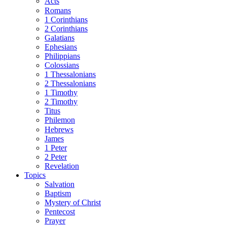
Acts
Romans
1 Corinthians
2 Corinthians
Galatians
Ephesians
Philippians
Colossians
1 Thessalonians
2 Thessalonians
1 Timothy
2 Timothy
Titus
Philemon
Hebrews
James
1 Peter
2 Peter
Revelation
Topics
Salvation
Baptism
Mystery of Christ
Pentecost
Prayer