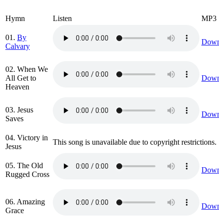
Hymn
Listen
MP3
01.
By
Down
Calvary
02. When We
All Get to
Down
Heaven
03. Jesus
Down
Saves
04. Victory in
This song is unavailable due to copyright restrictions.
Jesus
05. The Old
Down
Rugged Cross
06. Amazing
Down
Grace