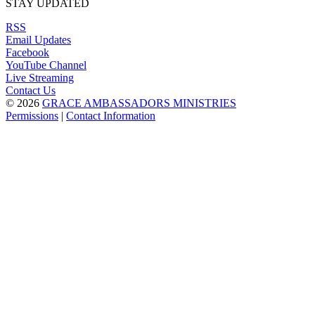
STAY UPDATED
RSS
Email Updates
Facebook
YouTube Channel
Live Streaming
Contact Us
© 2026
GRACE AMBASSADORS MINISTRIES
Permissions
|
Contact Information