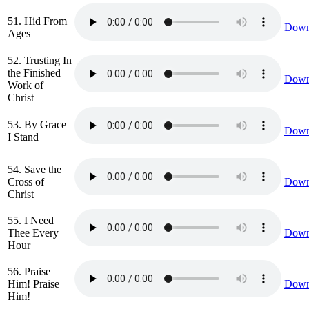
51. Hid From
Down
Ages
52. Trusting In
the Finished
Down
Work of
Christ
53. By Grace
Down
I Stand
54. Save the
Cross of
Down
Christ
55. I Need
Thee Every
Down
Hour
56. Praise
Him! Praise
Down
Him!