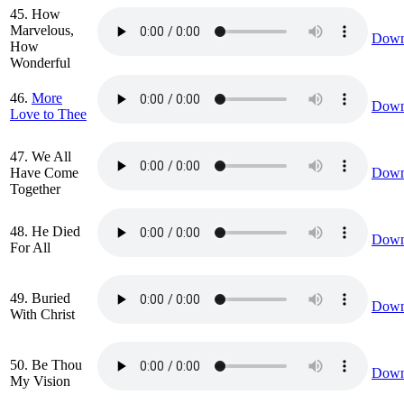
45. How
Marvelous,
Down
How
Wonderful
46.
More
Down
Love to Thee
47. We All
Have Come
Down
Together
48. He Died
Down
For All
49. Buried
Down
With Christ
50. Be Thou
Down
My Vision