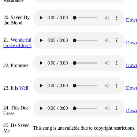
Assurance
20. Saved By
Down
the Blood
21.
Wonderful
Down
Grace of Jesus
22. Promises
Down
23.
It Is Well
Down
24. This Dear
Down
Cross
25. He Saved
This song is unavailable due to copyright restrictions.
Me