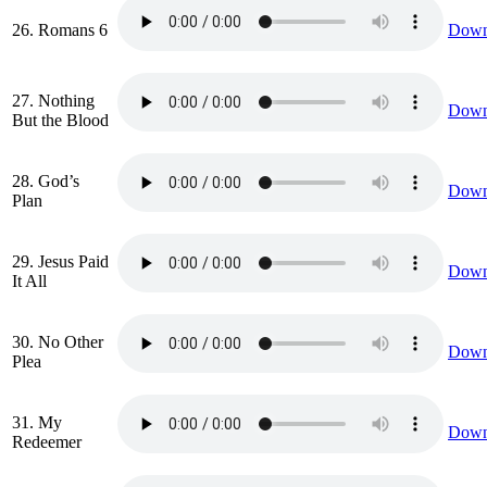
26. Romans 6
Down
27. Nothing
Down
But the Blood
28. God’s
Down
Plan
29. Jesus Paid
Down
It All
30. No Other
Down
Plea
31. My
Down
Redeemer