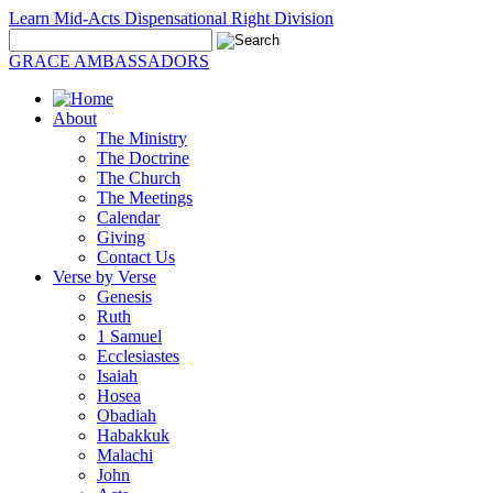
Learn Mid-Acts Dispensational Right Division
GRACE AMBASSADORS
About
The Ministry
The Doctrine
The Church
The Meetings
Calendar
Giving
Contact Us
Verse by Verse
Genesis
Ruth
1 Samuel
Ecclesiastes
Isaiah
Hosea
Obadiah
Habakkuk
Malachi
John