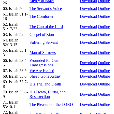
Mercy to Israel
Download
Outline
26
60. Isaiah 50
The Servant’s Voice
Download
Outline
61. Isaiah 51:1-
The Comforter
Download
Outline
16
62. Isaiah
The Cup of the Lord
Download
Outline
51:17-23
63. Isaiah 52
Gospel of Zion
Download
Outline
64. Isaiah
Suffering Servant
Download
Outline
52:13-15
65. Isaiah 53:1-
Man of Sorrows
Download
Outline
3
66. Isaiah 53:4-
Wounded for Our
Download
Outline
5
Transgressions
67. Isaiah 53:5
We Are Healed
Download
Outline
68. Isaiah 53:6
Sheep Gone Astray
Download
Outline
69. Isaiah 53:7-
His Trial and Death
Download
Outline
8
70. Isaiah 53:8-
His Death, Burial, and
Download
Outline
9
Resurrection
71. Isaiah
The Pleasure of the LORD
Download
Outline
53:10-11
72. Isaiah