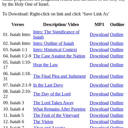
by the Holy One of Israel.
To Download: Right-click on link and click ‘Save Link As’
Verses
Description/ Video
MP3
Outline
Intro: The Significance of
01. Isaiah Intro
Download
Outline
Isaiah
02. Isaiah Intro
Intro: Outline of Isaiah
Download
Outline
03. Isaiah 1:1
Intro: Historical Context
Download
Outline
04. Isaiah 1:2-9
The Case Against the Nation
Download
Outline
05. Isaiah 1:10-
Hear the Law
Download
Outline
17
06. Isaiah 1:18-
The Final Plea and Judgment
Download
Outline
31
07. Isaiah 2:1-9
In the Last Days
Download
Outline
08. Isaiah 2:10-
The Day of the Lord
Download
Outline
22
09. Isaiah 3
The Lord Takes Away
Download
Outline
10. Isaiah 4
What Remains After Purging
Download
Outline
11. Isaiah 5
The Fruit of the Vineyard
Download
Outline
12. Isaiah 6
The Vision
Download
Outline
13. Isaiah 7
Ahaz and Assyria
Download
Outline