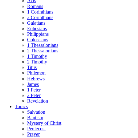
Acts
Romans
1 Corinthians
2 Corinthians
Galatians
Ephesians
Philippians
Colossians
1 Thessalonians
2 Thessalonians
1 Timothy
2 Timothy
Titus
Philemon
Hebrews
James
1 Peter
2 Peter
Revelation
Topics
Salvation
Baptism
Mystery of Christ
Pentecost
Prayer