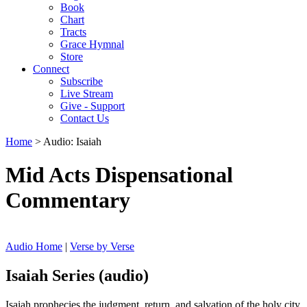
Book
Chart
Tracts
Grace Hymnal
Store
Connect
Subscribe
Live Stream
Give - Support
Contact Us
Home
> Audio: Isaiah
Mid Acts Dispensational
Commentary
Audio Home
|
Verse by Verse
Isaiah Series (audio)
Isaiah prophecies the judgment, return, and salvation of the holy city