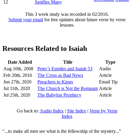
12
Justifies Many
This 3 week study was recorded in 02/2016.
Submit your email
for free updates about future verse by verse
lessons.
Resources Related to Isaiah
Date Added
Title
Type
Aug 10th, 2008
Peter’s Epistles and Isaiah 53
Audio
Feb 20th, 2016
The Cross as Bad News
Article
Jun 27th, 2020
Preachers to Kings
Email Tip
Jul 11th, 2020
The Church is Not the Remnant
Article
Jul 25th, 2020
The Babylon Prophecy
Article
Go back to:
Audio Index
|
Site Index
|
Verse by Verse
Index
"...to make all men see what is the fellowship of the mystery..."