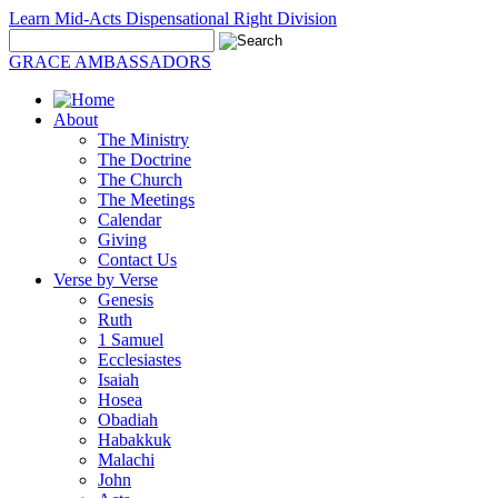
Learn Mid-Acts Dispensational Right Division
GRACE AMBASSADORS
About
The Ministry
The Doctrine
The Church
The Meetings
Calendar
Giving
Contact Us
Verse by Verse
Genesis
Ruth
1 Samuel
Ecclesiastes
Isaiah
Hosea
Obadiah
Habakkuk
Malachi
John