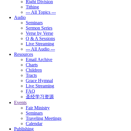
Right Division
Tithing
--- All Topics ---
Audio
Seminars
Sermon Series
Verse by Verse
Q & A Sessions
Live Streaming
--- All Audio ---
Resources
Email Archive
Charts
Children
Tracts
Grace Hymnal
Live Streaming
FAQ
圣经学习资源
Events
Fair Ministry
Seminars
Traveling Meetings
Calendar
Publishing