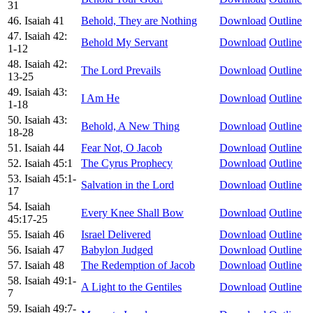
31
46. Isaiah 41
Behold, They are Nothing
Download
Outline
47. Isaiah 42:
Behold My Servant
Download
Outline
1-12
48. Isaiah 42:
The Lord Prevails
Download
Outline
13-25
49. Isaiah 43:
I Am He
Download
Outline
1-18
50. Isaiah 43:
Behold, A New Thing
Download
Outline
18-28
51. Isaiah 44
Fear Not, O Jacob
Download
Outline
52. Isaiah 45:1
The Cyrus Prophecy
Download
Outline
53. Isaiah 45:1-
Salvation in the Lord
Download
Outline
17
54. Isaiah
Every Knee Shall Bow
Download
Outline
45:17-25
55. Isaiah 46
Israel Delivered
Download
Outline
56. Isaiah 47
Babylon Judged
Download
Outline
57. Isaiah 48
The Redemption of Jacob
Download
Outline
58. Isaiah 49:1-
A Light to the Gentiles
Download
Outline
7
59. Isaiah 49:7-