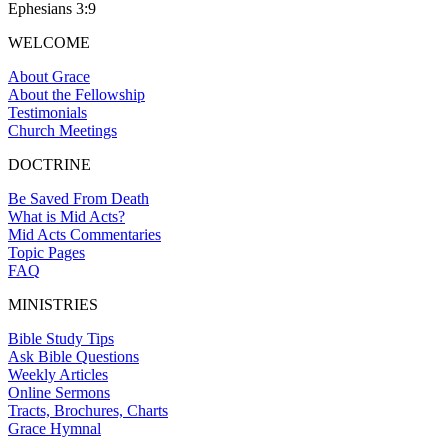
Ephesians 3:9
WELCOME
About Grace
About the Fellowship
Testimonials
Church Meetings
DOCTRINE
Be Saved From Death
What is Mid Acts?
Mid Acts Commentaries
Topic Pages
FAQ
MINISTRIES
Bible Study Tips
Ask Bible Questions
Weekly Articles
Online Sermons
Tracts, Brochures, Charts
Grace Hymnal