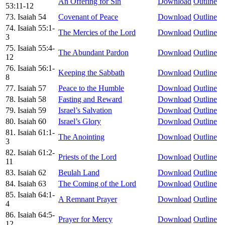
An Offering for Sin
Download
Outline
53:11-12
73. Isaiah 54
Covenant of Peace
Download
Outline
74. Isaiah 55:1-
The Mercies of the Lord
Download
Outline
3
75. Isaiah 55:4-
The Abundant Pardon
Download
Outline
12
76. Isaiah 56:1-
Keeping the Sabbath
Download
Outline
8
77. Isaiah 57
Peace to the Humble
Download
Outline
78. Isaiah 58
Fasting and Reward
Download
Outline
79. Isaiah 59
Israel’s Salvation
Download
Outline
80. Isaiah 60
Israel’s Glory
Download
Outline
81. Isaiah 61:1-
The Anointing
Download
Outline
3
82. Isaiah 61:2-
Priests of the Lord
Download
Outline
11
83. Isaiah 62
Beulah Land
Download
Outline
84. Isaiah 63
The Coming of the Lord
Download
Outline
85. Isaiah 64:1-
A Remnant Prayer
Download
Outline
4
86. Isaiah 64:5-
Prayer for Mercy
Download
Outline
12