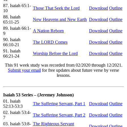
87. Isaiah 65:1-
Those That Seek the Lord
Download
Outline
10
88. Isaiah
New Heavens and New Earth
Download
Outline
65:11-25
89. Isaiah 66:1-
A Nation Reborn
Download
Outline
9
90. Isaiah
The LORD Comes
Download
Outline
66:10-21
91. Isaiah
Worship Before the Lord
Download
Outline
66:21-24
This 91 week study was recorded from 02/2020 through 12/2021.
Submit your email
for free updates about future verse by verse
lessons.
Isaiah 53 Series – (Jeremey Johnson)
01. Isaiah
The Suffering Servant, Part 1
Download
Outline
52:13-53:3
02. Isaiah 53:4-
The Suffering Servant, Part 2
Download
Outline
7
03. Isaiah 53:8-
The Righteous Servant
Download
Outline