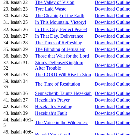
28. Isaiah 22
The Valley of Vision
Download
Outline
29. Isaiah 23
Tyre Laid Waste
Download
Outline
30. Isaiah 24
The Cleaning of the Earth
Download
Outline
31. Isaiah 25
In This Mountain, Victory!
Download
Outline
32. Isaiah 26
In This City, Perfect Peace!
Download
Outline
33. Isaiah 27
In That Day, Deliverance
Download
Outline
34. Isaiah 28
The Times of Refreshing
Download
Outline
35. Isaiah 29
The Blinding of Jerusalem
Download
Outline
36. Isaiah 30
Those that Wait for the Lord
Download
Outline
37. Isaiah 31-
Zion’s Defense/Kingdom
Download
Outline
32
After Trouble
38. Isaiah 33
The LORD Will Rise in Zion
Download
Outline
39. Isaiah 34-
The Time of Restitution
Download
Outline
35
40. Isaiah 36
Sennacherib Taunts Hezekiah
Download
Outline
41. Isaiah 37
Hezekiah’s Prayer
Download
Outline
42. Isaiah 38
Hezekiah’s Healing
Download
Outline
43. Isaiah 39
Hezekiah’s Fault
Download
Outline
44. Isaiah 40:1-
The Voice in the Wilderness
Download
Outline
5
45. Isaiah 40:6-
Behold Your God!
Download
Outline