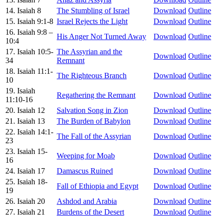
14. Isaiah 8
The Stumbling of Israel
Download
Outline
15. Isaiah 9:1-8
Israel Rejects the Light
Download
Outline
16. Isaiah 9:8 –
His Anger Not Turned Away
Download
Outline
10:4
17. Isaiah 10:5-
The Assyrian and the
Download
Outline
34
Remnant
18. Isaiah 11:1-
The Righteous Branch
Download
Outline
10
19. Isaiah
Regathering the Remnant
Download
Outline
11:10-16
20. Isaiah 12
Salvation Song in Zion
Download
Outline
21. Isaiah 13
The Burden of Babylon
Download
Outline
22. Isaiah 14:1-
The Fall of the Assyrian
Download
Outline
23
23. Isaiah 15-
Weeping for Moab
Download
Outline
16
24. Isaiah 17
Damascus Ruined
Download
Outline
25. Isaiah 18-
Fall of Ethiopia and Egypt
Download
Outline
19
26. Isaiah 20
Ashdod and Arabia
Download
Outline
27. Isaiah 21
Burdens of the Desert
Download
Outline