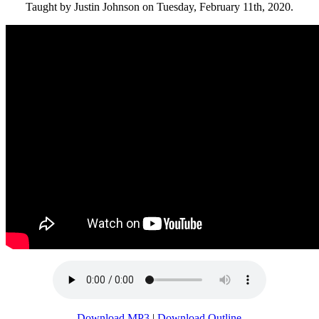
Taught by Justin Johnson on Tuesday, February 11th, 2020.
Download MP3
|
Download Outline