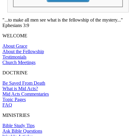
"...to make all men see what is the fellowship of the mystery..."
Ephesians 3:9
WELCOME
About Grace
About the Fellowship
Testimonials
Church Meetings
DOCTRINE
Be Saved From Death
What is Mid Acts?
Mid Acts Commentaries
Topic Pages
FAQ
MINISTRIES
Bible Study Tips
Ask Bible Questions