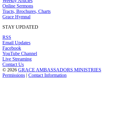
Weekly Articles
Online Sermons
Tracts, Brochures, Charts
Grace Hymnal
STAY UPDATED
RSS
Email Updates
Facebook
YouTube Channel
Live Streaming
Contact Us
© 2026
GRACE AMBASSADORS MINISTRIES
Permissions
|
Contact Information