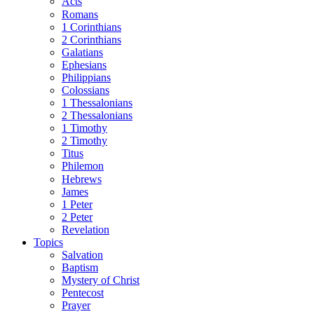
Acts
Romans
1 Corinthians
2 Corinthians
Galatians
Ephesians
Philippians
Colossians
1 Thessalonians
2 Thessalonians
1 Timothy
2 Timothy
Titus
Philemon
Hebrews
James
1 Peter
2 Peter
Revelation
Topics
Salvation
Baptism
Mystery of Christ
Pentecost
Prayer