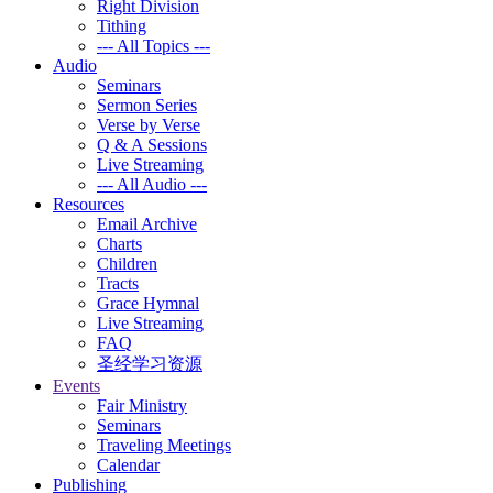
Right Division
Tithing
--- All Topics ---
Audio
Seminars
Sermon Series
Verse by Verse
Q & A Sessions
Live Streaming
--- All Audio ---
Resources
Email Archive
Charts
Children
Tracts
Grace Hymnal
Live Streaming
FAQ
圣经学习资源
Events
Fair Ministry
Seminars
Traveling Meetings
Calendar
Publishing