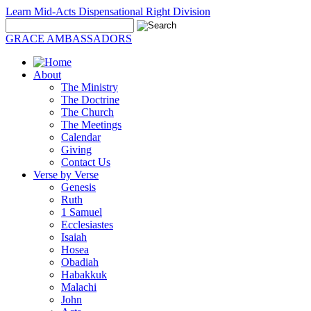
Learn Mid-Acts Dispensational Right Division
GRACE AMBASSADORS
About
The Ministry
The Doctrine
The Church
The Meetings
Calendar
Giving
Contact Us
Verse by Verse
Genesis
Ruth
1 Samuel
Ecclesiastes
Isaiah
Hosea
Obadiah
Habakkuk
Malachi
John