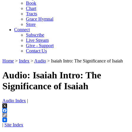
Book
Chart
Tracts
Grace Hymnal
Store
Connect
Subscribe
Live Stream
Give - Support
Contact Us
Home
>
Index
>
Audio
> Isaiah Intro: The Significance of Isaiah
Audio: Isaiah Intro: The
Significance of Isaiah
Audio Index
|
X
Facebook
Copy
Link
|
Site Index