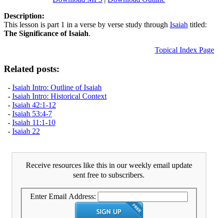
Description:
This lesson is part 1 in a verse by verse study through
Isaiah
titled:
The Significance of Isaiah
.
Topical Index Page
Related posts:
-
Isaiah Intro: Outline of Isaiah
-
Isaiah Intro: Historical Context
-
Isaiah 42:1-12
-
Isaiah 53:4-7
-
Isaiah 11:1-10
-
Isaiah 22
Receive resources like this in our weekly email update
sent free to subscribers.
Enter Email Address: