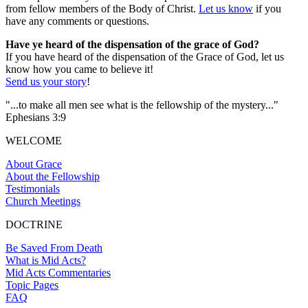
from fellow members of the Body of Christ.
Let us know
if you
have any comments or questions.
Have ye heard of the dispensation of the grace of God?
If you have heard of the dispensation of the Grace of God, let us
know how you came to believe it!
Send us your story
!
"...to make all men see what is the fellowship of the mystery..."
Ephesians 3:9
WELCOME
About Grace
About the Fellowship
Testimonials
Church Meetings
DOCTRINE
Be Saved From Death
What is Mid Acts?
Mid Acts Commentaries
Topic Pages
FAQ