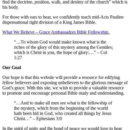
find the doctrine, position, walk, and destiny of the church” which is
his body.
For those with ears to hear, we confidently teach mid-Acts Pauline
dispensational right division of a King James Bible.
What We Believe – Grace Ambassadors Bible Fellowship.
“…To whom God would make known what is the
riches of the glory of this mystery among the Gentiles;
which is Christ in you, the hope of glory:…” – Col
1:27
Our Goal
Our hope is that this website will provide a resource for edifying
fellow believers and exposing unbelievers to the glorious message of
God’s grace. With this site, we wish to provide a valuable resource
to promote and encourage personal Bible study and understanding.
“…And to make all men see what is the fellowship of
the mystery, which from the beginning of the world
hath been hid in God, who created all things by Jesus
Christ…” – Ephesians 3:9
In the spirit of unity and the bond of peace we would love to hear