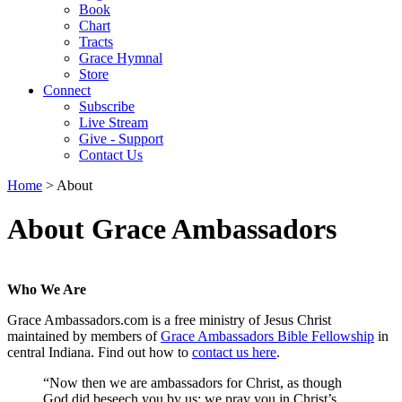
Book
Chart
Tracts
Grace Hymnal
Store
Connect
Subscribe
Live Stream
Give - Support
Contact Us
Home
> About
About Grace Ambassadors
Who We Are
Grace Ambassadors.com is a free ministry of Jesus Christ
maintained by members of
Grace Ambassadors Bible Fellowship
in
central Indiana. Find out how to
contact us here
.
“Now then we are ambassadors for Christ, as though
God did beseech you by us: we pray you in Christ’s