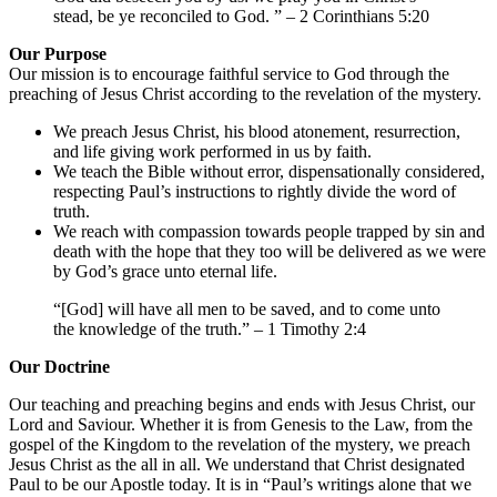
stead, be ye reconciled to God. ” – 2 Corinthians 5:20
Our Purpose
Our mission is to encourage faithful service to God through the
preaching of Jesus Christ according to the revelation of the mystery.
We preach Jesus Christ, his blood atonement, resurrection,
and life giving work performed in us by faith.
We teach the Bible without error, dispensationally considered,
respecting Paul’s instructions to rightly divide the word of
truth.
We reach with compassion towards people trapped by sin and
death with the hope that they too will be delivered as we were
by God’s grace unto eternal life.
“[God] will have all men to be saved, and to come unto
the knowledge of the truth.” – 1 Timothy 2:4
Our Doctrine
Our teaching and preaching begins and ends with Jesus Christ, our
Lord and Saviour. Whether it is from Genesis to the Law, from the
gospel of the Kingdom to the revelation of the mystery, we preach
Jesus Christ as the all in all. We understand that Christ designated
Paul to be our Apostle today. It is in “Paul’s writings alone that we