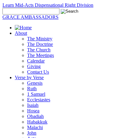
Learn Mid-Acts Dispensational Right Division
GRACE AMBASSADORS
About
The Ministry
The Doctrine
The Church
The Meetings
Calendar
Giving
Contact Us
Verse by Verse
Genesis
Ruth
1 Samuel
Ecclesiastes
Isaiah
Hosea
Obadiah
Habakkuk
Malachi
John