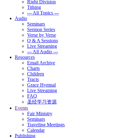
Right Division
Tithing
--- All Topics ---
Audio
Seminars
Sermon Series
Verse by Verse
Q & A Sessions
Live Streaming
--- All Audio ---
Resources
Email Archive
Charts
Children
Tracts
Grace Hymnal
Live Streaming
FAQ
圣经学习资源
Events
Fair Ministry
Seminars
Traveling Meetings
Calendar
Publishing