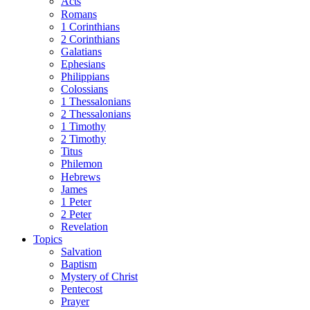
Acts
Romans
1 Corinthians
2 Corinthians
Galatians
Ephesians
Philippians
Colossians
1 Thessalonians
2 Thessalonians
1 Timothy
2 Timothy
Titus
Philemon
Hebrews
James
1 Peter
2 Peter
Revelation
Topics
Salvation
Baptism
Mystery of Christ
Pentecost
Prayer