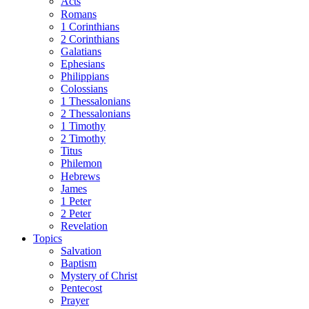
Acts
Romans
1 Corinthians
2 Corinthians
Galatians
Ephesians
Philippians
Colossians
1 Thessalonians
2 Thessalonians
1 Timothy
2 Timothy
Titus
Philemon
Hebrews
James
1 Peter
2 Peter
Revelation
Topics
Salvation
Baptism
Mystery of Christ
Pentecost
Prayer