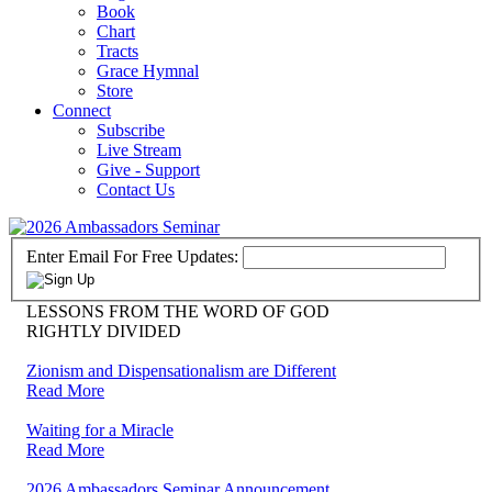
Book
Chart
Tracts
Grace Hymnal
Store
Connect
Subscribe
Live Stream
Give - Support
Contact Us
Enter Email For Free Updates:
LESSONS FROM THE WORD OF GOD
RIGHTLY DIVIDED
Zionism and Dispensationalism are Different
Read More
Waiting for a Miracle
Read More
2026 Ambassadors Seminar Announcement