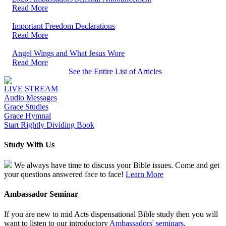
Read More
Important Freedom Declarations
Read More
Angel Wings and What Jesus Wore
Read More
See the Entire List of Articles
LIVE STREAM
Audio Messages
Grace Studies
Grace Hymnal
Start Rightly Dividing Book
Study With Us
We always have time to discuss your Bible issues. Come and get
your questions answered face to face!
Learn More
Ambassador Seminar
If you are new to mid Acts dispensational Bible study then you will
want to listen to our introductory
Ambassadors' seminars
.