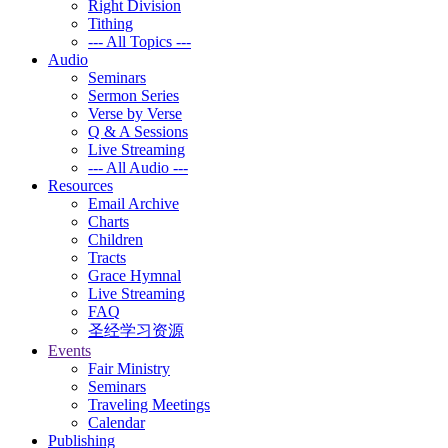
Right Division
Tithing
--- All Topics ---
Audio
Seminars
Sermon Series
Verse by Verse
Q & A Sessions
Live Streaming
--- All Audio ---
Resources
Email Archive
Charts
Children
Tracts
Grace Hymnal
Live Streaming
FAQ
圣经学习资源
Events
Fair Ministry
Seminars
Traveling Meetings
Calendar
Publishing