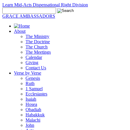
Learn Mid-Acts Dispensational Right Division
GRACE AMBASSADORS
About
The Ministry
The Doctrine
The Church
The Meetings
Calendar
Giving
Contact Us
Verse by Verse
Genesis
Ruth
1 Samuel
Ecclesiastes
Isaiah
Hosea
Obadiah
Habakkuk
Malachi
John