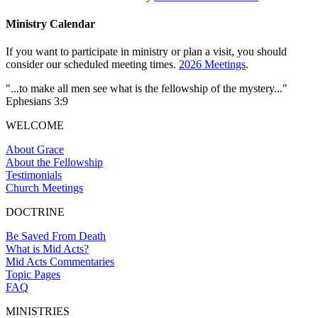
Ministry Calendar
If you want to participate in ministry or plan a visit, you should
consider our scheduled meeting times.
2026 Meetings
.
"...to make all men see what is the fellowship of the mystery..."
Ephesians 3:9
WELCOME
About Grace
About the Fellowship
Testimonials
Church Meetings
DOCTRINE
Be Saved From Death
What is Mid Acts?
Mid Acts Commentaries
Topic Pages
FAQ
MINISTRIES