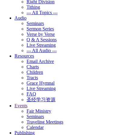
Right Division
Tithing
--- All Topics ---
Audio
Seminars
Sermon Series
Verse by Verse
Q & A Sessions
Live Streaming
--- All Audio ---
Resources
Email Archive
Charts
Children
Tracts
Grace Hymnal
Live Streaming
FAQ
圣经学习资源
Events
Fair Ministry
Seminars
Traveling Meetings
Calendar
Publishing