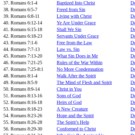
37. Romans 6:1-4
Baptized Into Christ
D
38. Romans 6:5-7
Freed from Sin
D
39. Romans 6:8-11
Living with Christ
D
40. Romans 6:12-14
Ye Are Under Grace
D
41. Romans 6:15-18
Shall We Sin
D
42. Romans 6:18-23
Servants Under Grace
D
43. Romans 7:1-6
Free from the Law
D
44. Romans 7:7-13
Law vs. Sin
D
45. Romans 7:13-20
What Sin Does in Me
D
46. Romans 7:21-25
Rules of the War Within
D
47. Romans 7:25-8:1
No More Condemnation
D
48. Romans 8:1-4
Walk After the Spirit
D
49. Romans 8:5-9
The Mind of Flesh and Spirit
D
50. Romans 8:9-14
Christ in You
D
51. Romans 8:13-16
Sons of God
D
52. Romans 8:16-18
Heirs of God
D
53. Romans 8:18-23
A New Creature
D
54. Romans 8:23-26
Hope and the Spirit
D
55. Romans 8:26-28
The Spirit’s Help
D
56. Romans 8:29-30
Conformed to Christ
D