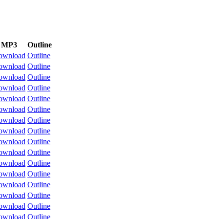
MP3
Outline
ownload
Outline
ownload
Outline
ownload
Outline
ownload
Outline
ownload
Outline
ownload
Outline
ownload
Outline
ownload
Outline
ownload
Outline
ownload
Outline
ownload
Outline
ownload
Outline
ownload
Outline
ownload
Outline
ownload
Outline
ownload
Outline