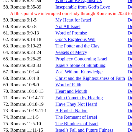
57. Romans 8:31-34
Who Can Be Against Us
D
58. Romans 8:35-39
Inseparable from God’s Love
D
At this point we interrupted our study through Romans in 2024 t
59. Romans 9:1-5
My Heart for Israel
D
60. Romans 9:6-8
Not All Israel
D
61. Romans 9:9-13
Word of Promise
D
62. Romans 9:14-18
God’s Righteous Will
D
63. Romans 9:19-23
The Potter and the Clay
D
64. Romans 9:23-24
Vessels of Mercy
D
65. Romans 9:25-29
Prophecy Concerning Israel
D
66. Romans 9:30-33
Israel’s Stone of Stumbling
D
67. Romans 10:1-4
Zeal Without Knowledge
D
68. Romans 10:4-8
Christ and the Righteousness of Faith
D
69. Romans 10:8-9
Word of Faith
D
70. Romans 10:10-13
Heart and Mouth
D
71. Romans 10:14-17
Faith Cometh by Hearing
D
72. Romans 10:18-19
Have They Not Heard
D
73. Romans 10:19-11:1
A Foolish Nation
D
74. Romans 11:1-5
The Remnant of Israel
D
75. Romans 11:5-10
The Blindness of Israel
D
76. Romans 11:11-15
Israel’s Fall and Future Fulness
D