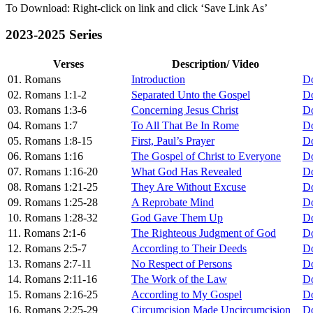
To Download: Right-click on link and click ‘Save Link As’
2023-2025 Series
Verses
Description/ Video
01. Romans
Introduction
D
02. Romans 1:1-2
Separated Unto the Gospel
D
03. Romans 1:3-6
Concerning Jesus Christ
D
04. Romans 1:7
To All That Be In Rome
D
05. Romans 1:8-15
First, Paul’s Prayer
D
06. Romans 1:16
The Gospel of Christ to Everyone
D
07. Romans 1:16-20
What God Has Revealed
D
08. Romans 1:21-25
They Are Without Excuse
D
09. Romans 1:25-28
A Reprobate Mind
D
10. Romans 1:28-32
God Gave Them Up
D
11. Romans 2:1-6
The Righteous Judgment of God
D
12. Romans 2:5-7
According to Their Deeds
D
13. Romans 2:7-11
No Respect of Persons
D
14. Romans 2:11-16
The Work of the Law
D
15. Romans 2:16-25
According to My Gospel
D
16. Romans 2:25-29
Circumcision Made Uncircumcision
D