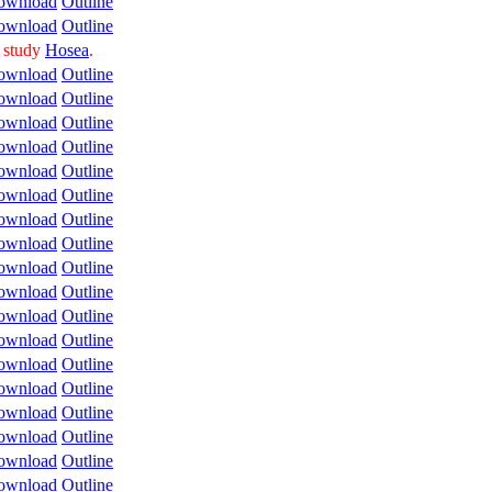
ownload
Outline
ownload
Outline
o study
Hosea
.
ownload
Outline
ownload
Outline
ownload
Outline
ownload
Outline
ownload
Outline
ownload
Outline
ownload
Outline
ownload
Outline
ownload
Outline
ownload
Outline
ownload
Outline
ownload
Outline
ownload
Outline
ownload
Outline
ownload
Outline
ownload
Outline
ownload
Outline
ownload
Outline