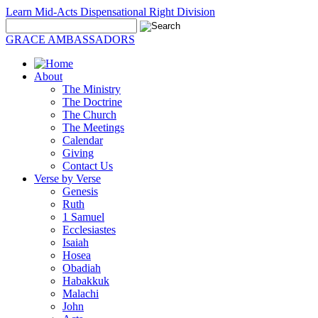
Learn Mid-Acts Dispensational Right Division
GRACE AMBASSADORS
About
The Ministry
The Doctrine
The Church
The Meetings
Calendar
Giving
Contact Us
Verse by Verse
Genesis
Ruth
1 Samuel
Ecclesiastes
Isaiah
Hosea
Obadiah
Habakkuk
Malachi
John