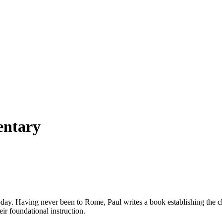
entary
oday. Having never been to Rome, Paul writes a book establishing the chu
ir foundational instruction.