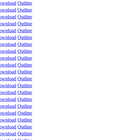
ownload
Outline
ownload
Outline
ownload
Outline
ownload
Outline
ownload
Outline
ownload
Outline
ownload
Outline
ownload
Outline
ownload
Outline
ownload
Outline
ownload
Outline
ownload
Outline
ownload
Outline
ownload
Outline
ownload
Outline
ownload
Outline
ownload
Outline
ownload
Outline
ownload
Outline
ownload
Outline