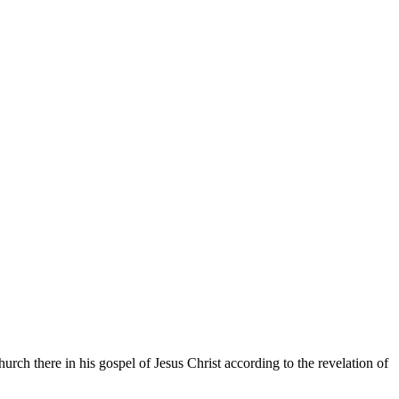
rch there in his gospel of Jesus Christ according to the revelation of