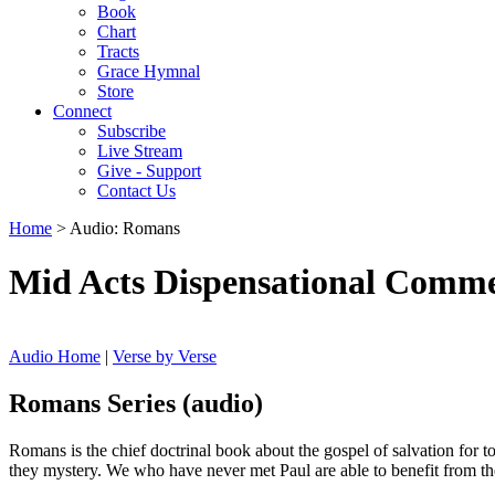
Book
Chart
Tracts
Grace Hymnal
Store
Connect
Subscribe
Live Stream
Give - Support
Contact Us
Home
> Audio: Romans
Mid Acts Dispensational Comm
Audio Home
|
Verse by Verse
Romans Series (audio)
Romans is the chief doctrinal book about the gospel of salvation for t
they mystery. We who have never met Paul are able to benefit from the