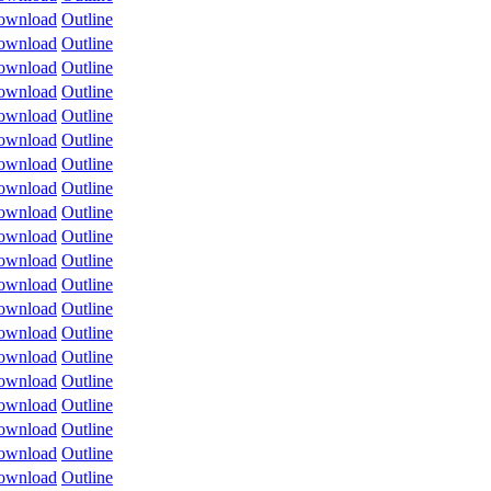
ownload
Outline
ownload
Outline
ownload
Outline
ownload
Outline
ownload
Outline
ownload
Outline
ownload
Outline
ownload
Outline
ownload
Outline
ownload
Outline
ownload
Outline
ownload
Outline
ownload
Outline
ownload
Outline
ownload
Outline
ownload
Outline
ownload
Outline
ownload
Outline
ownload
Outline
ownload
Outline