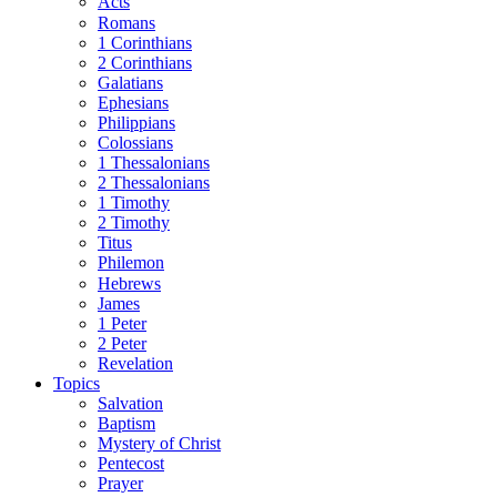
Acts
Romans
1 Corinthians
2 Corinthians
Galatians
Ephesians
Philippians
Colossians
1 Thessalonians
2 Thessalonians
1 Timothy
2 Timothy
Titus
Philemon
Hebrews
James
1 Peter
2 Peter
Revelation
Topics
Salvation
Baptism
Mystery of Christ
Pentecost
Prayer