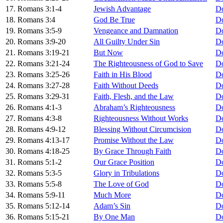
17. Romans 3:1-4
Jewish Advantage
D
18. Romans 3:4
God Be True
D
19. Romans 3:5-9
Vengeance and Damnation
D
20. Romans 3:9-20
All Guilty Under Sin
D
21. Romans 3:19-21
But Now
D
22. Romans 3:21-24
The Righteousness of God to Save
D
23. Romans 3:25-26
Faith in His Blood
D
24. Romans 3:27-28
Faith Without Deeds
D
25. Romans 3:29-31
Faith, Flesh, and the Law
D
26. Romans 4:1-3
Abraham’s Righteousness
D
27. Romans 4:3-8
Righteousness Without Works
D
28. Romans 4:9-12
Blessing Without Circumcision
D
29. Romans 4:13-17
Promise Without the Law
D
30. Romans 4:18-25
By Grace Through Faith
D
31. Romans 5:1-2
Our Grace Position
D
32. Romans 5:3-5
Glory in Tribulations
D
33. Romans 5:5-8
The Love of God
D
34. Romans 5:9-11
Much More
D
35. Romans 5:12-14
Adam’s Sin
D
36. Romans 5:15-21
By One Man
D