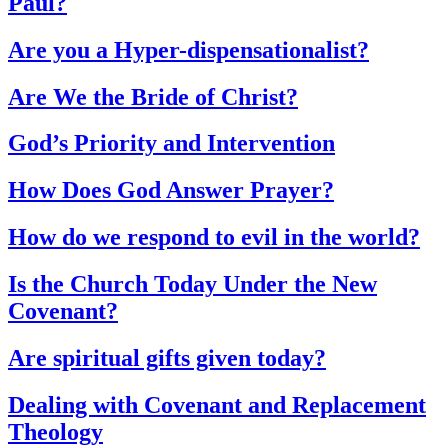
Paul?
Are you a Hyper-dispensationalist?
Are We the Bride of Christ?
God’s Priority and Intervention
How Does God Answer Prayer?
How do we respond to evil in the world?
Is the Church Today Under the New
Covenant?
Are spiritual gifts given today?
Dealing with Covenant and Replacement
Theology