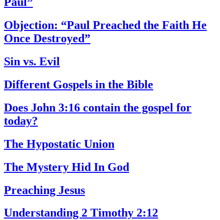
Paul”
Objection: “Paul Preached the Faith He
Once Destroyed”
Sin vs. Evil
Different Gospels in the Bible
Does John 3:16 contain the gospel for
today?
The Hypostatic Union
The Mystery Hid In God
Preaching Jesus
Understanding 2 Timothy 2:12