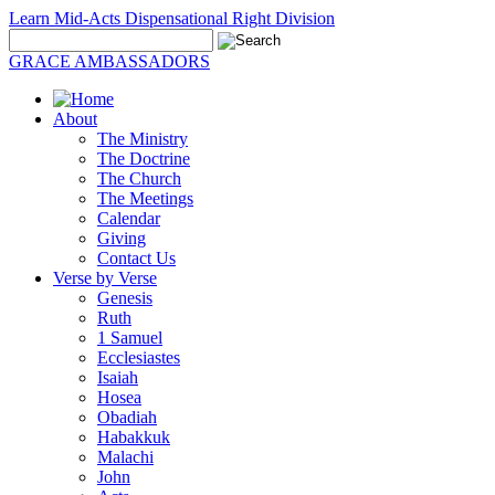
Learn Mid-Acts Dispensational Right Division
GRACE AMBASSADORS
About
The Ministry
The Doctrine
The Church
The Meetings
Calendar
Giving
Contact Us
Verse by Verse
Genesis
Ruth
1 Samuel
Ecclesiastes
Isaiah
Hosea
Obadiah
Habakkuk
Malachi
John