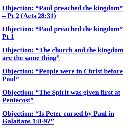
Objection: “Paul preached the kingdom”
– Pt 2 (Acts 28:31)
Objection: “Paul preached the kingdom”
Pt 1
Objection: “The church and the kingdom
are the same thing”
Objection: “People were in Christ before
Paul”
Objection: “The Spirit was given first at
Pentecost”
Objection: “Is Peter cursed by Paul in
Galatians 1:8-9?”