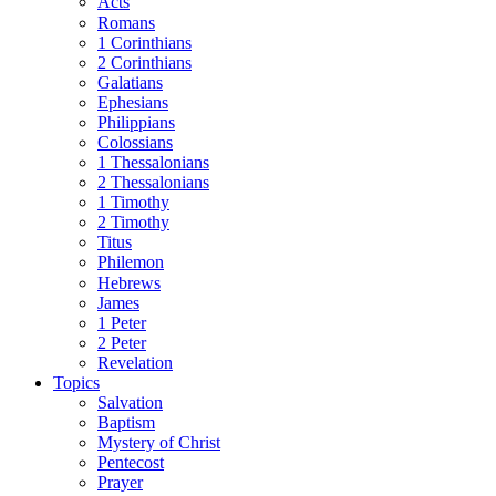
Acts
Romans
1 Corinthians
2 Corinthians
Galatians
Ephesians
Philippians
Colossians
1 Thessalonians
2 Thessalonians
1 Timothy
2 Timothy
Titus
Philemon
Hebrews
James
1 Peter
2 Peter
Revelation
Topics
Salvation
Baptism
Mystery of Christ
Pentecost
Prayer