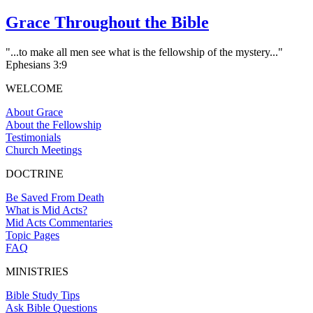
Grace Throughout the Bible
"...to make all men see what is the fellowship of the mystery..."
Ephesians 3:9
WELCOME
About Grace
About the Fellowship
Testimonials
Church Meetings
DOCTRINE
Be Saved From Death
What is Mid Acts?
Mid Acts Commentaries
Topic Pages
FAQ
MINISTRIES
Bible Study Tips
Ask Bible Questions