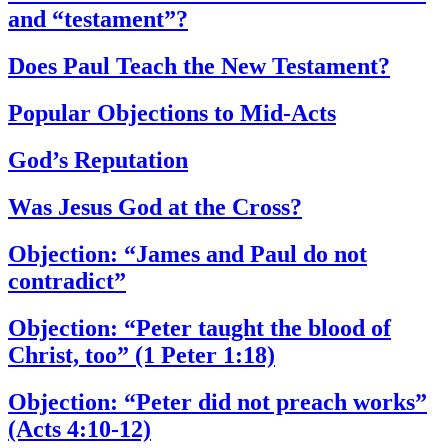
and “testament”?
Does Paul Teach the New Testament?
Popular Objections to Mid-Acts
God’s Reputation
Was Jesus God at the Cross?
Objection: “James and Paul do not
contradict”
Objection: “Peter taught the blood of
Christ, too” (1 Peter 1:18)
Objection: “Peter did not preach works”
(Acts 4:10-12)