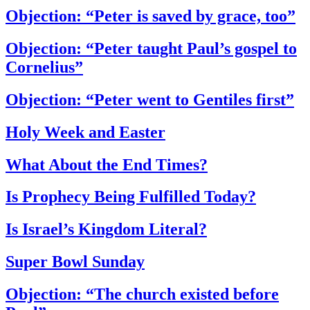
Objection: “Peter is saved by grace, too”
Objection: “Peter taught Paul’s gospel to
Cornelius”
Objection: “Peter went to Gentiles first”
Holy Week and Easter
What About the End Times?
Is Prophecy Being Fulfilled Today?
Is Israel’s Kingdom Literal?
Super Bowl Sunday
Objection: “The church existed before