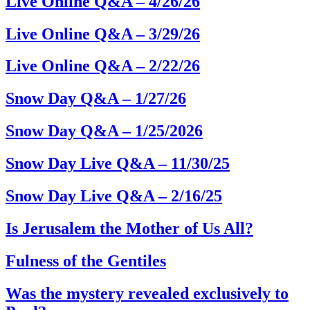
Live Online Q&A – 4/26/26
Live Online Q&A – 3/29/26
Live Online Q&A – 2/22/26
Snow Day Q&A – 1/27/26
Snow Day Q&A – 1/25/2026
Snow Day Live Q&A – 11/30/25
Snow Day Live Q&A – 2/16/25
Is Jerusalem the Mother of Us All?
Fulness of the Gentiles
Was the mystery revealed exclusively to