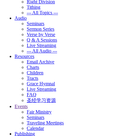
Right Division
Tithing
--- All Topics ---
Audio
Seminars
Sermon Series
Verse by Verse
Q & A Sessions
Live Streaming
--- All Audio ---
Resources
Email Archive
Charts
Children
Tracts
Grace Hymnal
Live Streaming
FAQ
圣经学习资源
Events
Fair Ministry
Seminars
Traveling Meetings
Calendar
Publishing