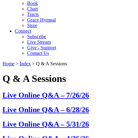
Book
Chart
Tracts
Grace Hymnal
Store
Connect
Subscribe
Live Stream
Give - Support
Contact Us
Home
>
Index
> Q & A Sessions
Q & A Sessions
Live Online Q&A – 7/26/26
Live Online Q&A – 6/28/26
Live Online Q&A – 5/31/26