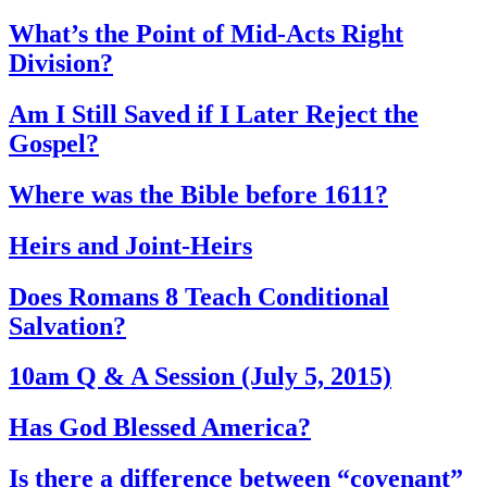
What’s the Point of Mid-Acts Right
Division?
Am I Still Saved if I Later Reject the
Gospel?
Where was the Bible before 1611?
Heirs and Joint-Heirs
Does Romans 8 Teach Conditional
Salvation?
10am Q & A Session (July 5, 2015)
Has God Blessed America?
Is there a difference between “covenant”