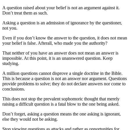
A question raised about your belief is not an argument against it.
Don’t treat them as such.
Asking a question is an admission of ignorance by the questioner,
not you.
Even if you don’t know the answer to the question, it does not mean
your belief is false. Afterall, who made you the authority?
That neither of you have an answer does not mean an answer is
impossible. At this point, it is an unanswered question. Keep
studying.
A million questions cannot disprove a single doctrine in the Bible.
This is because a question is not an answer nor argument. Questions
provide problems to solve; they do not declare answers nor come to
conclusions.
This does not stop the prevalent sophomoric thought that merely
raising a difficult question is a fatal blow to the one being asked.
Don’t forget, asking a question means the one asking is ignorant,
else they would not be asking.
Stop viewing questions as attacks and rather as opportunities for