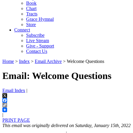
Book
Chart
Tracts
Grace Hymnal
Store
Connect
Subscribe
Live Stream
Give - Support
Contact Us
Home
>
Index
>
Email Archive
> Welcome Questions
Email: Welcome Questions
Email Index
|
X
Facebook
Copy
Link
|
PRINT PAGE
This email was originally delivered on Saturday, January 15th, 2022
.