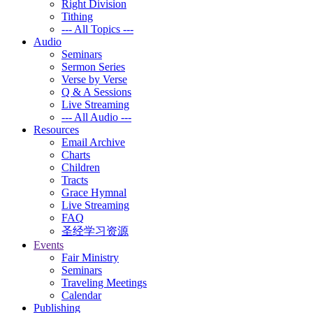
Right Division
Tithing
--- All Topics ---
Audio
Seminars
Sermon Series
Verse by Verse
Q & A Sessions
Live Streaming
--- All Audio ---
Resources
Email Archive
Charts
Children
Tracts
Grace Hymnal
Live Streaming
FAQ
圣经学习资源
Events
Fair Ministry
Seminars
Traveling Meetings
Calendar
Publishing