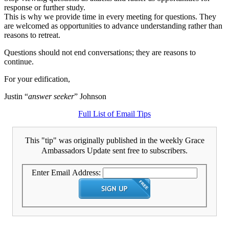
response or further study.
This is why we provide time in every meeting for questions. They
are welcomed as opportunities to advance understanding rather than
reasons to retreat.
Questions should not end conversations; they are reasons to
continue.
For your edification,
Justin “
answer seeker
” Johnson
Full List of Email Tips
This "tip" was originally published in the weekly Grace
Ambassadors Update sent free to subscribers.
Enter Email Address: