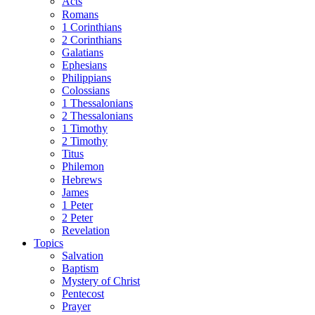
Acts
Romans
1 Corinthians
2 Corinthians
Galatians
Ephesians
Philippians
Colossians
1 Thessalonians
2 Thessalonians
1 Timothy
2 Timothy
Titus
Philemon
Hebrews
James
1 Peter
2 Peter
Revelation
Topics
Salvation
Baptism
Mystery of Christ
Pentecost
Prayer