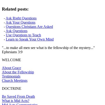
Related posts:
-
Ask Right Questions
-
Ask Your Questions
-
Questions Christians Are Asked
-
Ask Questions
-
Use Questions to Teach
-
Learn to Speak Your Own Mind
"...to make all men see what is the fellowship of the mystery..."
Ephesians 3:9
WELCOME
About Grace
About the Fellowship
Testimonials
Church Meetings
DOCTRINE
Be Saved From Death
What is Mid Acts?
Mid Acts Commentaries