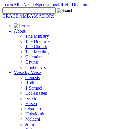
Learn Mid-Acts Dispensational Right Division
GRACE AMBASSADORS
About
The Ministry
The Doctrine
The Church
The Meetings
Calendar
Giving
Contact Us
Verse by Verse
Genesis
Ruth
1 Samuel
Ecclesiastes
Isaiah
Hosea
Obadiah
Habakkuk
Malachi
John