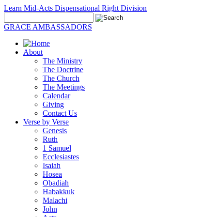
Learn Mid-Acts Dispensational Right Division
GRACE AMBASSADORS
About
The Ministry
The Doctrine
The Church
The Meetings
Calendar
Giving
Contact Us
Verse by Verse
Genesis
Ruth
1 Samuel
Ecclesiastes
Isaiah
Hosea
Obadiah
Habakkuk
Malachi
John