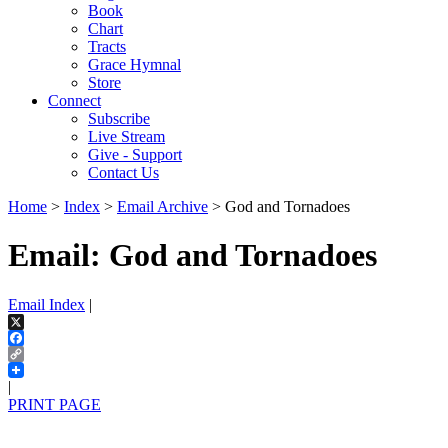
Book
Chart
Tracts
Grace Hymnal
Store
Connect
Subscribe
Live Stream
Give - Support
Contact Us
Home
>
Index
>
Email Archive
> God and Tornadoes
Email: God and Tornadoes
Email Index
|
X
Facebook
Copy
Link
|
PRINT PAGE