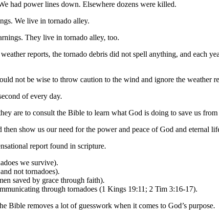
We had power lines down. Elsewhere dozens were killed.
gs. We live in tornado alley.
nings. They live in tornado alley, too.
ather reports, the tornado debris did not spell anything, and each ye
 would not be wise to throw caution to the wind and ignore the weather r
second of every day.
they are to consult the Bible to learn what God is doing to save us from
ld then show us our need for the power and peace of God and eternal lif
ensational report found in scripture.
nadoes we survive).
 and not tornadoes).
men saved by grace through faith).
t communicating through tornadoes (1 Kings 19:11; 2 Tim 3:16-17).
he Bible removes a lot of guesswork when it comes to God’s purpose.