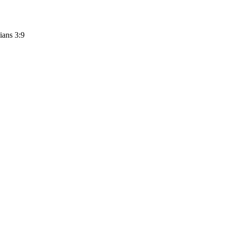
ians 3:9