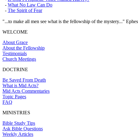
-
What No Law Can Do
-
The Spirit of Fear
"...to make all men see what is the fellowship of the mystery..." Ephes
WELCOME
About Grace
About the Fellowship
Testimonials
Church Meetings
DOCTRINE
Be Saved From Death
What is Mid Acts?
Mid Acts Commentaries
Topic Pages
FAQ
MINISTRIES
Bible Study Tips
Ask Bible Questions
Weekly Articles