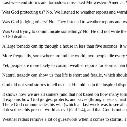
Last weekend storms and tornadoes ransacked Midwestern America. 
Was God protecting us? No. We listened to weather reports and warnin
Was God judging others? No. They listened to weather reports and war
Was God trying to communicate something? No. He did not write the we
70-80 deaths.
A large tornado can rip through a house in less than five seconds. It
More frequently, somewhere around the world, two people die every 
Yet, people are more likely to consult weather reports for storms than 
Natural tragedy can show us that life is short and fragile, which shou
God did not send storms to tell us that. He told us in the inspired disp
It shows how we are all sinners (and that not based on how many tor
It explains how God judges, protects, and saves (through Jesus Christ
There God communicates his will (which all last week was to see all 
It describes this present world as evil (Gal 1:4), and that God is no
Weather radars remove a lot of guesswork when it comes to storms. T