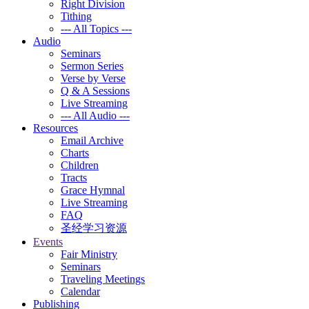
Right Division
Tithing
--- All Topics ---
Audio
Seminars
Sermon Series
Verse by Verse
Q & A Sessions
Live Streaming
--- All Audio ---
Resources
Email Archive
Charts
Children
Tracts
Grace Hymnal
Live Streaming
FAQ
圣经学习资源
Events
Fair Ministry
Seminars
Traveling Meetings
Calendar
Publishing