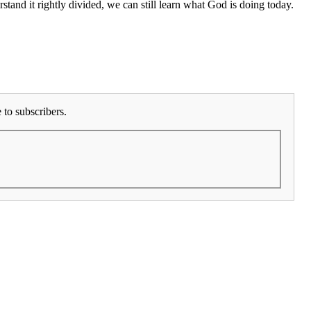
and it rightly divided, we can still learn what God is doing today.
to subscribers.