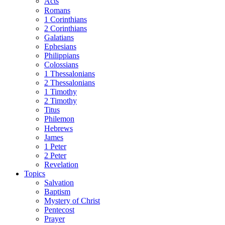
Acts
Romans
1 Corinthians
2 Corinthians
Galatians
Ephesians
Philippians
Colossians
1 Thessalonians
2 Thessalonians
1 Timothy
2 Timothy
Titus
Philemon
Hebrews
James
1 Peter
2 Peter
Revelation
Topics
Salvation
Baptism
Mystery of Christ
Pentecost
Prayer