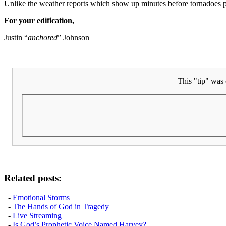
Unlike the weather reports which show up minutes before tornadoes pas
For your edification,
Justin “
anchored
” Johnson
This "tip" was 
Related posts:
-
Emotional Storms
-
The Hands of God in Tragedy
-
Live Streaming
-
Is God’s Prophetic Voice Named Harvey?