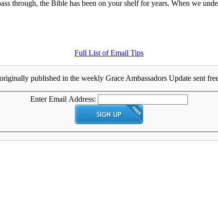
s through, the Bible has been on your shelf for years. When we underst
Full List of Email Tips
originally published in the weekly Grace Ambassadors Update sent free 
Enter Email Address: