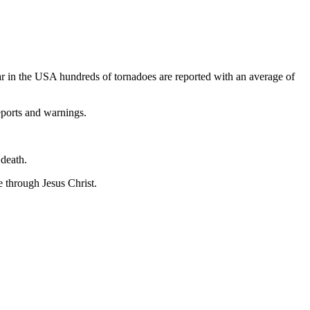
ar in the USA hundreds of tornadoes are reported with an average of
eports and warnings.
 death.
e through Jesus Christ.