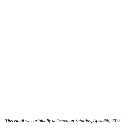
This email was originally delivered on Saturday, April 8th, 2023 .