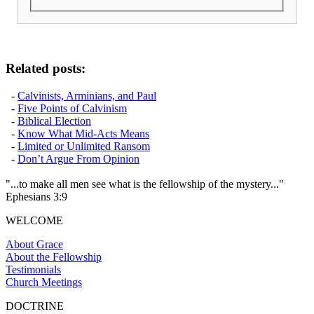
Related posts:
-
Calvinists, Arminians, and Paul
-
Five Points of Calvinism
-
Biblical Election
-
Know What Mid-Acts Means
-
Limited or Unlimited Ransom
-
Don’t Argue From Opinion
"...to make all men see what is the fellowship of the mystery..."
Ephesians 3:9
WELCOME
About Grace
About the Fellowship
Testimonials
Church Meetings
DOCTRINE