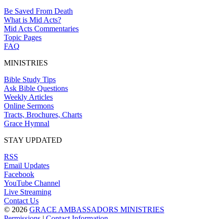
Be Saved From Death
What is Mid Acts?
Mid Acts Commentaries
Topic Pages
FAQ
MINISTRIES
Bible Study Tips
Ask Bible Questions
Weekly Articles
Online Sermons
Tracts, Brochures, Charts
Grace Hymnal
STAY UPDATED
RSS
Email Updates
Facebook
YouTube Channel
Live Streaming
Contact Us
© 2026
GRACE AMBASSADORS MINISTRIES
Permissions
|
Contact Information