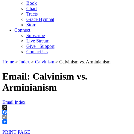
Book
Chart
Tracts
Grace Hymnal
Store
Connect
Subscribe
Live Stream
Give - Support
Contact Us
Home
>
Index
>
Calvinism
> Calvinism vs. Arminianism
Email: Calvinism vs.
Arminianism
Email Index
|
X
Facebook
Copy
Link
|
PRINT PAGE