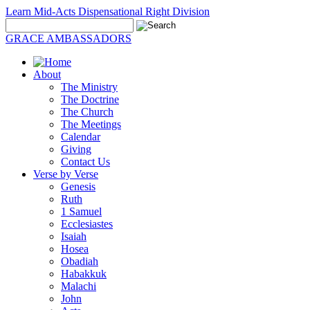
Learn Mid-Acts Dispensational Right Division
GRACE AMBASSADORS
About
The Ministry
The Doctrine
The Church
The Meetings
Calendar
Giving
Contact Us
Verse by Verse
Genesis
Ruth
1 Samuel
Ecclesiastes
Isaiah
Hosea
Obadiah
Habakkuk
Malachi
John