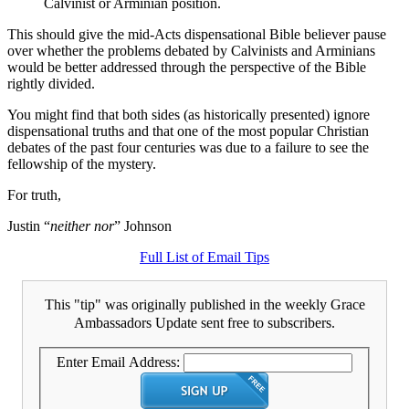
Calvinist or Arminian position.
This should give the mid-Acts dispensational Bible believer pause
over whether the problems debated by Calvinists and Arminians
would be better addressed through the perspective of the Bible
rightly divided.
You might find that both sides (as historically presented) ignore
dispensational truths and that one of the most popular Christian
debates of the past four centuries was due to a failure to see the
fellowship of the mystery.
For truth,
Justin “
neither nor
” Johnson
Full List of Email Tips
This "tip" was originally published in the weekly Grace
Ambassadors Update sent free to subscribers.
Enter Email Address: