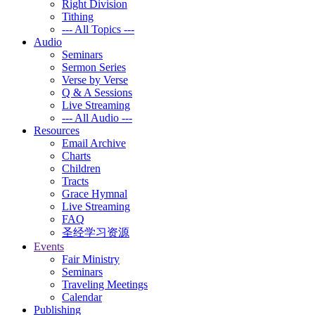
Right Division
Tithing
--- All Topics ---
Audio
Seminars
Sermon Series
Verse by Verse
Q & A Sessions
Live Streaming
--- All Audio ---
Resources
Email Archive
Charts
Children
Tracts
Grace Hymnal
Live Streaming
FAQ
圣经学习资源
Events
Fair Ministry
Seminars
Traveling Meetings
Calendar
Publishing