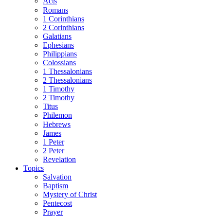
Acts
Romans
1 Corinthians
2 Corinthians
Galatians
Ephesians
Philippians
Colossians
1 Thessalonians
2 Thessalonians
1 Timothy
2 Timothy
Titus
Philemon
Hebrews
James
1 Peter
2 Peter
Revelation
Topics
Salvation
Baptism
Mystery of Christ
Pentecost
Prayer