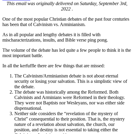
This email was originally delivered on Saturday, September 3rd,
2022 .
One of the most popular Christian debates of the past four centuries
has been that of Calvinism vs. Arminianism.
As in all popular and lengthy debates it is filled with
mischaracterizations, insults, and Bible verse ping pong.
The volume of the debate has led quite a few people to think it is the
most important battle.
In all the kerfuffle there are few things that are missed:
The Calvinism/Arminianism debate is not about eternal
security or losing your salvation. This is a simplistic view of
the debate.
The debate was historically among the Reformed. Both
Calvinists and Arminians were Reformed in their theology.
They were not Baptists nor Wesleyans, nor was either side
dispensational.
Neither side considers the “revelation of the mystery of
Christ” consequential to their position. That is, the mystery
nature of a revelation about salvation, the church, our
position, and destiny is not essential to taking either the