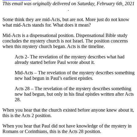
This email was originally delivered on Saturday, February 6th, 2021
.
Some think they are mid-Acts, but are not. More just do not know
what mid-Acts stands for. What does it mean?
Mid-Acts is a dispensational position. Dispensational Bible study
concludes the mystery church is not Israel. The position concerns
when this mystery church began. Acts is the timeline.
Acts 2- The revelation of the mystery describes what had
already started before Paul wrote about it.
Mid-Acts – The revelation of the mystery describes something
new had begun in Paul’s earliest epistles.
Acts 28 – The revelation of the mystery describes something
new had begun, but only in his final epistles written after Acts
28.
When you hear that the church existed before anyone knew about it,
this is the Acts 2 position.
When you hear that Paul did not have knowledge of the mystery in
Romans or Corinthians, this is the Acts 28 position.