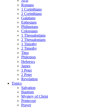
Acts
Romans
1 Corinthians
2 Corinthians
Galatians
Ephesians
Philippians
Colossians
1 Thessalonians
2 Thessalonians
1 Timothy
2 Timothy
Titus
Philemon
Hebrews
James
1 Peter
2 Peter
Revelation
Topics
Salvation
Baptism
Mystery of Christ
Pentecost
Prayer