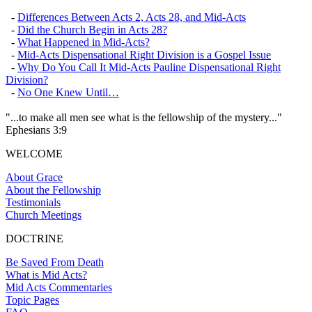
-
Differences Between Acts 2, Acts 28, and Mid-Acts
-
Did the Church Begin in Acts 28?
-
What Happened in Mid-Acts?
-
Mid-Acts Dispensational Right Division is a Gospel Issue
-
Why Do You Call It Mid-Acts Pauline Dispensational Right
Division?
-
No One Knew Until…
"...to make all men see what is the fellowship of the mystery..."
Ephesians 3:9
WELCOME
About Grace
About the Fellowship
Testimonials
Church Meetings
DOCTRINE
Be Saved From Death
What is Mid Acts?
Mid Acts Commentaries
Topic Pages