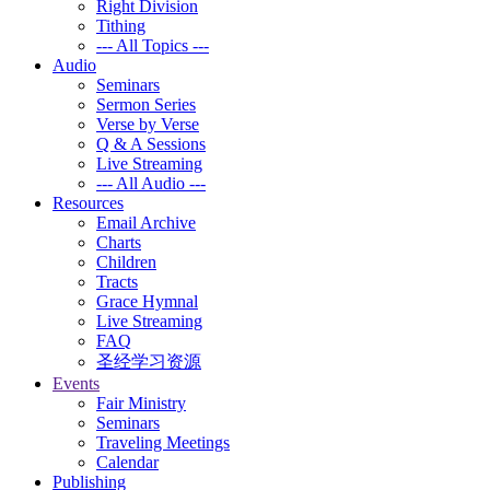
Right Division
Tithing
--- All Topics ---
Audio
Seminars
Sermon Series
Verse by Verse
Q & A Sessions
Live Streaming
--- All Audio ---
Resources
Email Archive
Charts
Children
Tracts
Grace Hymnal
Live Streaming
FAQ
圣经学习资源
Events
Fair Ministry
Seminars
Traveling Meetings
Calendar
Publishing