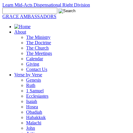
Learn Mid-Acts Dispensational Right Division
GRACE AMBASSADORS
About
The Ministry
The Doctrine
The Church
The Meetings
Calendar
Giving
Contact Us
Verse by Verse
Genesis
Ruth
1 Samuel
Ecclesiastes
Isaiah
Hosea
Obadiah
Habakkuk
Malachi
John