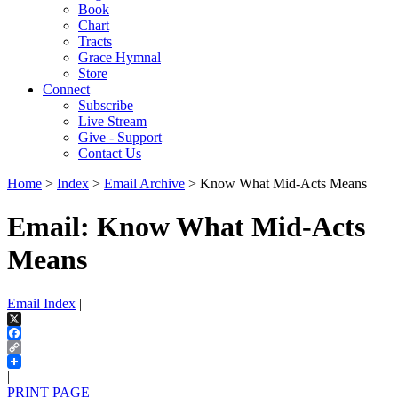
Book
Chart
Tracts
Grace Hymnal
Store
Connect
Subscribe
Live Stream
Give - Support
Contact Us
Home
>
Index
>
Email Archive
> Know What Mid-Acts Means
Email: Know What Mid-Acts
Means
Email Index
|
X
Facebook
Copy
Link
|
PRINT PAGE