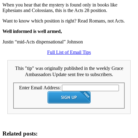
When you hear that the mystery is found only in books like
Ephesians and Colossians, this is the Acts 28 position.
Want to know which position is right? Read Romans, not Acts.
Well informed is well armed,
Justin “mid-Acts dispensational” Johnson
Full List of Email Tips
This "tip" was originally published in the weekly Grace
Ambassadors Update sent free to subscribers.
Enter Email Address:
Related posts: