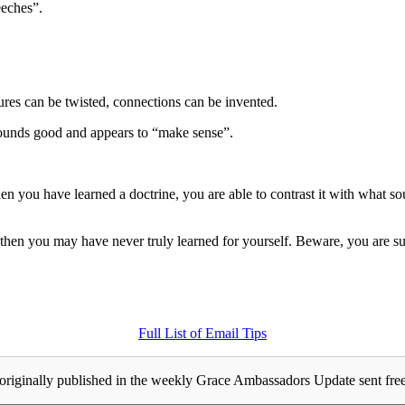
eches”.
tures can be twisted, connections can be invented.
l sounds good and appears to “make sense”.
ou have learned a doctrine, you are able to contrast it with what sound
then you may have never truly learned for yourself. Beware, you are su
Full List of Email Tips
originally published in the weekly Grace Ambassadors Update sent free 