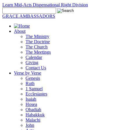
Learn Mid-Acts Dispensational Right Division
GRACE AMBASSADORS
About
The Ministry
The Doctrine
The Church
The Meetings
Calendar
Giving
Contact Us
Verse by Verse
Genesis
Ruth
1 Samuel
Ecclesiastes
Isaiah
Hosea
Obadiah
Habakkuk
Malachi
John