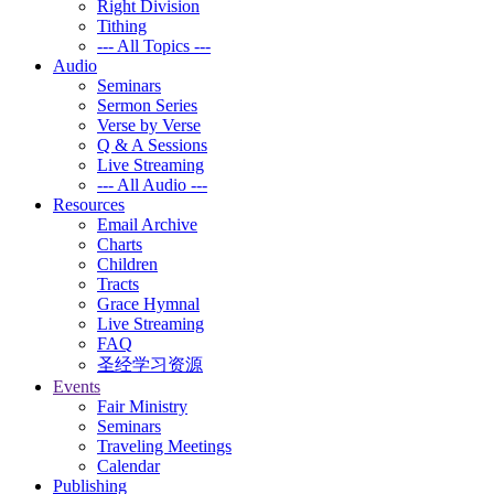
Right Division
Tithing
--- All Topics ---
Audio
Seminars
Sermon Series
Verse by Verse
Q & A Sessions
Live Streaming
--- All Audio ---
Resources
Email Archive
Charts
Children
Tracts
Grace Hymnal
Live Streaming
FAQ
圣经学习资源
Events
Fair Ministry
Seminars
Traveling Meetings
Calendar
Publishing