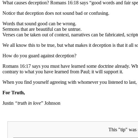
What causes deception? Romans 16:18 says “good words and fair spe
Notice that deception does not sound bad or confusing.
Words that sound good can be wrong.
Sermons that are beautiful can be untrue.
Verses can be taken out of context, narratives can be fabricated, scrip
We all know this to be true, but what makes it deception is that it al
How do you guard against deception?
Romans 16:17 says you must have learned some doctrine already. When y
contrary to what you have learned from Paul; it will support it.
When you find yourself agreeing with whomever you listened to last, 
For Truth,
Justin
“truth in love
” Johnson
This "tip" was 