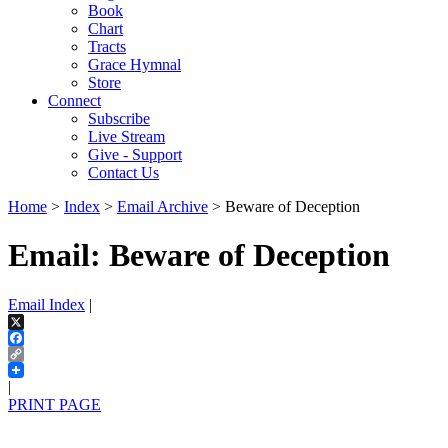
Book
Chart
Tracts
Grace Hymnal
Store
Connect
Subscribe
Live Stream
Give - Support
Contact Us
Home
>
Index
>
Email Archive
> Beware of Deception
Email: Beware of Deception
Email Index
|
X
Facebook
Copy
Link
|
PRINT PAGE