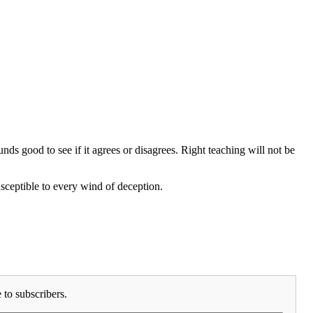
s good to see if it agrees or disagrees. Right teaching will not be
sceptible to every wind of deception.
to subscribers.