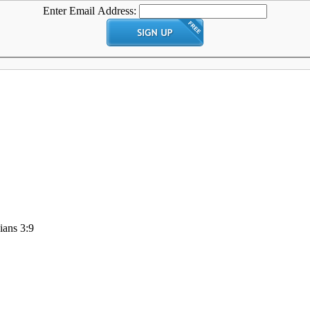
Enter Email Address:
ians 3:9