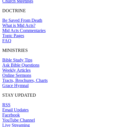
Church Meetings
DOCTRINE
Be Saved From Death
What is Mid Acts?
Mid Acts Commentaries
Topic Pages
FAQ
MINISTRIES
Bible Study Tips
Ask Bible Questions
Weekly Articles
Online Sermons
Tracts, Brochures, Charts
Grace Hymnal
STAY UPDATED
RSS
Email Updates
Facebook
YouTube Channel
Live Streaming