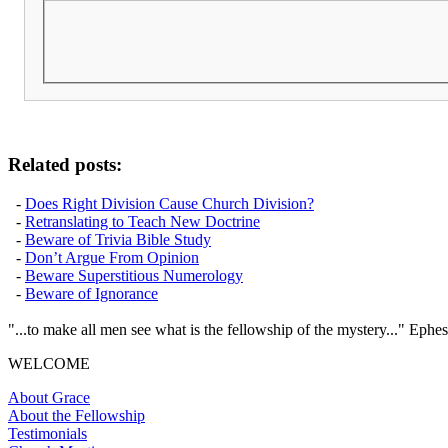
Related posts:
-
Does Right Division Cause Church Division?
-
Retranslating to Teach New Doctrine
-
Beware of Trivia Bible Study
-
Don’t Argue From Opinion
-
Beware Superstitious Numerology
-
Beware of Ignorance
"...to make all men see what is the fellowship of the mystery..." Ephes
WELCOME
About Grace
About the Fellowship
Testimonials