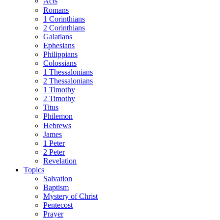
Acts
Romans
1 Corinthians
2 Corinthians
Galatians
Ephesians
Philippians
Colossians
1 Thessalonians
2 Thessalonians
1 Timothy
2 Timothy
Titus
Philemon
Hebrews
James
1 Peter
2 Peter
Revelation
Topics
Salvation
Baptism
Mystery of Christ
Pentecost
Prayer