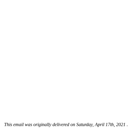
This email was originally delivered on Saturday, April 17th, 2021 .