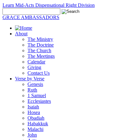
Learn Mid-Acts Dispensational Right Division
GRACE AMBASSADORS
About
The Ministry
The Doctrine
The Church
The Meetings
Calendar
Giving
Contact Us
Verse by Verse
Genesis
Ruth
1 Samuel
Ecclesiastes
Isaiah
Hosea
Obadiah
Habakkuk
Malachi
John