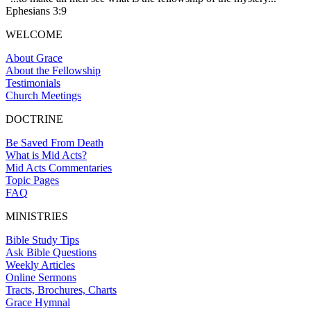
Ephesians 3:9
WELCOME
About Grace
About the Fellowship
Testimonials
Church Meetings
DOCTRINE
Be Saved From Death
What is Mid Acts?
Mid Acts Commentaries
Topic Pages
FAQ
MINISTRIES
Bible Study Tips
Ask Bible Questions
Weekly Articles
Online Sermons
Tracts, Brochures, Charts
Grace Hymnal