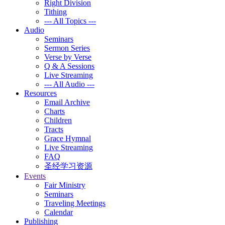
Right Division
Tithing
--- All Topics ---
Audio
Seminars
Sermon Series
Verse by Verse
Q & A Sessions
Live Streaming
--- All Audio ---
Resources
Email Archive
Charts
Children
Tracts
Grace Hymnal
Live Streaming
FAQ
圣经学习资源
Events
Fair Ministry
Seminars
Traveling Meetings
Calendar
Publishing