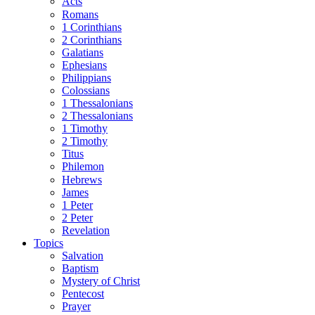
Acts
Romans
1 Corinthians
2 Corinthians
Galatians
Ephesians
Philippians
Colossians
1 Thessalonians
2 Thessalonians
1 Timothy
2 Timothy
Titus
Philemon
Hebrews
James
1 Peter
2 Peter
Revelation
Topics
Salvation
Baptism
Mystery of Christ
Pentecost
Prayer