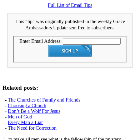
Full List of Email Tips
This "tip" was originally published in the weekly Grace
Ambassadors Update sent free to subscribers.
Enter Email Address:
Related posts:
-
The Churches of Family and Friends
-
Choosing a Church
-
Don’t Be a Wolf For Jesus
-
Men of God
-
Every Man a Liar
-
The Need for Correction
"...to make all men see what is the fellowship of the mystery..."