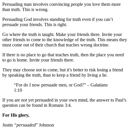
Persuading man involves convincing people you love them more
than truth. This is wrong.
Persuading God involves standing for truth even if you can’t
persuade your friends. This is right.
Go where the truth is taught. Make your friends there. Invite your
other friends to come to the knowledge of the truth. This means they
must come out of their church that teaches wrong doctrine.
If there is no place to go that teaches truth, then the place you need
to go is home. Invite your friends there.
They may choose not to come, but it’s better to risk losing a friend
by speaking the truth, than to keep a friend by living a lie.
“For do I now persuade men, or God?” – Galatians
1:10
If you are not yet persuaded in your own mind, the answer to Paul’s
question can be found in Romans 3:4.
For His glory,
Justin
“persuaded
” Johnson