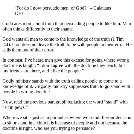
“For do I now persuade men, or God?” – Galatians
1:10
God cares more about truth than persuading people to like him. Man
often thinks differently to their shame.
God wants all men to come to the knowledge of the truth (1 Tim
2:4). God does not leave the truth to be with people in their error. He
calls them out of their error.
In contrast, I’ve heard men give this excuse for going where wrong
doctrine is taught: “I don’t agree with the doctrine they teach, but
my friends are there, and I like the people.”
Godly ministry stands with the truth calling people to come to a
knowledge of it. Ungodly ministry suppresses truth to go stand with
people in wrong doctrine.
Now, read the previous paragraph replacing the word “stand” with
“sit in pews.”
Where we sit is just as important as where we stand. If your decision
to sit or stand in a church is because of people and not because the
doctrine is right, who are you trying to persuade?