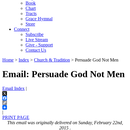
Book
Chart
Tracts
Grace Hymnal
Store
Connect
Subscribe
Live Stream
Give - Support
Contact Us
Home
>
Index
>
Church & Tradition
> Persuade God Not Men
Email: Persuade God Not Men
Email Index
|
X
Facebook
Copy
Link
|
PRINT PAGE
This email was originally delivered on Sunday, February 22nd,
2015 .