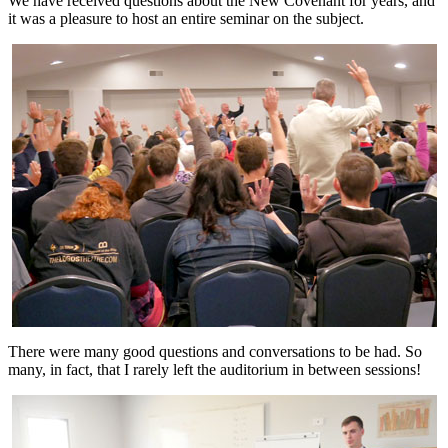
We have received questions about the New Covenant for years, and
it was a pleasure to host an entire seminar on the subject.
There were many good questions and conversations to be had. So
many, in fact, that I rarely left the auditorium in between sessions!