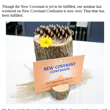
Though the New Covenant is yet to be fulfilled, our seminar last
weekend on New Covenant Confusion is now over. That time has
been fulfilled.