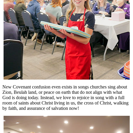
New Covenant confusion even exists in songs churches sing about
Zion, Beulah land, or peace on earth that do not align with what
God is doing today. Instead, we love to rejoice in song with a full
room of saints about Christ living in us, the cross of Christ, walking
by faith, and assurance of salvation now!