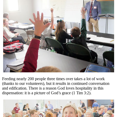
Feeding nearly 200 people three times over takes a lot of work
(thanks to our volunteers), but it results in continued conversation
and edification. There is a reason God loves hospitality in this
dispensation: it is a picture of God’s grace (1 Tim 3:2).