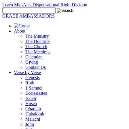
Learn Mid-Acts Dispensational Right Division
GRACE AMBASSADORS
About
The Ministry
The Doctrine
The Church
The Meetings
Calendar
Giving
Contact Us
Verse by Verse
Genesis
Ruth
1 Samuel
Ecclesiastes
Isaiah
Hosea
Obadiah
Habakkuk
Malachi
John