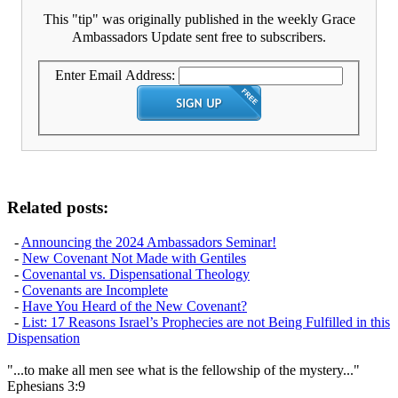
This "tip" was originally published in the weekly Grace
Ambassadors Update sent free to subscribers.
Enter Email Address:
Related posts:
-
Announcing the 2024 Ambassadors Seminar!
-
New Covenant Not Made with Gentiles
-
Covenantal vs. Dispensational Theology
-
Covenants are Incomplete
-
Have You Heard of the New Covenant?
-
List: 17 Reasons Israel’s Prophecies are not Being Fulfilled in this
Dispensation
"...to make all men see what is the fellowship of the mystery..."
Ephesians 3:9