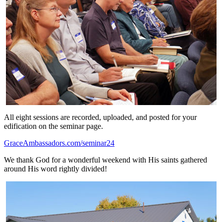
All eight sessions are recorded, uploaded, and posted for your
edification on the seminar page.
GraceAmbassadors.com/seminar24
We thank God for a wonderful weekend with His saints gathered
around His word rightly divided!