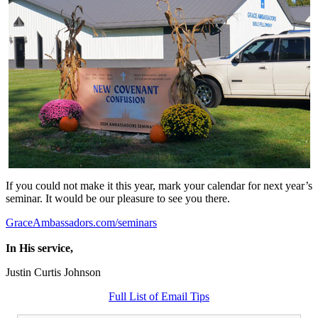
If you could not make it this year, mark your calendar for next year’s
seminar. It would be our pleasure to see you there.
GraceAmbassadors.com/seminars
In His service,
Justin Curtis Johnson
Full List of Email Tips