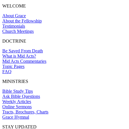
WELCOME
About Grace
About the Fellowship
Testimonials
Church Meetings
DOCTRINE
Be Saved From Death
What is Mid Acts?
Mid Acts Commentaries
Topic Pages
FAQ
MINISTRIES
Bible Study Tips
Ask Bible Questions
Weekly Articles
Online Sermons
Tracts, Brochures, Charts
Grace Hymnal
STAY UPDATED