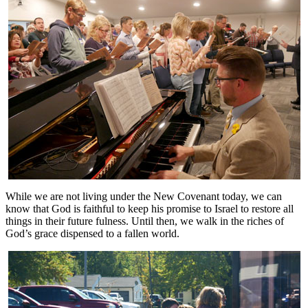
While we are not living under the New Covenant today, we can
know that God is faithful to keep his promise to Israel to restore all
things in their future fulness. Until then, we walk in the riches of
God’s grace dispensed to a fallen world.