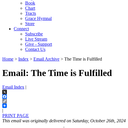
Book
Chart
Tracts
Grace Hymnal
Store
Connect
Subscribe
Live Stream
Give - Support
Contact Us
Home
>
Index
>
Email Archive
> The Time is Fulfilled
Email: The Time is Fulfilled
Email Index
|
X
Facebook
Copy
Link
|
PRINT PAGE
This email was originally delivered on Saturday, October 26th, 2024
.