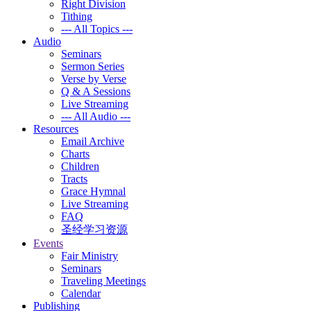
Right Division
Tithing
--- All Topics ---
Audio
Seminars
Sermon Series
Verse by Verse
Q & A Sessions
Live Streaming
--- All Audio ---
Resources
Email Archive
Charts
Children
Tracts
Grace Hymnal
Live Streaming
FAQ
圣经学习资源
Events
Fair Ministry
Seminars
Traveling Meetings
Calendar
Publishing