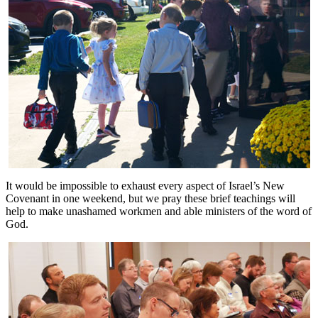
It would be impossible to exhaust every aspect of Israel’s New
Covenant in one weekend, but we pray these brief teachings will
help to make unashamed workmen and able ministers of the word of
God.