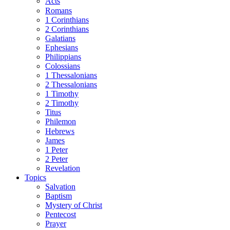
Acts
Romans
1 Corinthians
2 Corinthians
Galatians
Ephesians
Philippians
Colossians
1 Thessalonians
2 Thessalonians
1 Timothy
2 Timothy
Titus
Philemon
Hebrews
James
1 Peter
2 Peter
Revelation
Topics
Salvation
Baptism
Mystery of Christ
Pentecost
Prayer