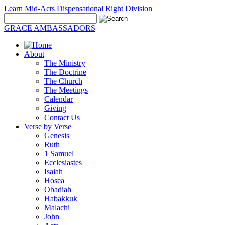
Learn Mid-Acts Dispensational Right Division
GRACE AMBASSADORS
About
The Ministry
The Doctrine
The Church
The Meetings
Calendar
Giving
Contact Us
Verse by Verse
Genesis
Ruth
1 Samuel
Ecclesiastes
Isaiah
Hosea
Obadiah
Habakkuk
Malachi
John