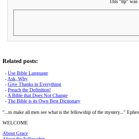
This "tip" was 
Related posts:
-
Use Bible Language
-
Ask, Why
-
Give Thanks in Everything
-
Preach the Definition!
-
A Bible that Does Not Change
-
The Bible is its Own Best Dictionary
"...to make all men see what is the fellowship of the mystery..." Ephes
WELCOME
About Grace
About the Fellowship