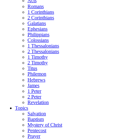
Acts
Romans
1 Corinthians
2 Corinthians
Galatians
Ephesians
Philippians
Colossians
1 Thessalonians
2 Thessalonians
1 Timothy
2 Timothy
Titus
Philemon
Hebrews
James
1 Peter
2 Peter
Revelation
Topics
Salvation
Baptism
Mystery of Christ
Pentecost
Prayer