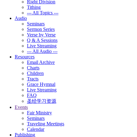
Right Division
Tithing
--- All Topics ---
Audio
Seminars
Sermon Series
Verse by Verse
Q & A Sessions
Live Streaming
--- All Audio ---
Resources
Email Archive
Charts
Children
Tracts
Grace Hymnal
Live Streaming
FAQ
圣经学习资源
Events
Fair Ministry
Seminars
Traveling Meetings
Calendar
Publishing