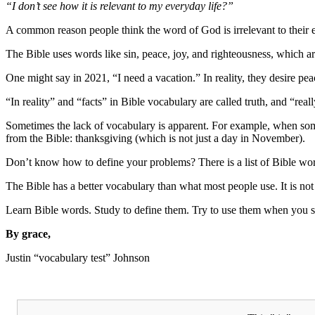
“I don’t see how it is relevant to my everyday life?”
A common reason people think the word of God is irrelevant to their e
The Bible uses words like sin, peace, joy, and righteousness, which ar
One might say in 2021, “I need a vacation.” In reality, they desire pea
“In reality” and “facts” in Bible vocabulary are called truth, and “really
Sometimes the lack of vocabulary is apparent. For example, when som
from the Bible: thanksgiving (which is not just a day in November).
Don’t know how to define your problems? There is a list of Bible wor
The Bible has a better vocabulary than what most people use. It is not a
Learn Bible words. Study to define them. Try to use them when you sp
By grace,
Justin “vocabulary test” Johnson