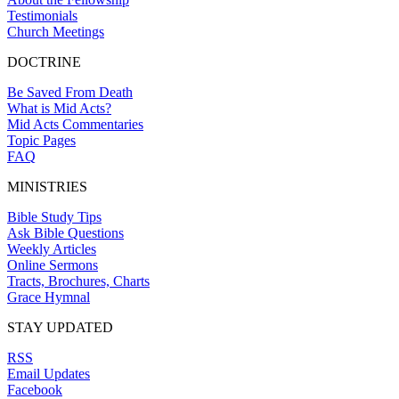
Testimonials
Church Meetings
DOCTRINE
Be Saved From Death
What is Mid Acts?
Mid Acts Commentaries
Topic Pages
FAQ
MINISTRIES
Bible Study Tips
Ask Bible Questions
Weekly Articles
Online Sermons
Tracts, Brochures, Charts
Grace Hymnal
STAY UPDATED
RSS
Email Updates
Facebook