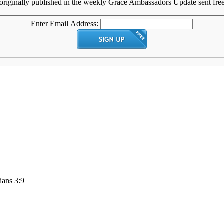
originally published in the weekly Grace Ambassadors Update sent free 
Enter Email Address:
ians 3:9