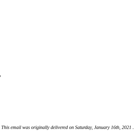
y
This email was originally delivered on Saturday, January 16th, 2021 .