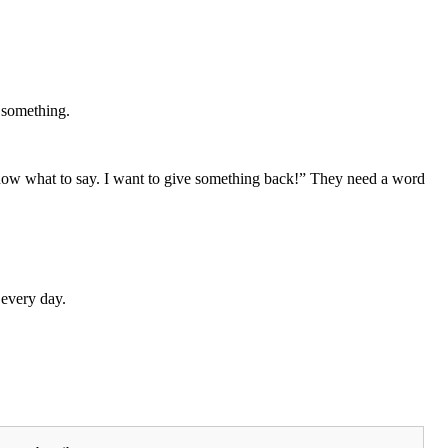
y something.
know what to say. I want to give something back!” They need a word
 every day.