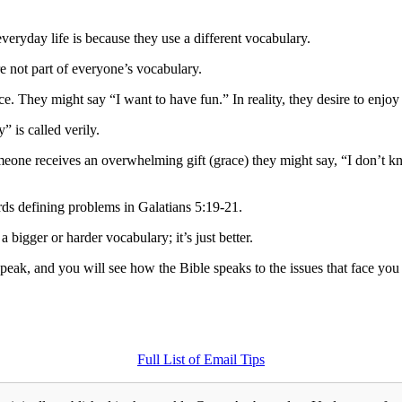
veryday life is because they use a different vocabulary.
e not part of everyone’s vocabulary.
ce. They might say “I want to have fun.” In reality, they desire to enjo
” is called verily.
eone receives an overwhelming gift (grace) they might say, “I don’t 
ds defining problems in Galatians 5:19-21.
 bigger or harder vocabulary; it’s just better.
eak, and you will see how the Bible speaks to the issues that face you
Full List of Email Tips