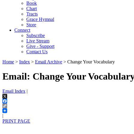
Book
Chart
Tracts
Grace Hymnal
Store
Connect
Subscribe
Live Stream
Give - Support
Contact Us
Home
>
Index
>
Email Archive
> Change Your Vocabulary
Email: Change Your Vocabular
Email Index
|
X
Facebook
Copy
Link
|
PRINT PAGE