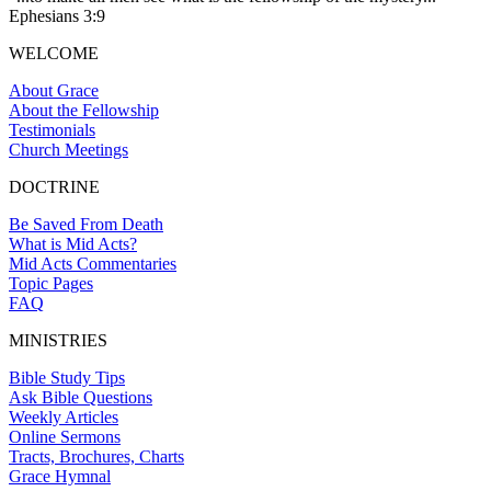
Ephesians 3:9
WELCOME
About Grace
About the Fellowship
Testimonials
Church Meetings
DOCTRINE
Be Saved From Death
What is Mid Acts?
Mid Acts Commentaries
Topic Pages
FAQ
MINISTRIES
Bible Study Tips
Ask Bible Questions
Weekly Articles
Online Sermons
Tracts, Brochures, Charts
Grace Hymnal