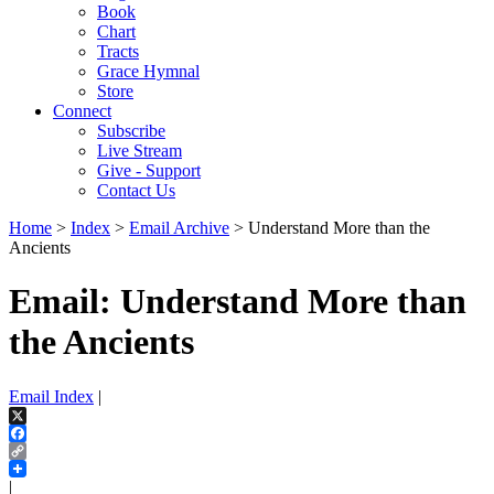
Book
Chart
Tracts
Grace Hymnal
Store
Connect
Subscribe
Live Stream
Give - Support
Contact Us
Home
>
Index
>
Email Archive
> Understand More than the
Ancients
Email: Understand More than
the Ancients
Email Index
|
X
Facebook
Copy
Link
|