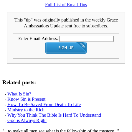
Full List of Email Tips
This "tip" was originally published in the weekly Grace
Ambassadors Update sent free to subscribers.
Enter Email Address:
Related posts:
-
What Is Sin?
-
Know Sin is Present
-
How To Be Saved From Death To Life
-
Ministry to the Rich
-
Why You Think The Bible Is Hard To Understand
-
God is Always Right
"...to make all men see what is the fellowship of the mystery..."