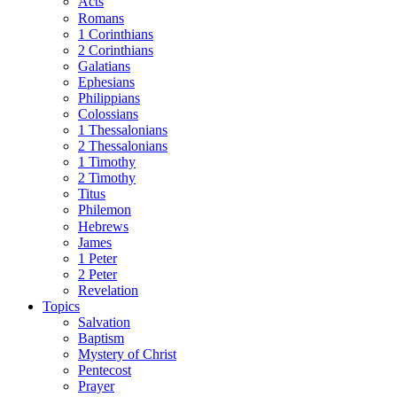
Acts
Romans
1 Corinthians
2 Corinthians
Galatians
Ephesians
Philippians
Colossians
1 Thessalonians
2 Thessalonians
1 Timothy
2 Timothy
Titus
Philemon
Hebrews
James
1 Peter
2 Peter
Revelation
Topics
Salvation
Baptism
Mystery of Christ
Pentecost
Prayer