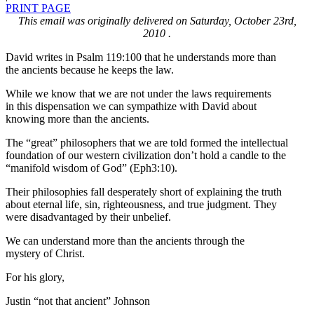
PRINT PAGE
This email was originally delivered on Saturday, October 23rd,
2010 .
David writes in Psalm 119:100 that he understands more than
the ancients because he keeps the law.
While we know that we are not under the laws requirements
in this dispensation we can sympathize with David about
knowing more than the ancients.
The “great” philosophers that we are told formed the intellectual
foundation of our western civilization don’t hold a candle to the
“manifold wisdom of God” (Eph3:10).
Their philosophies fall desperately short of explaining the truth
about eternal life, sin, righteousness, and true judgment. They
were disadvantaged by their unbelief.
We can understand more than the ancients through the
mystery of Christ.
For his glory,
Justin “not that ancient” Johnson