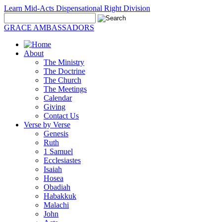
Learn Mid-Acts Dispensational Right Division
GRACE AMBASSADORS
About
The Ministry
The Doctrine
The Church
The Meetings
Calendar
Giving
Contact Us
Verse by Verse
Genesis
Ruth
1 Samuel
Ecclesiastes
Isaiah
Hosea
Obadiah
Habakkuk
Malachi
John