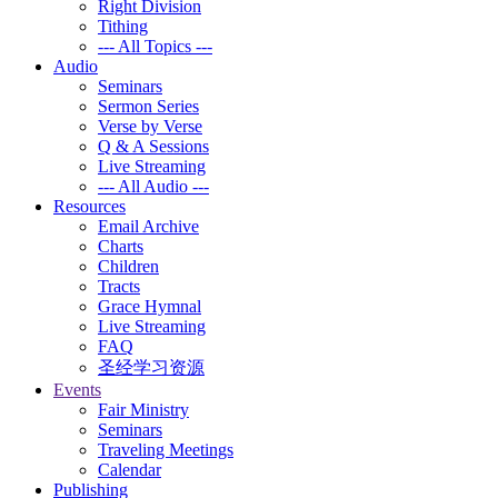
Right Division
Tithing
--- All Topics ---
Audio
Seminars
Sermon Series
Verse by Verse
Q & A Sessions
Live Streaming
--- All Audio ---
Resources
Email Archive
Charts
Children
Tracts
Grace Hymnal
Live Streaming
FAQ
圣经学习资源
Events
Fair Ministry
Seminars
Traveling Meetings
Calendar
Publishing