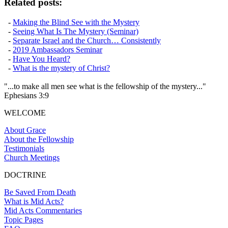
Related posts:
-
Making the Blind See with the Mystery
-
Seeing What Is The Mystery (Seminar)
-
Separate Israel and the Church… Consistently
-
2019 Ambassadors Seminar
-
Have You Heard?
-
What is the mystery of Christ?
"...to make all men see what is the fellowship of the mystery..."
Ephesians 3:9
WELCOME
About Grace
About the Fellowship
Testimonials
Church Meetings
DOCTRINE
Be Saved From Death
What is Mid Acts?
Mid Acts Commentaries
Topic Pages