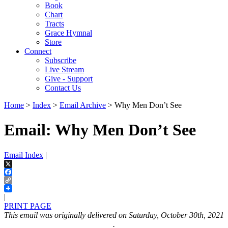
Book
Chart
Tracts
Grace Hymnal
Store
Connect
Subscribe
Live Stream
Give - Support
Contact Us
Home
>
Index
>
Email Archive
> Why Men Don’t See
Email: Why Men Don’t See
Email Index
|
X
Facebook
Copy
Link
|
PRINT PAGE
This email was originally delivered on Saturday, October 30th, 2021
.