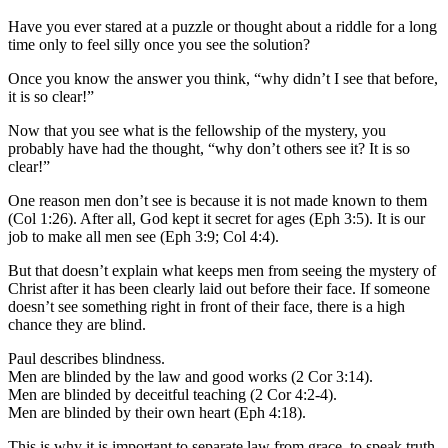
Have you ever stared at a puzzle or thought about a riddle for a long
time only to feel silly once you see the solution?
Once you know the answer you think, “why didn’t I see that before,
it is so clear!”
Now that you see what is the fellowship of the mystery, you
probably have had the thought, “why don’t others see it? It is so
clear!”
One reason men don’t see is because it is not made known to them
(Col 1:26). After all, God kept it secret for ages (Eph 3:5). It is our
job to make all men see (Eph 3:9; Col 4:4).
But that doesn’t explain what keeps men from seeing the mystery of
Christ after it has been clearly laid out before their face. If someone
doesn’t see something right in front of their face, there is a high
chance they are blind.
Paul describes blindness.
Men are blinded by the law and good works (2 Cor 3:14).
Men are blinded by deceitful teaching (2 Cor 4:2-4).
Men are blinded by their own heart (Eph 4:18).
This is why it is important to separate law from grace, to speak truth