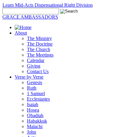
Learn Mid-Acts Dispensational Right Division
GRACE AMBASSADORS
About
The Ministry
The Doctrine
The Church
The Meetings
Calendar
Giving
Contact Us
Verse by Verse
Genesis
Ruth
1 Samuel
Ecclesiastes
Isaiah
Hosea
Obadiah
Habakkuk
Malachi
John