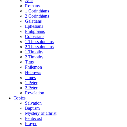
Acts
Romans
1 Corinthians
2 Corinthians
Galatians
Ephesians
Philippians
Colossians
1 Thessalonians
2 Thessalonians
1 Timothy
2 Timothy
Titus
Philemon
Hebrews
James
1 Peter
2 Peter
Revelation
Topics
Salvation
Baptism
Mystery of Christ
Pentecost
Prayer