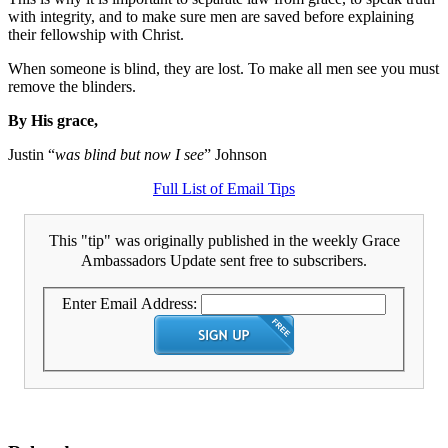
with integrity, and to make sure men are saved before explaining
their fellowship with Christ.
When someone is blind, they are lost. To make all men see you must
remove the blinders.
By His grace,
Justin “
was blind but now I see
” Johnson
Full List of Email Tips
This "tip" was originally published in the weekly Grace
Ambassadors Update sent free to subscribers.
Enter Email Address: