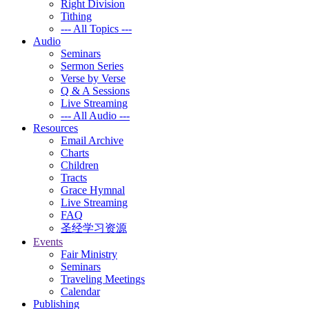
Right Division
Tithing
--- All Topics ---
Audio
Seminars
Sermon Series
Verse by Verse
Q & A Sessions
Live Streaming
--- All Audio ---
Resources
Email Archive
Charts
Children
Tracts
Grace Hymnal
Live Streaming
FAQ
圣经学习资源
Events
Fair Ministry
Seminars
Traveling Meetings
Calendar
Publishing