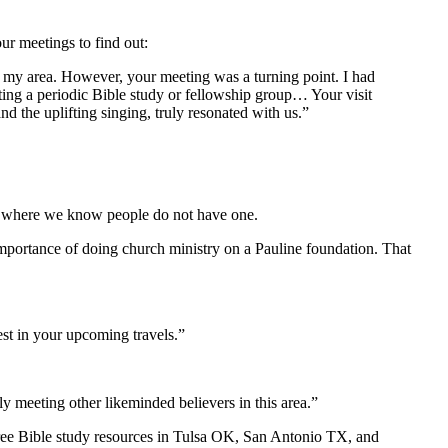
r meetings to find out:
in my area. However, your meeting was a turning point. I had
ting a periodic Bible study or fellowship group… Your visit
 the uplifting singing, truly resonated with us.”
d to where we know people do not have one.
importance of doing church ministry on a Pauline foundation. That
st in your upcoming travels.”
 meeting other likeminded believers in this area.”
ree Bible study resources in Tulsa OK, San Antonio TX, and