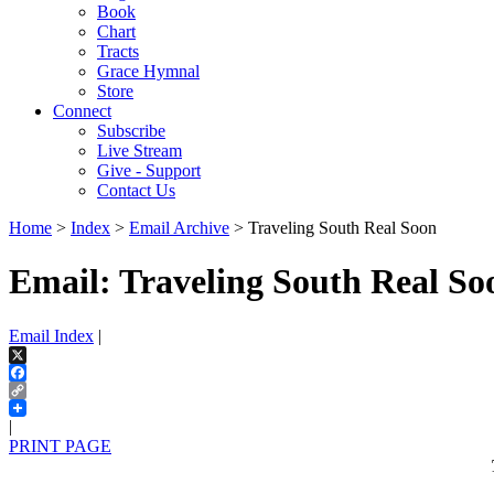
Book
Chart
Tracts
Grace Hymnal
Store
Connect
Subscribe
Live Stream
Give - Support
Contact Us
Home
>
Index
>
Email Archive
> Traveling South Real Soon
Email: Traveling South Real So
Email Index
|
X
Facebook
Copy
Link
|
PRINT PAGE