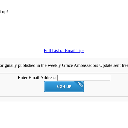
t up!
Full List of Email Tips
originally published in the weekly Grace Ambassadors Update sent free 
Enter Email Address: