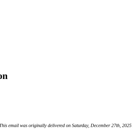
on
This email was originally delivered on Saturday, December 27th, 2025 