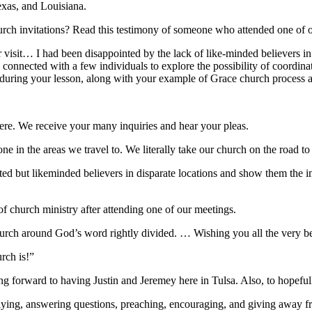
xas, and Louisiana.
ch invitations? Read this testimony of someone who attended one of ou
r visit… I had been disappointed by the lack of like-minded believers 
connected with a few individuals to explore the possibility of coordina
during your lesson, along with your example of Grace church process and
ere. We receive your many inquiries and hear your pleas.
none in the areas we travel to. We literally take our church on the roa
ted but likeminded believers in disparate locations and show them the 
f church ministry after attending one of our meetings.
rch around God’s word rightly divided. … Wishing you all the very be
rch is!”
 forward to having Justin and Jeremey here in Tulsa. Also, to hopefully
ying, answering questions, preaching, encouraging, and giving away f