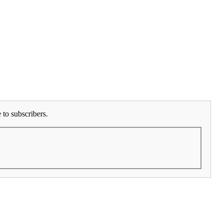
to subscribers.