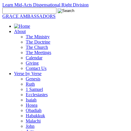
Learn Mid-Acts Dispensational Right Division
GRACE AMBASSADORS
About
The Ministry
The Doctrine
The Church
The Meetings
Calendar
Giving
Contact Us
Verse by Verse
Genesis
Ruth
1 Samuel
Ecclesiastes
Isaiah
Hosea
Obadiah
Habakkuk
Malachi
John