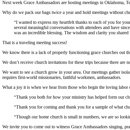
Next week Grace Ambassadors are hosting meetings in Oklahoma, Te
Why do we pack our bags twice a year and hold meetings without chur
“I wanted to express my heartfelt thanks to each of you for you
several meaningful conversations with attendees and have since 
was an incredible blessing. The wisdom and clarity you shared 
That is a traveling meeting success!
We know there is a lack of properly functioning grace churches out th
We don’t receive church invitations for these trips because there are 
We want to see a church grow in your area. Our meetings gather isola
requires first-world missionaries, faithful workmen, ambassadors.
What a joy it is when we hear from those who begin the loving labor o
“Thank you both for how your ministry has helped form our chu
“Thank you for coming and thank you for a sample of what chu
“Though our home church is small in numbers, we are so looking
We invite you to come out to witness Grace Ambassadors singing, pra