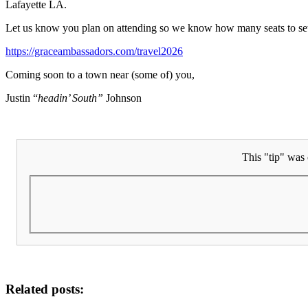
Lafayette LA.
Let us know you plan on attending so we know how many seats to se
https://graceambassadors.com/travel2026
Coming soon to a town near (some of) you,
Justin “
headin’ South”
Johnson
This "tip" was 
Related posts: