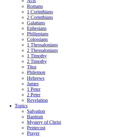
Acts
Romans
1 Corinthians
2 Corinthians
Galatians
Ephesians
Philippians
Colossians
1 Thessalonians
2 Thessalonians
1 Timothy
2 Timothy
Titus
Philemon
Hebrews
James
1 Peter
2 Peter
Revelation
Topics
Salvation
Baptism
Mystery of Christ
Pentecost
Prayer