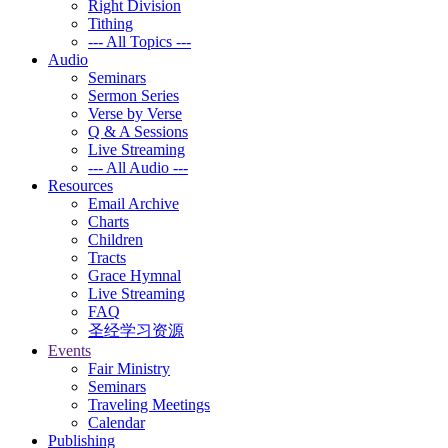
Right Division
Tithing
--- All Topics ---
Audio
Seminars
Sermon Series
Verse by Verse
Q & A Sessions
Live Streaming
--- All Audio ---
Resources
Email Archive
Charts
Children
Tracts
Grace Hymnal
Live Streaming
FAQ
圣经学习资源
Events
Fair Ministry
Seminars
Traveling Meetings
Calendar
Publishing