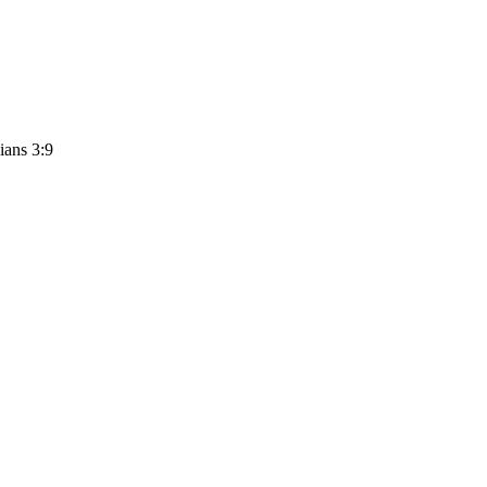
ians 3:9