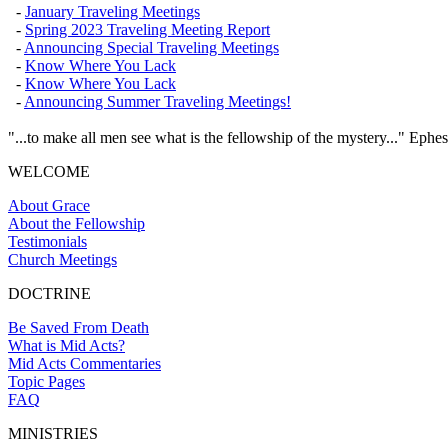
-
January Traveling Meetings
-
Spring 2023 Traveling Meeting Report
-
Announcing Special Traveling Meetings
-
Know Where You Lack
-
Know Where You Lack
-
Announcing Summer Traveling Meetings!
"...to make all men see what is the fellowship of the mystery..." Ephes
WELCOME
About Grace
About the Fellowship
Testimonials
Church Meetings
DOCTRINE
Be Saved From Death
What is Mid Acts?
Mid Acts Commentaries
Topic Pages
FAQ
MINISTRIES