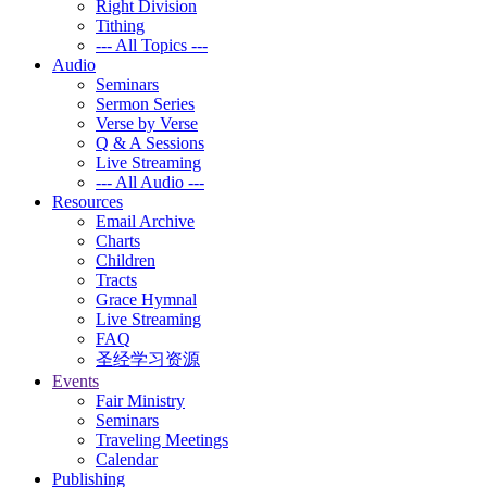
Right Division
Tithing
--- All Topics ---
Audio
Seminars
Sermon Series
Verse by Verse
Q & A Sessions
Live Streaming
--- All Audio ---
Resources
Email Archive
Charts
Children
Tracts
Grace Hymnal
Live Streaming
FAQ
圣经学习资源
Events
Fair Ministry
Seminars
Traveling Meetings
Calendar
Publishing