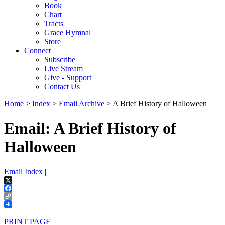
Book
Chart
Tracts
Grace Hymnal
Store
Connect
Subscribe
Live Stream
Give - Support
Contact Us
Home
>
Index
>
Email Archive
> A Brief History of Halloween
Email: A Brief History of
Halloween
Email Index
|
X
Facebook
Copy
Link
|
PRINT PAGE