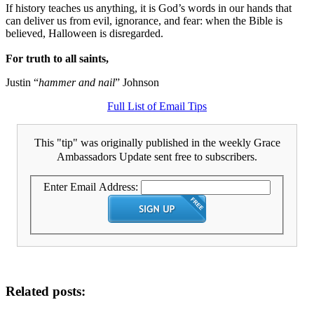
If history teaches us anything, it is God’s words in our hands that
can deliver us from evil, ignorance, and fear: when the Bible is
believed, Halloween is disregarded.
For truth to all saints,
Justin “
hammer and nail
” Johnson
Full List of Email Tips
This "tip" was originally published in the weekly Grace
Ambassadors Update sent free to subscribers.
Enter Email Address:
Related posts: