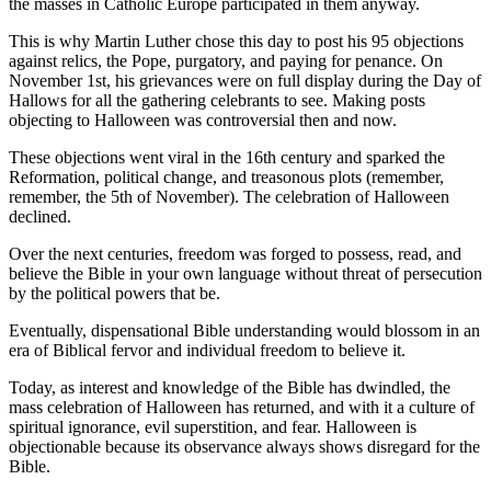
the masses in Catholic Europe participated in them anyway.
This is why Martin Luther chose this day to post his 95 objections
against relics, the Pope, purgatory, and paying for penance. On
November 1st, his grievances were on full display during the Day of
Hallows for all the gathering celebrants to see. Making posts
objecting to Halloween was controversial then and now.
These objections went viral in the 16th century and sparked the
Reformation, political change, and treasonous plots (remember,
remember, the 5th of November). The celebration of Halloween
declined.
Over the next centuries, freedom was forged to possess, read, and
believe the Bible in your own language without threat of persecution
by the political powers that be.
Eventually, dispensational Bible understanding would blossom in an
era of Biblical fervor and individual freedom to believe it.
Today, as interest and knowledge of the Bible has dwindled, the
mass celebration of Halloween has returned, and with it a culture of
spiritual ignorance, evil superstition, and fear. Halloween is
objectionable because its observance always shows disregard for the
Bible.