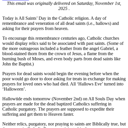
This email was originally delivered on Saturday, November 1st,
2025 .
Today is All Saints’ Day in the Catholic religion. A day of
remembrance and veneration of all dead saints (i.e., hallows) and
asking for their prayers from heaven.
To encourage this remembrance centuries ago, Catholic churches
would display relics said to be associated with past saints. (Some of
the more outrageous included a feather from the angel Gabriel, a
blood-stained thorn from the crown of Jesus, a flame from the
burning bush of Moses, and even body parts from dead saints like
John the Baptist.)
Prayers for dead saints would begin the evening before when the
poor would go door to door asking for treats in exchange for making
prayers for loved ones who had died. All ‘Hallows Eve’ turned into
‘Halloween’.
Hallowtide ends tomorrow (November 2nd) on All Souls Day when
prayers are made for the dead baptized Catholics suffering in
Catholic purgatory. The prayers are supposed to expedite their
suffering and get them to Heaven faster.
Neither relics, purgatory, nor praying to saints are Biblically true, but