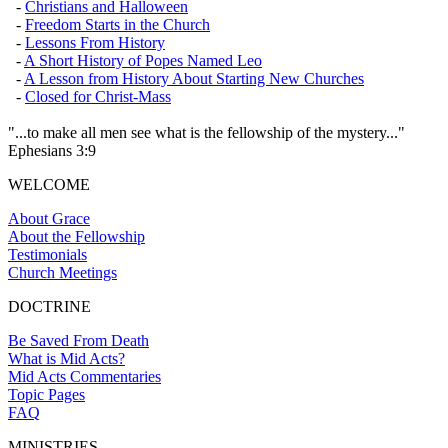
-
Christians and Halloween
-
Freedom Starts in the Church
-
Lessons From History
-
A Short History of Popes Named Leo
-
A Lesson from History About Starting New Churches
-
Closed for Christ-Mass
"...to make all men see what is the fellowship of the mystery..."
Ephesians 3:9
WELCOME
About Grace
About the Fellowship
Testimonials
Church Meetings
DOCTRINE
Be Saved From Death
What is Mid Acts?
Mid Acts Commentaries
Topic Pages
FAQ
MINISTRIES