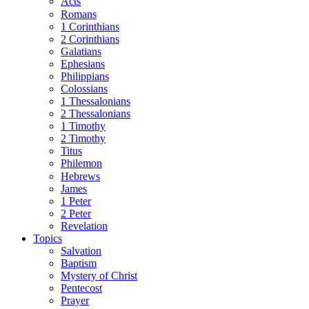
Acts
Romans
1 Corinthians
2 Corinthians
Galatians
Ephesians
Philippians
Colossians
1 Thessalonians
2 Thessalonians
1 Timothy
2 Timothy
Titus
Philemon
Hebrews
James
1 Peter
2 Peter
Revelation
Topics
Salvation
Baptism
Mystery of Christ
Pentecost
Prayer