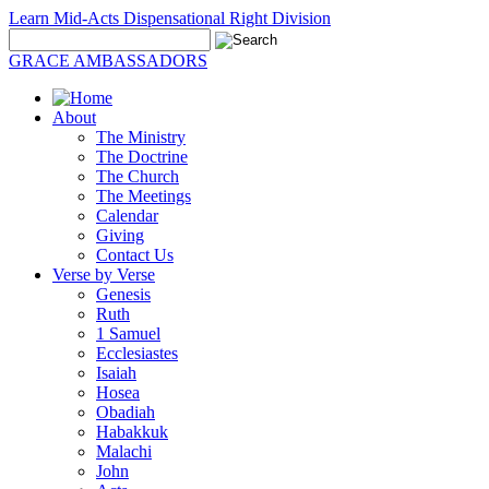
Learn Mid-Acts Dispensational Right Division
GRACE AMBASSADORS
About
The Ministry
The Doctrine
The Church
The Meetings
Calendar
Giving
Contact Us
Verse by Verse
Genesis
Ruth
1 Samuel
Ecclesiastes
Isaiah
Hosea
Obadiah
Habakkuk
Malachi
John