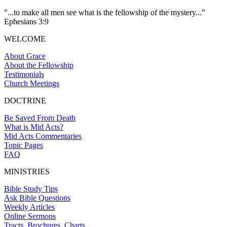
"...to make all men see what is the fellowship of the mystery..."
Ephesians 3:9
WELCOME
About Grace
About the Fellowship
Testimonials
Church Meetings
DOCTRINE
Be Saved From Death
What is Mid Acts?
Mid Acts Commentaries
Topic Pages
FAQ
MINISTRIES
Bible Study Tips
Ask Bible Questions
Weekly Articles
Online Sermons
Tracts, Brochures, Charts