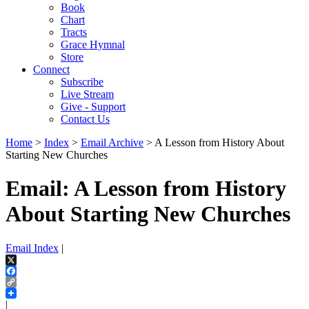
Book
Chart
Tracts
Grace Hymnal
Store
Connect
Subscribe
Live Stream
Give - Support
Contact Us
Home
>
Index
>
Email Archive
> A Lesson from History About
Starting New Churches
Email: A Lesson from History
About Starting New Churches
Email Index
|
X
Facebook
Copy
Link
|