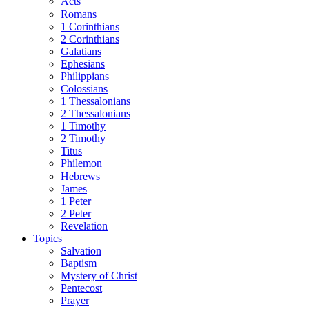
Acts
Romans
1 Corinthians
2 Corinthians
Galatians
Ephesians
Philippians
Colossians
1 Thessalonians
2 Thessalonians
1 Timothy
2 Timothy
Titus
Philemon
Hebrews
James
1 Peter
2 Peter
Revelation
Topics
Salvation
Baptism
Mystery of Christ
Pentecost
Prayer