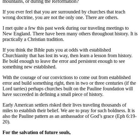
mountains, or during the Reformation?
If you ever feel that you are surrounded by churches that teach
wrong doctrine, you are not the only one. There are others.
I met quite a few this past week during our traveling meetings to
New England. There have been many others throughout history. It is
practically a Christian tradition.
If you think the Bible puts you at odds with established
Churchianity that has lost its way, then learn a lesson from history.
Be bold enough to leave the error and persistent enough to see
something new established.
With the courage of our convictions to come out from established
error and build something right, then in two or three centuries (if the
Lord tarries) perhaps churches built on the Pauline foundation will
have succeeded in defining a small piece of history.
Early American settlers risked their lives traveling thousands of
miles to establish their belief. We are to pray for such boldness. It is
also the Pauline pattern as an ambassador of God’s grace (Eph 6:19-
20).
For the salvation of future souls,