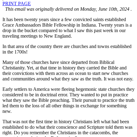
PRINT PAGE
This email was originally delivered on Monday, June 10th, 2024 .
It has been twenty years since a few convicted saints established
Grace Ambassadors Bible Fellowship in Indiana. Twenty years is a
drop in the bucket compared to what I saw this past week in our
traveling meetings to New England.
In that area of the country there are churches and towns established
in the 1700s!
Many of those churches have since departed from Biblical
Christianity. Yet, at that time in history they carried the Bible and
their convictions with them across an ocean to start new churches
and communities around what they saw as the truth. It was not easy.
Early settlers to America were fleeing hegemonic state churches they
considered to be in doctrinal error. They wanted to put in practice
what they saw the Bible preaching. Their pursuit to practice the truth
led them to the loss of all other things in exchange for something
new.
That was not the first time in history Christians left what had been
established to do what their conscience and Scripture told them was
right. Do you remember the Christians in the catacombs, the