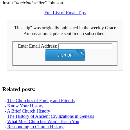
Justin “
doctrinal settler
” Johnson
Full List of Email Tips
This "tip" was originally published in the weekly Grace
Ambassadors Update sent free to subscribers.
Enter Email Address:
Related posts:
-
The Churches of Family and Friends
-
Know Your History
-
A Brief Church History
-
The History of Ancient Civilizations in Genesis
-
What Most Churches Won’t Teach You
-
Responding to Church History