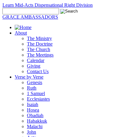
Learn Mid-Acts Dispensational Right Division
GRACE AMBASSADORS
About
The Ministry
The Doctrine
The Church
The Meetings
Calendar
Giving
Contact Us
Verse by Verse
Genesis
Ruth
1 Samuel
Ecclesiastes
Isaiah
Hosea
Obadiah
Habakkuk
Malachi
John