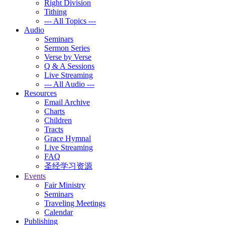
Right Division
Tithing
--- All Topics ---
Audio
Seminars
Sermon Series
Verse by Verse
Q & A Sessions
Live Streaming
--- All Audio ---
Resources
Email Archive
Charts
Children
Tracts
Grace Hymnal
Live Streaming
FAQ
圣经学习资源
Events
Fair Ministry
Seminars
Traveling Meetings
Calendar
Publishing