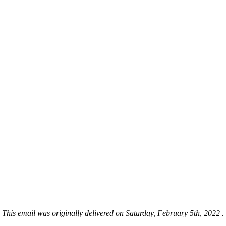
This email was originally delivered on Saturday, February 5th, 2022 .