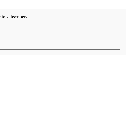
to subscribers.