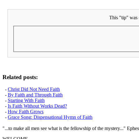
This "tip" was 
Related posts:
-
Christ Did Not Need Faith
-
By Faith and Through Faith
-
Starting With Faith
-
Is Faith Without Works Dead?
-
How Faith Grows
-
Grace Song: Dispensational Hymn of Faith
"...to make all men see what is the fellowship of the mystery..." Ephes
WELCOME