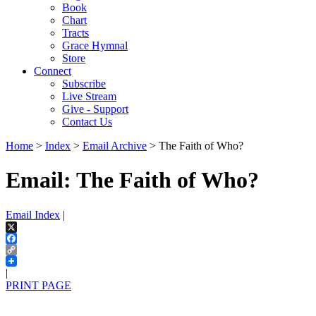
Book
Chart
Tracts
Grace Hymnal
Store
Connect
Subscribe
Live Stream
Give - Support
Contact Us
Home
>
Index
>
Email Archive
> The Faith of Who?
Email: The Faith of Who?
Email Index
|
X
Facebook
Copy
Link
|
PRINT PAGE