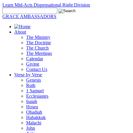
Learn Mid-Acts Dispensational Right Division
GRACE AMBASSADORS
About
The Ministry
The Doctrine
The Church
The Meetings
Calendar
Giving
Contact Us
Verse by Verse
Genesis
Ruth
1 Samuel
Ecclesiastes
Isaiah
Hosea
Obadiah
Habakkuk
Malachi
John