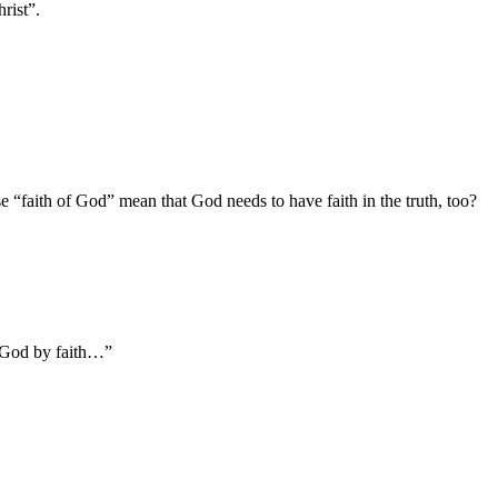
rist”.
ase “faith of God” mean that God needs to have faith in the truth, too?
f God by faith…”