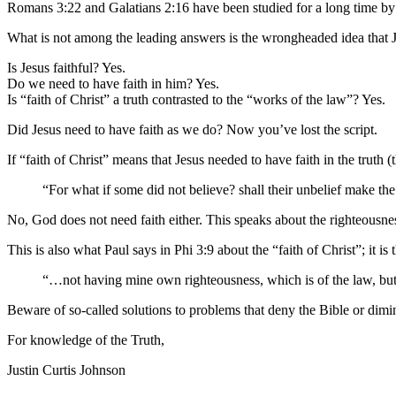
Romans 3:22 and Galatians 2:16 have been studied for a long time by t
What is not among the leading answers is the wrongheaded idea that Je
Is Jesus faithful? Yes.
Do we need to have faith in him? Yes.
Is “faith of Christ” a truth contrasted to the “works of the law”? Yes.
Did Jesus need to have faith as we do? Now you’ve lost the script.
If “faith of Christ” means that Jesus needed to have faith in the truth
“For what if some did not believe? shall their unbelief make th
No, God does not need faith either. This speaks about the righteous
This is also what Paul says in Phi 3:9 about the “faith of Christ”; it is
“…not having mine own righteousness, which is of the law, but 
Beware of so-called solutions to problems that deny the Bible or dimin
For knowledge of the Truth,
Justin Curtis Johnson