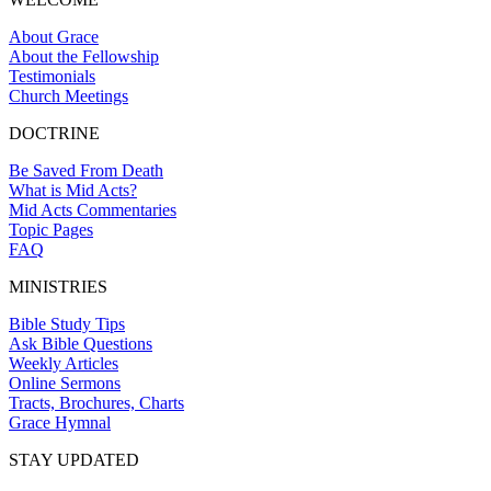
About Grace
About the Fellowship
Testimonials
Church Meetings
DOCTRINE
Be Saved From Death
What is Mid Acts?
Mid Acts Commentaries
Topic Pages
FAQ
MINISTRIES
Bible Study Tips
Ask Bible Questions
Weekly Articles
Online Sermons
Tracts, Brochures, Charts
Grace Hymnal
STAY UPDATED