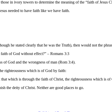
hose in ivory towers to determine the meaning of the “faith of Jesus Ch
sus needed to have faith like we have faith.
 (though he stated clearly that he was the Truth), then would not the phr
e faith of God without effect?” – Romans 3:3
ness of God and the wrongness of man (Rom 3:4).
 the righteousness which is of God by faith:
that which is through the faith of Christ, the righteousness which is o
ish the deity of Christ. Neither are good places to go.