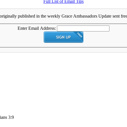
Full List of Email Tips
originally published in the weekly Grace Ambassadors Update sent free 
Enter Email Address:
ians 3:9