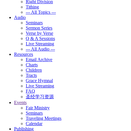
Right Division
Tithing
--- All Topics ---
Audio
Seminars
Sermon Series
Verse by Verse
Q & A Sessions
Live Streaming
--- All Audio ---
Resources
Email Archive
Charts
Children
Tracts
Grace Hymnal
Live Streaming
FAQ
圣经学习资源
Events
Fair Ministry
Seminars
Traveling Meetings
Calendar
Publishing