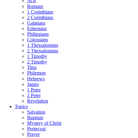
Acts
Romans
1 Corinthians
2 Corinthians
Galatians
Ephesians
Philippians
Colossians
1 Thessalonians
2 Thessalonians
1 Timothy
2 Timothy
Titus
Philemon
Hebrews
James
1 Peter
2 Peter
Revelation
Topics
Salvation
Baptism
Mystery of Christ
Pentecost
Prayer