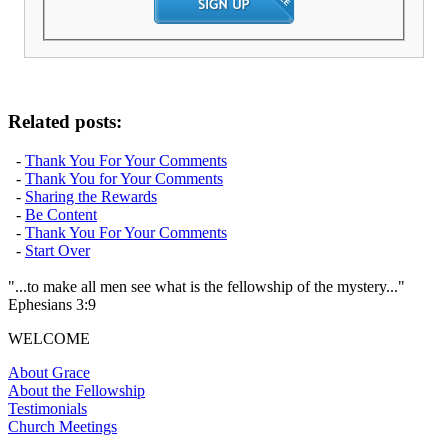
Related posts:
-
Thank You For Your Comments
-
Thank You for Your Comments
-
Sharing the Rewards
-
Be Content
-
Thank You For Your Comments
-
Start Over
"...to make all men see what is the fellowship of the mystery..."
Ephesians 3:9
WELCOME
About Grace
About the Fellowship
Testimonials
Church Meetings