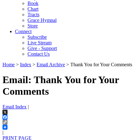
Book
Chart
Tracts
Grace Hymnal
Store
Connect
Subscribe
Live Stream
Give - Support
Contact Us
Home
>
Index
>
Email Archive
> Thank You for Your Comments
Email: Thank You for Your
Comments
Email Index
|
X
Facebook
Copy
Link
|
PRINT PAGE