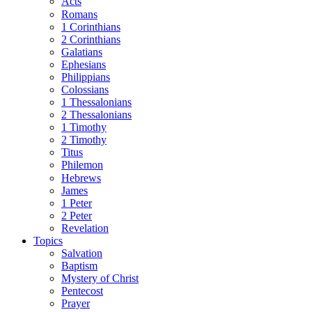
Acts
Romans
1 Corinthians
2 Corinthians
Galatians
Ephesians
Philippians
Colossians
1 Thessalonians
2 Thessalonians
1 Timothy
2 Timothy
Titus
Philemon
Hebrews
James
1 Peter
2 Peter
Revelation
Topics
Salvation
Baptism
Mystery of Christ
Pentecost
Prayer