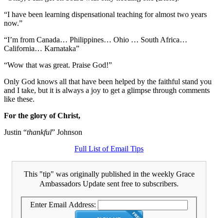
“I have been learning dispensational teaching for almost two years
now.”
“I’m from Canada… Philippines… Ohio … South Africa…
California… Karnataka”
“Wow that was great. Praise God!”
Only God knows all that have been helped by the faithful stand you
and I take, but it is always a joy to get a glimpse through comments
like these.
For the glory of Christ,
Justin “
thankful
” Johnson
Full List of Email Tips
This "tip" was originally published in the weekly Grace
Ambassadors Update sent free to subscribers.
Enter Email Address: