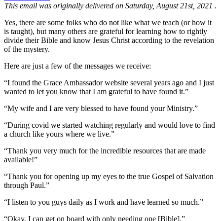
This email was originally delivered on Saturday, August 21st, 2021 .
Yes, there are some folks who do not like what we teach (or how it
is taught), but many others are grateful for learning how to rightly
divide their Bible and know Jesus Christ according to the revelation
of the mystery.
Here are just a few of the messages we receive:
“I found the Grace Ambassador website several years ago and I just
wanted to let you know that I am grateful to have found it.”
“My wife and I are very blessed to have found your Ministry.”
“During covid we started watching regularly and would love to find
a church like yours where we live.”
“Thank you very much for the incredible resources that are made
available!”
“Thank you for opening up my eyes to the true Gospel of Salvation
through Paul.”
“I listen to you guys daily as I work and have learned so much.”
“Okay, I can get on board with only needing one [Bible].”