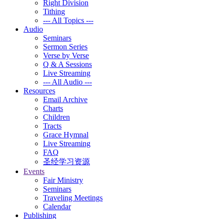
Right Division
Tithing
--- All Topics ---
Audio
Seminars
Sermon Series
Verse by Verse
Q & A Sessions
Live Streaming
--- All Audio ---
Resources
Email Archive
Charts
Children
Tracts
Grace Hymnal
Live Streaming
FAQ
圣经学习资源
Events
Fair Ministry
Seminars
Traveling Meetings
Calendar
Publishing