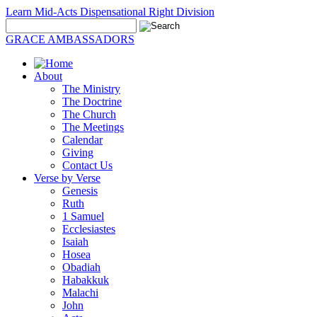
Learn Mid-Acts Dispensational Right Division
GRACE AMBASSADORS
About
The Ministry
The Doctrine
The Church
The Meetings
Calendar
Giving
Contact Us
Verse by Verse
Genesis
Ruth
1 Samuel
Ecclesiastes
Isaiah
Hosea
Obadiah
Habakkuk
Malachi
John