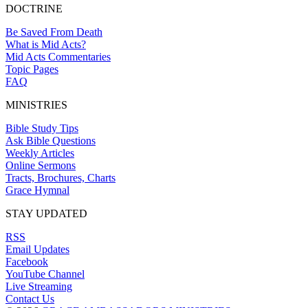
DOCTRINE
Be Saved From Death
What is Mid Acts?
Mid Acts Commentaries
Topic Pages
FAQ
MINISTRIES
Bible Study Tips
Ask Bible Questions
Weekly Articles
Online Sermons
Tracts, Brochures, Charts
Grace Hymnal
STAY UPDATED
RSS
Email Updates
Facebook
YouTube Channel
Live Streaming
Contact Us