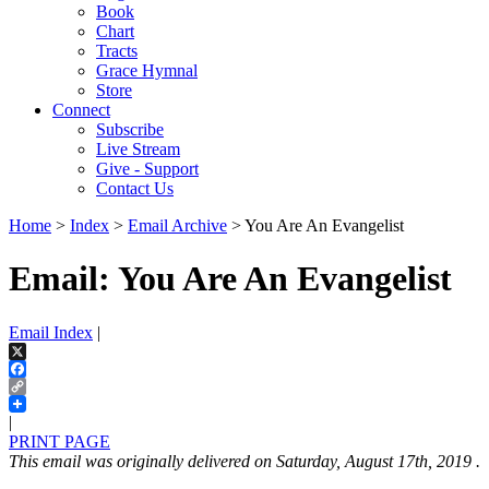
Book
Chart
Tracts
Grace Hymnal
Store
Connect
Subscribe
Live Stream
Give - Support
Contact Us
Home
>
Index
>
Email Archive
> You Are An Evangelist
Email: You Are An Evangelist
Email Index
|
X
Facebook
Copy
Link
|
PRINT PAGE
This email was originally delivered on Saturday, August 17th, 2019 .