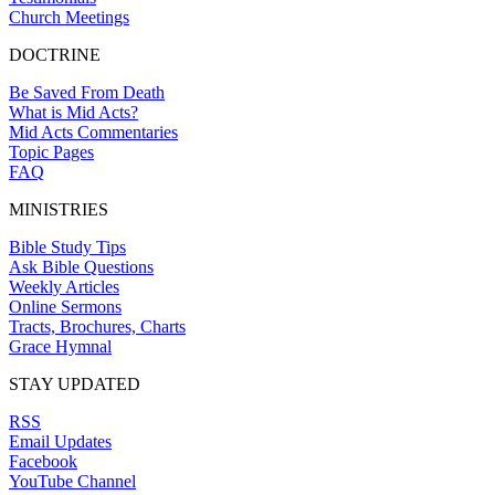
Church Meetings
DOCTRINE
Be Saved From Death
What is Mid Acts?
Mid Acts Commentaries
Topic Pages
FAQ
MINISTRIES
Bible Study Tips
Ask Bible Questions
Weekly Articles
Online Sermons
Tracts, Brochures, Charts
Grace Hymnal
STAY UPDATED
RSS
Email Updates
Facebook
YouTube Channel