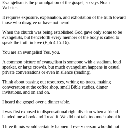
Evangelism is the promulgation of the gospel, so says Noah
Webster.
It requires exposure, explanation, and exhortation of the truth toward
those who disagree or have not heard.
When the church was being established God gave only some to be
evangelists, but henceforth every member of the body is called to
speak the truth in love (Eph 4:15-16).
You are an evangelist! Yes, you.
A common picture of evangelism is someone with a stadium, loud
speaker, or large crowds, but much evangelism happens in casual
private conversations or even in silence (reading).
Think about passing out resources, writing up tracts, making
conversation at the coffee shop, small Bible studies, dinner
invitations, and on and on.
I heard the gospel over a dinner table.
I was first exposed to dispensational right division when a friend
handed me a book and I read it. We did not talk too much about it.
Three things would certainly happen if every person who did not