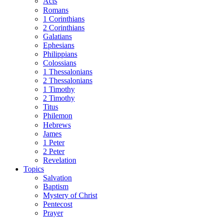
Acts
Romans
1 Corinthians
2 Corinthians
Galatians
Ephesians
Philippians
Colossians
1 Thessalonians
2 Thessalonians
1 Timothy
2 Timothy
Titus
Philemon
Hebrews
James
1 Peter
2 Peter
Revelation
Topics
Salvation
Baptism
Mystery of Christ
Pentecost
Prayer