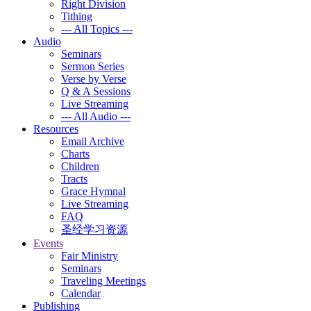
Right Division
Tithing
--- All Topics ---
Audio
Seminars
Sermon Series
Verse by Verse
Q & A Sessions
Live Streaming
--- All Audio ---
Resources
Email Archive
Charts
Children
Tracts
Grace Hymnal
Live Streaming
FAQ
圣经学习资源
Events
Fair Ministry
Seminars
Traveling Meetings
Calendar
Publishing