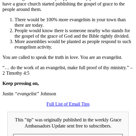
have a grace church started publishing the gospel of grace to the
people around them.
There would be 100% more evangelists in your town than
there are today.
People would know there is someone nearby who stands for
the gospel of the grace of God and the Bible rightly divided.
More assemblies would be planted as people respond to such
evangelism activity.
You are called to speak the truth in love. You are an evangelist.
“… do the work of an evangelist, make full proof of thy ministry.” –
2 Timothy 4:5
Keep pressing on,
Justin
“evangelist”
Johnson
Full List of Email Tips
This "tip" was originally published in the weekly Grace
Ambassadors Update sent free to subscribers.