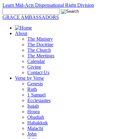
Learn Mid-Acts Dispensational Right Division
GRACE AMBASSADORS
About
The Ministry
The Doctrine
The Church
The Meetings
Calendar
Giving
Contact Us
Verse by Verse
Genesis
Ruth
1 Samuel
Ecclesiastes
Isaiah
Hosea
Obadiah
Habakkuk
Malachi
John