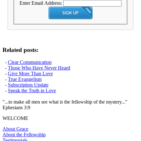
Enter Email Address:
Related posts:
-
Clear Communication
-
Those Who Have Never Heard
-
Give More Than Love
-
True Evangelism
-
Subscription Update
-
Speak the Truth in Love
"...to make all men see what is the fellowship of the mystery..."
Ephesians 3:9
WELCOME
About Grace
About the Fellowship
Testimonials