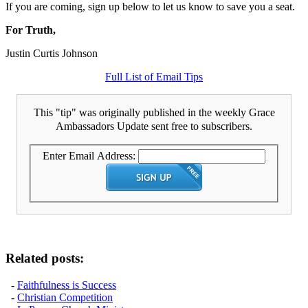
If you are coming, sign up below to let us know to save you a seat.
For Truth,
Justin Curtis Johnson
Full List of Email Tips
This "tip" was originally published in the weekly Grace
Ambassadors Update sent free to subscribers.
Enter Email Address:
Related posts:
-
Faithfulness is Success
-
Christian Competition