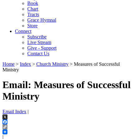
Book
Chart
Tracts
Grace Hymnal
Store
Connect
Subscribe
Live Stream
Give - Support
Contact Us
Home
>
Index
>
Church Ministry
> Measures of Successful
Ministry
Email: Measures of Successful
Ministry
Email Index
|
X
Facebook
Copy
Link
|