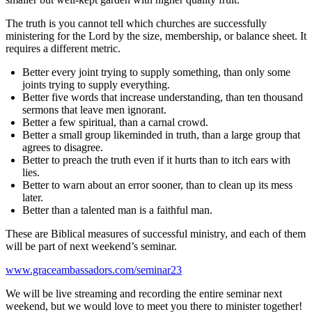
The truth is you cannot tell which churches are successfully
ministering for the Lord by the size, membership, or balance sheet. It
requires a different metric.
Better every joint trying to supply something, than only some
joints trying to supply everything.
Better five words that increase understanding, than ten thousand
sermons that leave men ignorant.
Better a few spiritual, than a carnal crowd.
Better a small group likeminded in truth, than a large group that
agrees to disagree.
Better to preach the truth even if it hurts than to itch ears with
lies.
Better to warn about an error sooner, than to clean up its mess
later.
Better than a talented man is a faithful man.
These are Biblical measures of successful ministry, and each of them
will be part of next weekend’s seminar.
www.graceambassadors.com/seminar23
We will be live streaming and recording the entire seminar next
weekend, but we would love to meet you there to minister together!