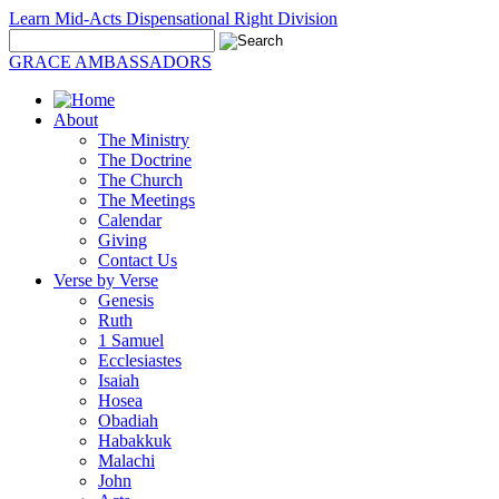
Learn Mid-Acts Dispensational Right Division
GRACE AMBASSADORS
About
The Ministry
The Doctrine
The Church
The Meetings
Calendar
Giving
Contact Us
Verse by Verse
Genesis
Ruth
1 Samuel
Ecclesiastes
Isaiah
Hosea
Obadiah
Habakkuk
Malachi
John