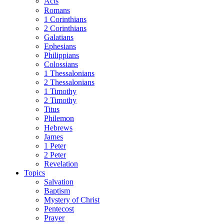
Acts
Romans
1 Corinthians
2 Corinthians
Galatians
Ephesians
Philippians
Colossians
1 Thessalonians
2 Thessalonians
1 Timothy
2 Timothy
Titus
Philemon
Hebrews
James
1 Peter
2 Peter
Revelation
Topics
Salvation
Baptism
Mystery of Christ
Pentecost
Prayer