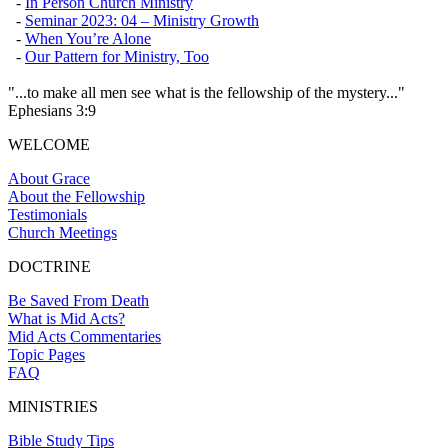
-
In Person Church Ministry
-
Seminar 2023: 04 – Ministry Growth
-
When You’re Alone
-
Our Pattern for Ministry, Too
"...to make all men see what is the fellowship of the mystery..."
Ephesians 3:9
WELCOME
About Grace
About the Fellowship
Testimonials
Church Meetings
DOCTRINE
Be Saved From Death
What is Mid Acts?
Mid Acts Commentaries
Topic Pages
FAQ
MINISTRIES
Bible Study Tips