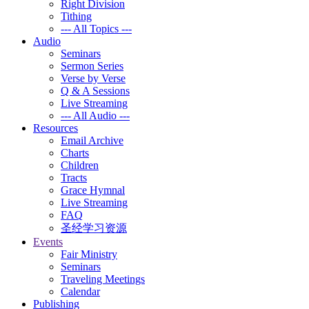
Right Division
Tithing
--- All Topics ---
Audio
Seminars
Sermon Series
Verse by Verse
Q & A Sessions
Live Streaming
--- All Audio ---
Resources
Email Archive
Charts
Children
Tracts
Grace Hymnal
Live Streaming
FAQ
圣经学习资源
Events
Fair Ministry
Seminars
Traveling Meetings
Calendar
Publishing