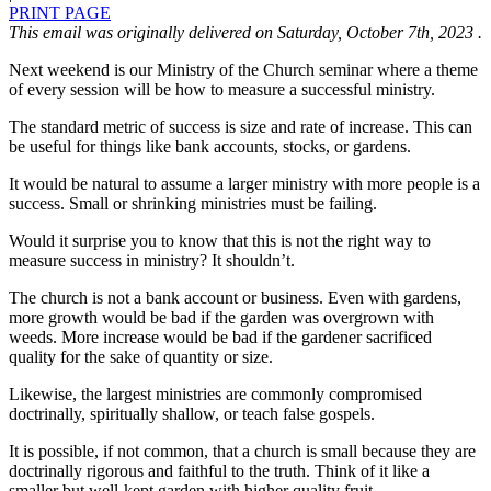
PRINT PAGE
This email was originally delivered on Saturday, October 7th, 2023 .
Next weekend is our Ministry of the Church seminar where a theme
of every session will be how to measure a successful ministry.
The standard metric of success is size and rate of increase. This can
be useful for things like bank accounts, stocks, or gardens.
It would be natural to assume a larger ministry with more people is a
success. Small or shrinking ministries must be failing.
Would it surprise you to know that this is not the right way to
measure success in ministry? It shouldn’t.
The church is not a bank account or business. Even with gardens,
more growth would be bad if the garden was overgrown with
weeds. More increase would be bad if the gardener sacrificed
quality for the sake of quantity or size.
Likewise, the largest ministries are commonly compromised
doctrinally, spiritually shallow, or teach false gospels.
It is possible, if not common, that a church is small because they are
doctrinally rigorous and faithful to the truth. Think of it like a
smaller but well-kept garden with higher quality fruit.