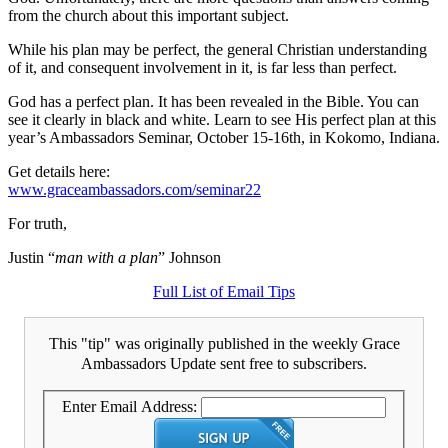
from the church about this important subject.
While his plan may be perfect, the general Christian understanding
of it, and consequent involvement in it, is far less than perfect.
God has a perfect plan. It has been revealed in the Bible. You can
see it clearly in black and white. Learn to see His perfect plan at this
year’s Ambassadors Seminar, October 15-16th, in Kokomo, Indiana.
Get details here:
www.graceambassadors.com/seminar22
For truth,
Justin “
man with a plan
” Johnson
Full List of Email Tips
This "tip" was originally published in the weekly Grace
Ambassadors Update sent free to subscribers.
Enter Email Address: