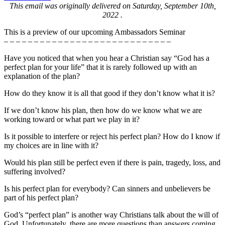
This email was originally delivered on Saturday, September 10th,
2022 .
This is a preview of our upcoming Ambassadors Seminar
– – – – – – – – – – – – – – – – – – – – – – – – – – – –
Have you noticed that when you hear a Christian say “God has a
perfect plan for your life” that it is rarely followed up with an
explanation of the plan?
How do they know it is all that good if they don’t know what it is?
If we don’t know his plan, then how do we know what we are
working toward or what part we play in it?
Is it possible to interfere or reject his perfect plan? How do I know if
my choices are in line with it?
Would his plan still be perfect even if there is pain, tragedy, loss, and
suffering involved?
Is his perfect plan for everybody? Can sinners and unbelievers be
part of his perfect plan?
God’s “perfect plan” is another way Christians talk about the will of
God. Unfortunately, there are more questions than answers coming