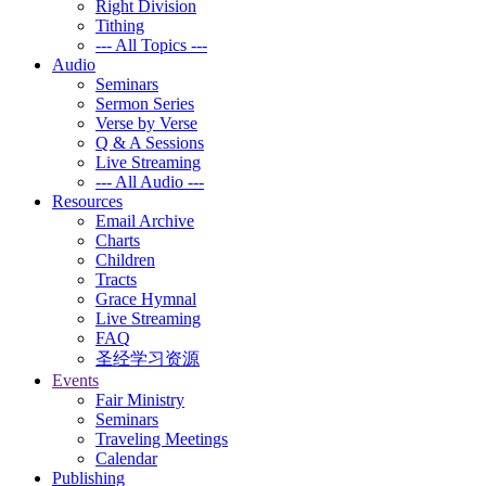
Right Division
Tithing
--- All Topics ---
Audio
Seminars
Sermon Series
Verse by Verse
Q & A Sessions
Live Streaming
--- All Audio ---
Resources
Email Archive
Charts
Children
Tracts
Grace Hymnal
Live Streaming
FAQ
圣经学习资源
Events
Fair Ministry
Seminars
Traveling Meetings
Calendar
Publishing