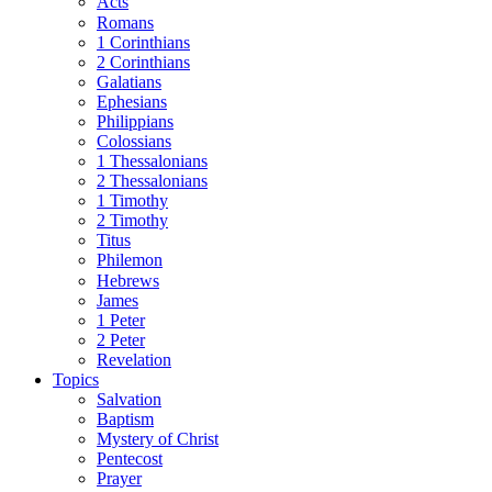
Acts
Romans
1 Corinthians
2 Corinthians
Galatians
Ephesians
Philippians
Colossians
1 Thessalonians
2 Thessalonians
1 Timothy
2 Timothy
Titus
Philemon
Hebrews
James
1 Peter
2 Peter
Revelation
Topics
Salvation
Baptism
Mystery of Christ
Pentecost
Prayer