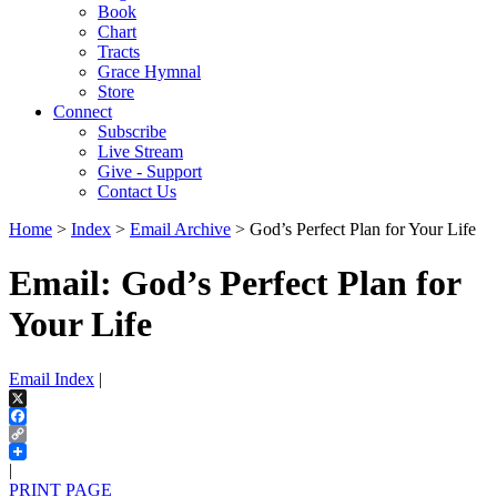
Book
Chart
Tracts
Grace Hymnal
Store
Connect
Subscribe
Live Stream
Give - Support
Contact Us
Home
>
Index
>
Email Archive
> God’s Perfect Plan for Your Life
Email: God’s Perfect Plan for
Your Life
Email Index
|
X
Facebook
Copy
Link
|
PRINT PAGE