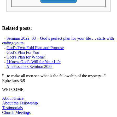
Related posts:
-
Seminar 2022: 03 – God’s perfect plan for your life … starts with
ending yours
-
God’s Two-Fold Plan and Purpose
-
God’s Plan For You
-
God’s Plan for Whom?
-
I Know God’s Will for Your Life
-
Ambassadors Seminar 2022
"...to make all men see what is the fellowship of the mystery..."
Ephesians 3:9
WELCOME
About Grace
About the Fellowship
Testimonials
Church Meetings