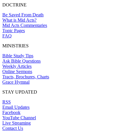
DOCTRINE
Be Saved From Death
What is Mid Acts?
Mid Acts Commentaries
Topic Pages
FAQ
MINISTRIES
Bible Study Tips
Ask Bible Questions
Weekly Articles
Online Sermons
Tracts, Brochures, Charts
Grace Hymnal
STAY UPDATED
RSS
Email Updates
Facebook
YouTube Channel
Live Streaming
Contact Us