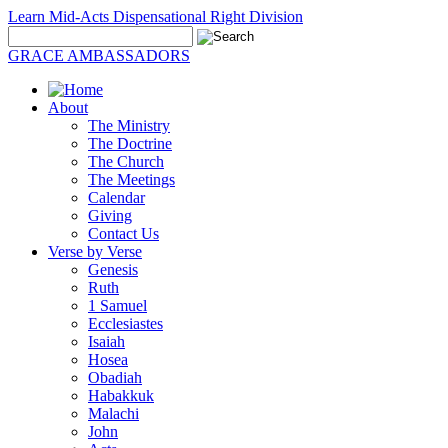
Learn Mid-Acts Dispensational Right Division
GRACE AMBASSADORS
About
The Ministry
The Doctrine
The Church
The Meetings
Calendar
Giving
Contact Us
Verse by Verse
Genesis
Ruth
1 Samuel
Ecclesiastes
Isaiah
Hosea
Obadiah
Habakkuk
Malachi
John