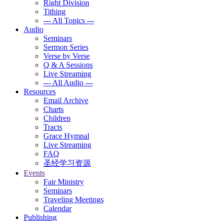
Right Division
Tithing
--- All Topics ---
Audio
Seminars
Sermon Series
Verse by Verse
Q & A Sessions
Live Streaming
--- All Audio ---
Resources
Email Archive
Charts
Children
Tracts
Grace Hymnal
Live Streaming
FAQ
圣经学习资源
Events
Fair Ministry
Seminars
Traveling Meetings
Calendar
Publishing