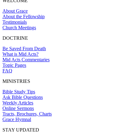
WELCOME
About Grace
About the Fellowship
Testimonials
Church Meetings
DOCTRINE
Be Saved From Death
What is Mid Acts?
Mid Acts Commentaries
Topic Pages
FAQ
MINISTRIES
Bible Study Tips
Ask Bible Questions
Weekly Articles
Online Sermons
Tracts, Brochures, Charts
Grace Hymnal
STAY UPDATED