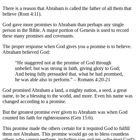
There is a reason that Abraham is called the father of all them that
believe (Rom 4:11).
God gave more promises to Abraham than perhaps any single
person in the Bible. A major portion of Genesis is used to record
these many promises and covenants.
The proper response when God gives you a promise is to believe.
Abraham believed God:
“He staggered not at the promise of God through
unbelief; but was strong in faith, giving glory to God;
And being fully persuaded that, what he had promised,
he was able also to perform.” – Romans 4:20-21
God promised Abraham a land, a mighty nation, a seed, a great
name, to be a blessing to the world, and more. Even his name was
changed according to a promise.
But the greatest promise ever given to Abraham was when God
counted his faith for righteousness (Gen 15:6).
This promise made the others certain for it required God to fulfill
them not Abraham. This promise would go on to bless countless
others who cannot perform, including you and me, who trust God’s