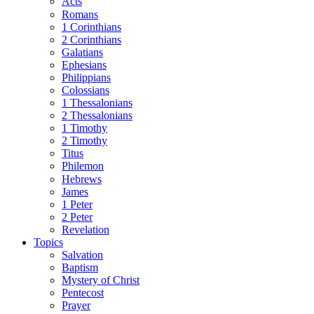
Acts
Romans
1 Corinthians
2 Corinthians
Galatians
Ephesians
Philippians
Colossians
1 Thessalonians
2 Thessalonians
1 Timothy
2 Timothy
Titus
Philemon
Hebrews
James
1 Peter
2 Peter
Revelation
Topics
Salvation
Baptism
Mystery of Christ
Pentecost
Prayer