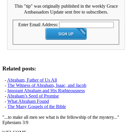
This "tip" was originally published in the weekly Grace
Ambassadors Update sent free to subscribers.
Enter Email Address:
Related posts:
-
Abraham, Father of Us All
-
The Witness of Abraham, Isaac, and Jacob
-
Ignorant Abraham and His Righteousness
-
Abraham’s Seed of Promise
-
What Abraham Found
-
The Many Gospels of the Bible
"...to make all men see what is the fellowship of the mystery..."
Ephesians 3:9