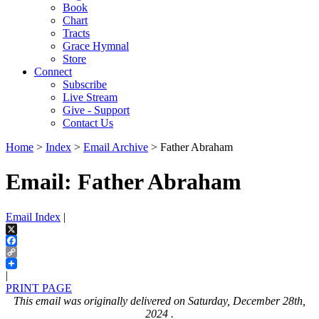
Book
Chart
Tracts
Grace Hymnal
Store
Connect
Subscribe
Live Stream
Give - Support
Contact Us
Home
>
Index
>
Email Archive
> Father Abraham
Email: Father Abraham
Email Index
|
X
Facebook
Copy
Link
|
PRINT PAGE
This email was originally delivered on Saturday, December 28th,
2024 .