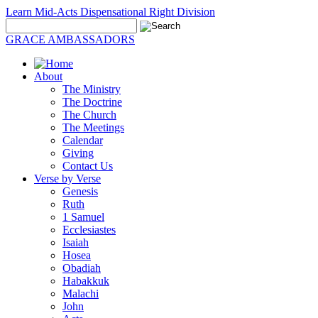
Learn Mid-Acts Dispensational Right Division
GRACE AMBASSADORS
About
The Ministry
The Doctrine
The Church
The Meetings
Calendar
Giving
Contact Us
Verse by Verse
Genesis
Ruth
1 Samuel
Ecclesiastes
Isaiah
Hosea
Obadiah
Habakkuk
Malachi
John