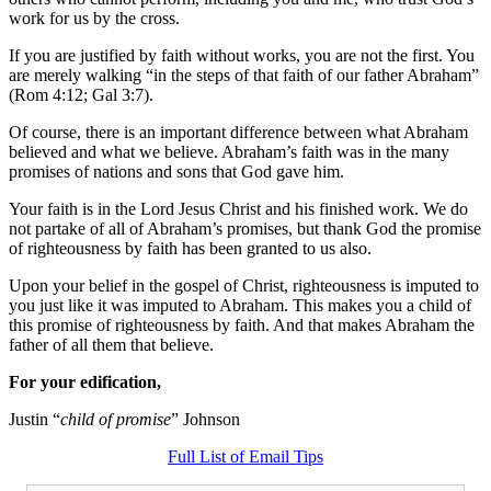
work for us by the cross.
If you are justified by faith without works, you are not the first. You
are merely walking “in the steps of that faith of our father Abraham”
(Rom 4:12; Gal 3:7).
Of course, there is an important difference between what Abraham
believed and what we believe. Abraham’s faith was in the many
promises of nations and sons that God gave him.
Your faith is in the Lord Jesus Christ and his finished work. We do
not partake of all of Abraham’s promises, but thank God the promise
of righteousness by faith has been granted to us also.
Upon your belief in the gospel of Christ, righteousness is imputed to
you just like it was imputed to Abraham. This makes you a child of
this promise of righteousness by faith. And that makes Abraham the
father of all them that believe.
For your edification,
Justin “
child of promise
” Johnson
Full List of Email Tips