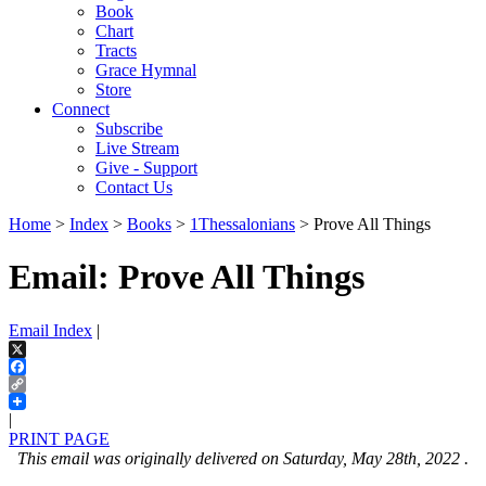
Book
Chart
Tracts
Grace Hymnal
Store
Connect
Subscribe
Live Stream
Give - Support
Contact Us
Home
>
Index
>
Books
>
1Thessalonians
> Prove All Things
Email: Prove All Things
Email Index
|
X
Facebook
Copy
Link
|
PRINT PAGE
This email was originally delivered on Saturday, May 28th, 2022 .