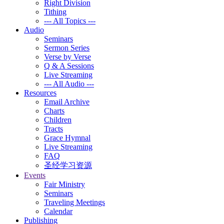
Right Division
Tithing
--- All Topics ---
Audio
Seminars
Sermon Series
Verse by Verse
Q & A Sessions
Live Streaming
--- All Audio ---
Resources
Email Archive
Charts
Children
Tracts
Grace Hymnal
Live Streaming
FAQ
圣经学习资源
Events
Fair Ministry
Seminars
Traveling Meetings
Calendar
Publishing