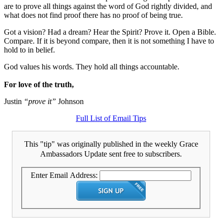
are to prove all things against the word of God rightly divided, and
what does not find proof there has no proof of being true.
Got a vision? Had a dream? Hear the Spirit? Prove it. Open a Bible.
Compare. If it is beyond compare, then it is not something I have to
hold to in belief.
God values his words. They hold all things accountable.
For love of the truth,
Justin
“prove it”
Johnson
Full List of Email Tips
This "tip" was originally published in the weekly Grace
Ambassadors Update sent free to subscribers.
Enter Email Address: