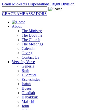
Learn Mid-Acts Dispensational Right Division
GRACE AMBASSADORS
About
The Ministry
The Doctrine
The Church
The Meetings
Calendar
Giving
Contact Us
Verse by Verse
Genesis
Ruth
1 Samuel
Ecclesiastes
Isaiah
Hosea
Obadiah
Habakkuk
Malachi
John