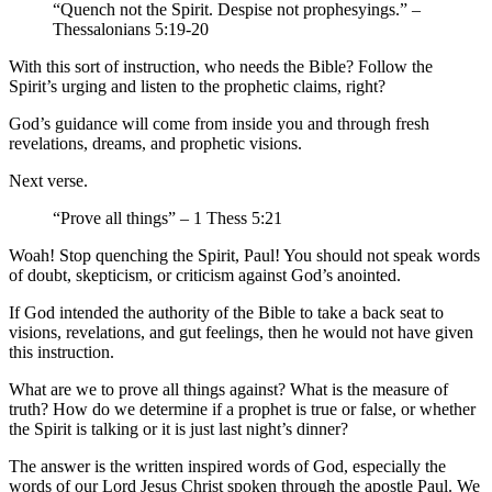
“Quench not the Spirit. Despise not prophesyings.” –
Thessalonians 5:19-20
With this sort of instruction, who needs the Bible? Follow the
Spirit’s urging and listen to the prophetic claims, right?
God’s guidance will come from inside you and through fresh
revelations, dreams, and prophetic visions.
Next verse.
“Prove all things” – 1 Thess 5:21
Woah! Stop quenching the Spirit, Paul! You should not speak words
of doubt, skepticism, or criticism against God’s anointed.
If God intended the authority of the Bible to take a back seat to
visions, revelations, and gut feelings, then he would not have given
this instruction.
What are we to prove all things against? What is the measure of
truth? How do we determine if a prophet is true or false, or whether
the Spirit is talking or it is just last night’s dinner?
The answer is the written inspired words of God, especially the
words of our Lord Jesus Christ spoken through the apostle Paul. We