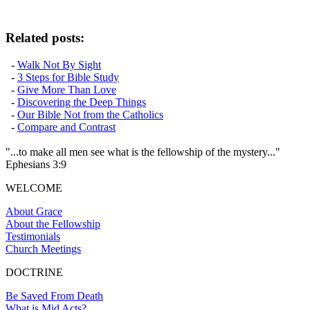
Related posts:
-
Walk Not By Sight
-
3 Steps for Bible Study
-
Give More Than Love
-
Discovering the Deep Things
-
Our Bible Not from the Catholics
-
Compare and Contrast
"...to make all men see what is the fellowship of the mystery..."
Ephesians 3:9
WELCOME
About Grace
About the Fellowship
Testimonials
Church Meetings
DOCTRINE
Be Saved From Death
What is Mid Acts?