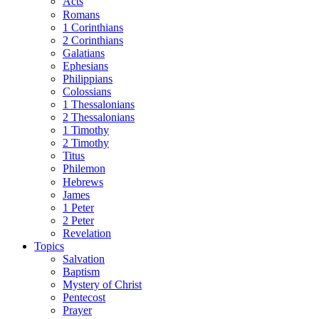
Acts
Romans
1 Corinthians
2 Corinthians
Galatians
Ephesians
Philippians
Colossians
1 Thessalonians
2 Thessalonians
1 Timothy
2 Timothy
Titus
Philemon
Hebrews
James
1 Peter
2 Peter
Revelation
Topics
Salvation
Baptism
Mystery of Christ
Pentecost
Prayer