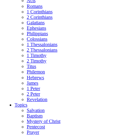
Acts
Romans
1 Corinthians
2 Corinthians
Galatians
Ephesians
Philippians
Colossians
1 Thessalonians
2 Thessalonians
1 Timothy
2 Timothy
Titus
Philemon
Hebrews
James
1 Peter
2 Peter
Revelation
Topics
Salvation
Baptism
Mystery of Christ
Pentecost
Prayer