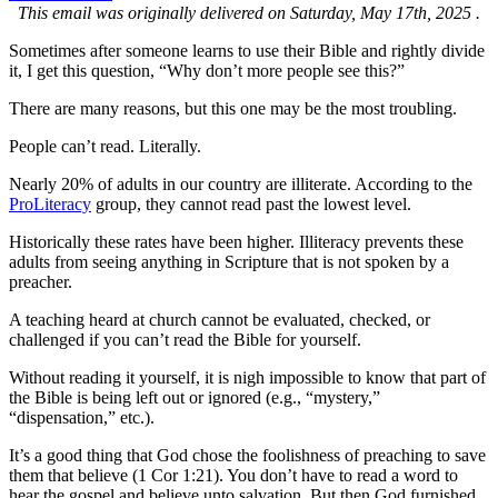
This email was originally delivered on Saturday, May 17th, 2025 .
Sometimes after someone learns to use their Bible and rightly divide
it, I get this question, “Why don’t more people see this?”
There are many reasons, but this one may be the most troubling.
People can’t read. Literally.
Nearly 20% of adults in our country are illiterate. According to the
ProLiteracy
group, they cannot read past the lowest level.
Historically these rates have been higher. Illiteracy prevents these
adults from seeing anything in Scripture that is not spoken by a
preacher.
A teaching heard at church cannot be evaluated, checked, or
challenged if you can’t read the Bible for yourself.
Without reading it yourself, it is nigh impossible to know that part of
the Bible is being left out or ignored (e.g., “mystery,”
“dispensation,” etc.).
It’s a good thing that God chose the foolishness of preaching to save
them that believe (1 Cor 1:21). You don’t have to read a word to
hear the gospel and believe unto salvation. But then God furnished