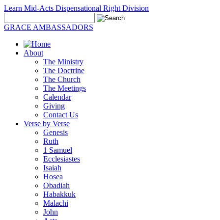
Learn Mid-Acts Dispensational Right Division
GRACE AMBASSADORS
About
The Ministry
The Doctrine
The Church
The Meetings
Calendar
Giving
Contact Us
Verse by Verse
Genesis
Ruth
1 Samuel
Ecclesiastes
Isaiah
Hosea
Obadiah
Habakkuk
Malachi
John