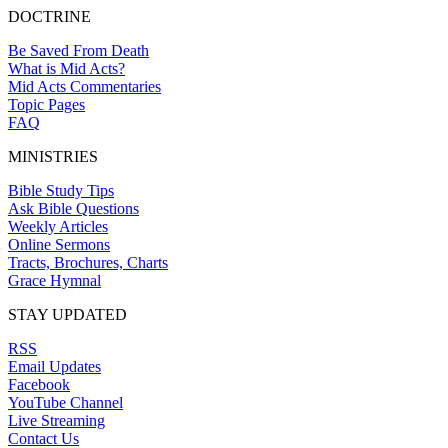
DOCTRINE
Be Saved From Death
What is Mid Acts?
Mid Acts Commentaries
Topic Pages
FAQ
MINISTRIES
Bible Study Tips
Ask Bible Questions
Weekly Articles
Online Sermons
Tracts, Brochures, Charts
Grace Hymnal
STAY UPDATED
RSS
Email Updates
Facebook
YouTube Channel
Live Streaming
Contact Us