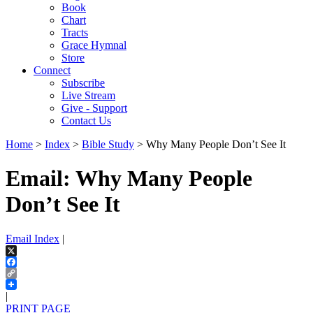
Book
Chart
Tracts
Grace Hymnal
Store
Connect
Subscribe
Live Stream
Give - Support
Contact Us
Home
>
Index
>
Bible Study
> Why Many People Don’t See It
Email: Why Many People
Don’t See It
Email Index
|
X
Facebook
Copy
Link
|
PRINT PAGE