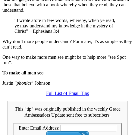
those that believe with a book whereby when they read, they can
understand.
“I wrote afore in few words, whereby, when ye read,
ye may understand my knowledge in the mystery of
Christ” – Ephesians 3:4
Why don’t more people understand? For many, it’s as simple as they
can’t read.
One way to make more men see might be to help more “see Spot
run”.
To make all men see,
Justin “
phonics
” Johnson
Full List of Email Tips
This "tip" was originally published in the weekly Grace
Ambassadors Update sent free to subscribers.
Enter Email Address: