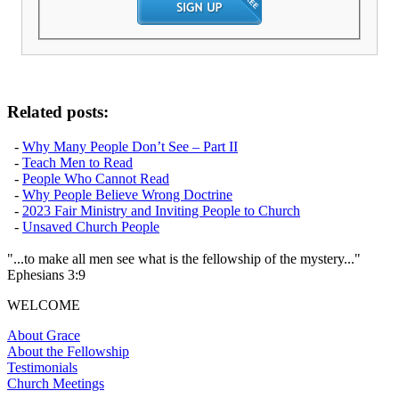
Related posts:
-
Why Many People Don’t See – Part II
-
Teach Men to Read
-
People Who Cannot Read
-
Why People Believe Wrong Doctrine
-
2023 Fair Ministry and Inviting People to Church
-
Unsaved Church People
"...to make all men see what is the fellowship of the mystery..."
Ephesians 3:9
WELCOME
About Grace
About the Fellowship
Testimonials
Church Meetings