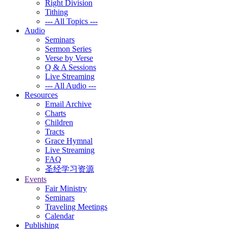
Right Division
Tithing
--- All Topics ---
Audio
Seminars
Sermon Series
Verse by Verse
Q & A Sessions
Live Streaming
--- All Audio ---
Resources
Email Archive
Charts
Children
Tracts
Grace Hymnal
Live Streaming
FAQ
圣经学习资源
Events
Fair Ministry
Seminars
Traveling Meetings
Calendar
Publishing