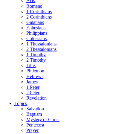
Acts
Romans
1 Corinthians
2 Corinthians
Galatians
Ephesians
Philippians
Colossians
1 Thessalonians
2 Thessalonians
1 Timothy
2 Timothy
Titus
Philemon
Hebrews
James
1 Peter
2 Peter
Revelation
Topics
Salvation
Baptism
Mystery of Christ
Pentecost
Prayer