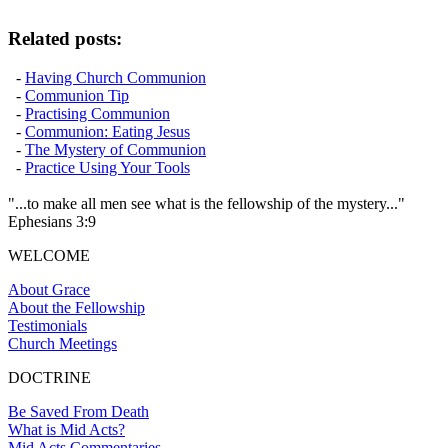
Related posts:
-
Having Church Communion
-
Communion Tip
-
Practising Communion
-
Communion: Eating Jesus
-
The Mystery of Communion
-
Practice Using Your Tools
"...to make all men see what is the fellowship of the mystery..."
Ephesians 3:9
WELCOME
About Grace
About the Fellowship
Testimonials
Church Meetings
DOCTRINE
Be Saved From Death
What is Mid Acts?
Mid Acts Commentaries