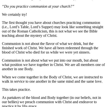
“Do you practice communion at your church?”
We certainly try!
The first thought you have about churches practicing communion
(i.e., Lord’s Table, Lord’s Supper) may look like something straight
out of the Roman Catholicism, this is not what we see the Bible
teaching about the mystery of Christ.
Communion is not about the flavor of what we drink, but the
finished work of Christ. We have all been redeemed through the
blood of Christ who died for us while we were yet sinners.
Communion is not about what we put into our mouth, but about
what position we have together in Christ. We are all members one of
another in one Body.
When we come together in the Body of Christ, we are instructed to
walk in service to one another in the same mind and the same love.
This takes practice.
As partakers of the blood and Body together (in our beliefs, not in
our bellies) we preach communion with Christ and endeavor to
practice it by His grace.