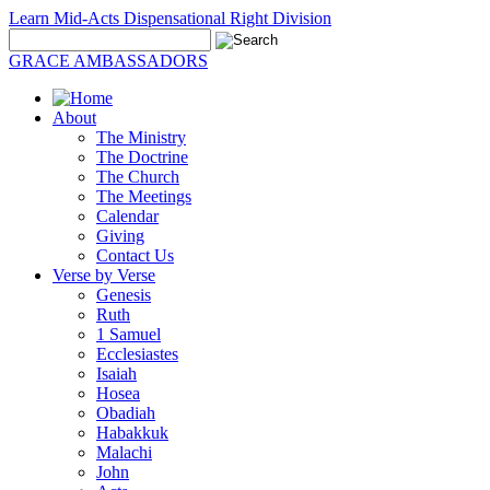
Learn Mid-Acts Dispensational Right Division
GRACE AMBASSADORS
About
The Ministry
The Doctrine
The Church
The Meetings
Calendar
Giving
Contact Us
Verse by Verse
Genesis
Ruth
1 Samuel
Ecclesiastes
Isaiah
Hosea
Obadiah
Habakkuk
Malachi
John