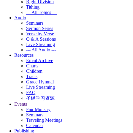
Right Division
Tithing
--- All Topics ---
Audio
Seminars
Sermon Series
Verse by Verse
Q & A Sessions
Live Streaming
--- All Audio ---
Resources
Email Archive
Charts
Children
Tracts
Grace Hymnal
Live Streaming
FAQ
圣经学习资源
Events
Fair Ministry
Seminars
Traveling Meetings
Calendar
Publishing