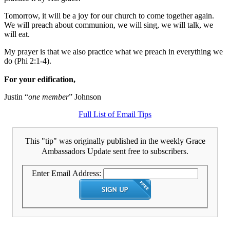
Tomorrow, it will be a joy for our church to come together again.
We will preach about communion, we will sing, we will talk, we
will eat.
My prayer is that we also practice what we preach in everything we
do (Phi 2:1-4).
For your edification,
Justin “
one member
” Johnson
Full List of Email Tips
This "tip" was originally published in the weekly Grace
Ambassadors Update sent free to subscribers.
Enter Email Address: