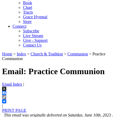
Book
Chart
Tracts
Grace Hymnal
Store
Connect
Subscribe
Live Stream
Give - Support
Contact Us
Home
>
Index
>
Church & Tradition
>
Communion
> Practice
Communion
Email: Practice Communion
Email Index
|
X
Facebook
Copy
Link
|
PRINT PAGE
This email was originally delivered on Saturday, June 10th, 2023 .