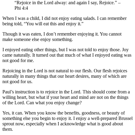
“Rejoice in the Lord alway: and again I say, Rejoice.” –
Phi 4:4
When I was a child, I did not enjoy eating salads. I can remember
being told, “You will eat this and enjoy it.”
Though it was eaten, I don’t remember enjoying it. You cannot
make someone else enjoy something.
I enjoyed eating other things, but I was not told to enjoy those. Joy
came naturally. It turned out that much of what I enjoyed eating was
not good for me.
Rejoicing in the Lord is not natural to our flesh. Our flesh rejoices
naturally in many things that our heart desires, many of which are
not good for us.
Paul’s instruction is to rejoice in the Lord. This should come from a
willing heart, but what if your heart and mind are not on the things
of the Lord. Can what you enjoy change?
Yes, it can. When you know the benefits, goodness, or beauty of
something else you begin to enjoy it. I enjoy a well-prepared Brussel
sprout now, especially when I acknowledge what is good about
them.