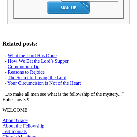
Related posts:
-
What the Lord Has Done
-
How We Eat the Lord’s Supper
-
Communion Tip
-
Reasons to Rejoice
-
The Secret to Loving the Lord
-
Your Circumcision is Not of the Heart
"...to make all men see what is the fellowship of the mystery..."
Ephesians 3:9
WELCOME
About Grace
About the Fellowship
Testimonials
Church Meetings