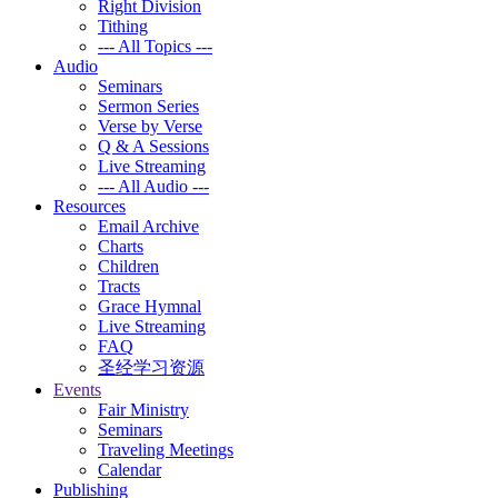
Right Division
Tithing
--- All Topics ---
Audio
Seminars
Sermon Series
Verse by Verse
Q & A Sessions
Live Streaming
--- All Audio ---
Resources
Email Archive
Charts
Children
Tracts
Grace Hymnal
Live Streaming
FAQ
圣经学习资源
Events
Fair Ministry
Seminars
Traveling Meetings
Calendar
Publishing