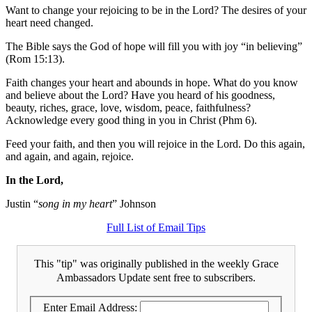
Want to change your rejoicing to be in the Lord? The desires of your
heart need changed.
The Bible says the God of hope will fill you with joy “in believing”
(Rom 15:13).
Faith changes your heart and abounds in hope. What do you know
and believe about the Lord? Have you heard of his goodness,
beauty, riches, grace, love, wisdom, peace, faithfulness?
Acknowledge every good thing in you in Christ (Phm 6).
Feed your faith, and then you will rejoice in the Lord. Do this again,
and again, and again, rejoice.
In the Lord,
Justin “
song in my heart
” Johnson
Full List of Email Tips
This "tip" was originally published in the weekly Grace
Ambassadors Update sent free to subscribers.
Enter Email Address: