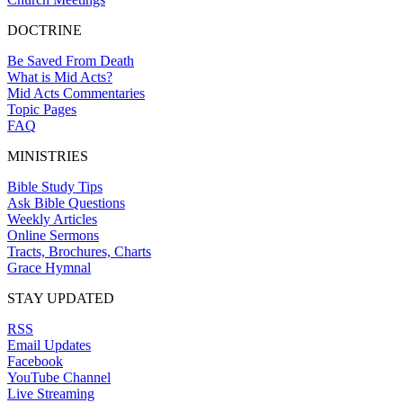
DOCTRINE
Be Saved From Death
What is Mid Acts?
Mid Acts Commentaries
Topic Pages
FAQ
MINISTRIES
Bible Study Tips
Ask Bible Questions
Weekly Articles
Online Sermons
Tracts, Brochures, Charts
Grace Hymnal
STAY UPDATED
RSS
Email Updates
Facebook
YouTube Channel
Live Streaming