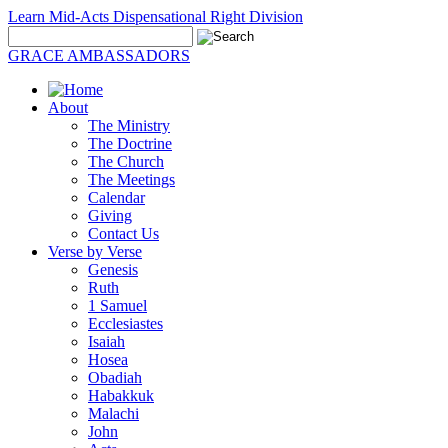
Learn Mid-Acts Dispensational Right Division
GRACE AMBASSADORS
About
The Ministry
The Doctrine
The Church
The Meetings
Calendar
Giving
Contact Us
Verse by Verse
Genesis
Ruth
1 Samuel
Ecclesiastes
Isaiah
Hosea
Obadiah
Habakkuk
Malachi
John