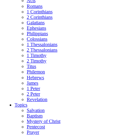
Acts
Romans
1 Corinthians
2 Corinthians
Galatians
Ephesians
Philippians
Colossians
1 Thessalonians
2 Thessalonians
1 Timothy
2 Timothy
Titus
Philemon
Hebrews
James
1 Peter
2 Peter
Revelation
Topics
Salvation
Baptism
Mystery of Christ
Pentecost
Prayer