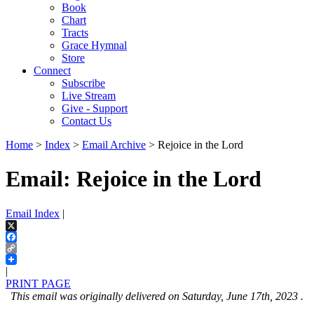
Book
Chart
Tracts
Grace Hymnal
Store
Connect
Subscribe
Live Stream
Give - Support
Contact Us
Home
>
Index
>
Email Archive
> Rejoice in the Lord
Email: Rejoice in the Lord
Email Index
|
X
Facebook
Copy
Link
|
PRINT PAGE
This email was originally delivered on Saturday, June 17th, 2023 .