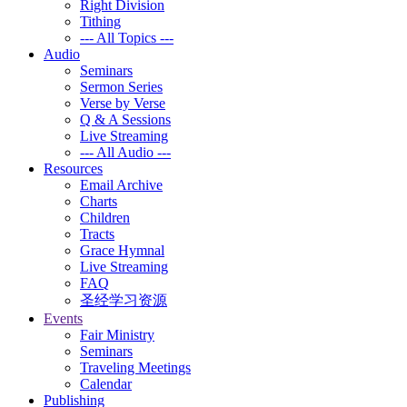
Right Division
Tithing
--- All Topics ---
Audio
Seminars
Sermon Series
Verse by Verse
Q & A Sessions
Live Streaming
--- All Audio ---
Resources
Email Archive
Charts
Children
Tracts
Grace Hymnal
Live Streaming
FAQ
圣经学习资源
Events
Fair Ministry
Seminars
Traveling Meetings
Calendar
Publishing