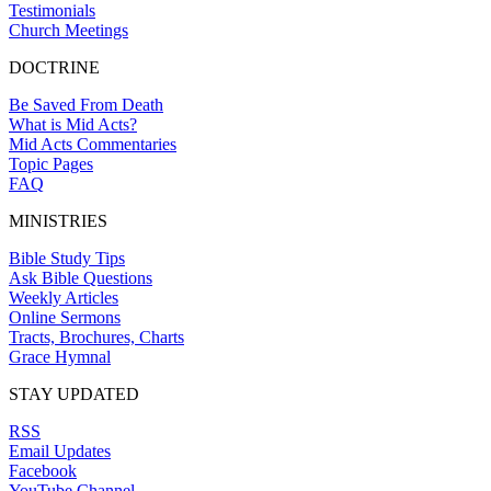
Testimonials
Church Meetings
DOCTRINE
Be Saved From Death
What is Mid Acts?
Mid Acts Commentaries
Topic Pages
FAQ
MINISTRIES
Bible Study Tips
Ask Bible Questions
Weekly Articles
Online Sermons
Tracts, Brochures, Charts
Grace Hymnal
STAY UPDATED
RSS
Email Updates
Facebook
YouTube Channel