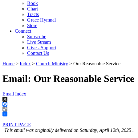
Book
Chart
Tracts
Grace Hymnal
Store
Connect
Subscribe
Live Stream
Give - Support
Contact Us
Home
>
Index
>
Church Ministry
> Our Reasonable Service
Email: Our Reasonable Service
Email Index
|
X
Facebook
Copy
Link
|
PRINT PAGE
This email was originally delivered on Saturday, April 12th, 2025 .