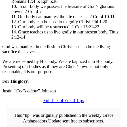
Romans 12:4-5; Eph 5:30
10. In our body we possess the treasure of God’s glorious
power. 2 Cor 4:7
11. Our body can manifest the life of Jesus. 2 Cor 4:10-11
12. Our body can be used to magnify Christ. Phi 1:20
13. Our body will be resurrected. 1 Cor 15:21-22
14. Grace teaches us to live godly in our present body. Titus
2:12-14
God was manifest in the flesh in Christ Jesus to be the living
sacrifice that saves.
We are redeemed by His body. We are baptized into His body.
Presenting our bodies as if they are Christ’s own is not only
reasonable, it is our purpose.
For His glory,
Justin “
God’s elbow
” Johnson
Full List of Email Tips
This "tip" was originally published in the weekly Grace
Ambassadors Update sent free to subscribers.