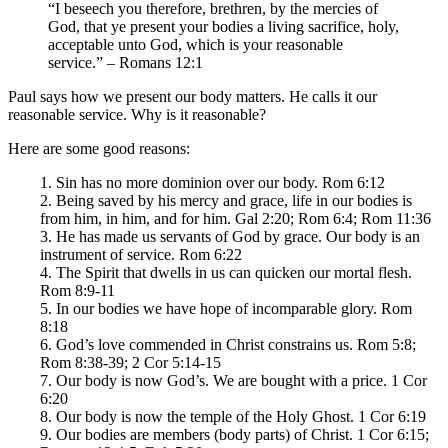
“I beseech you therefore, brethren, by the mercies of
God, that ye present your bodies a living sacrifice, holy,
acceptable unto God, which is your reasonable
service.” – Romans 12:1
Paul says how we present our body matters. He calls it our
reasonable service. Why is it reasonable?
Here are some good reasons:
1. Sin has no more dominion over our body. Rom 6:12
2. Being saved by his mercy and grace, life in our bodies is
from him, in him, and for him. Gal 2:20; Rom 6:4; Rom 11:36
3. He has made us servants of God by grace. Our body is an
instrument of service. Rom 6:22
4. The Spirit that dwells in us can quicken our mortal flesh.
Rom 8:9-11
5. In our bodies we have hope of incomparable glory. Rom
8:18
6. God’s love commended in Christ constrains us. Rom 5:8;
Rom 8:38-39; 2 Cor 5:14-15
7. Our body is now God’s. We are bought with a price. 1 Cor
6:20
8. Our body is now the temple of the Holy Ghost. 1 Cor 6:19
9. Our bodies are members (body parts) of Christ. 1 Cor 6:15;