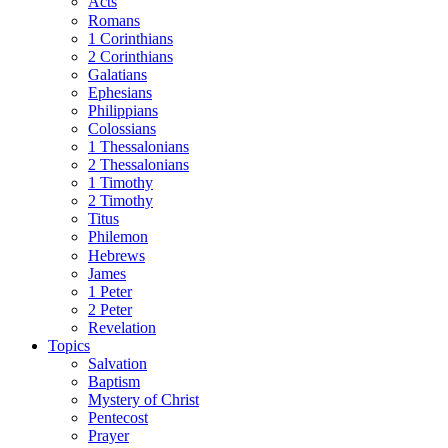
Acts
Romans
1 Corinthians
2 Corinthians
Galatians
Ephesians
Philippians
Colossians
1 Thessalonians
2 Thessalonians
1 Timothy
2 Timothy
Titus
Philemon
Hebrews
James
1 Peter
2 Peter
Revelation
Topics
Salvation
Baptism
Mystery of Christ
Pentecost
Prayer