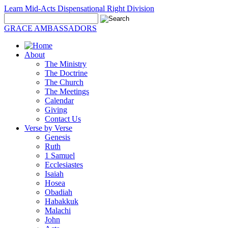
Learn Mid-Acts Dispensational Right Division
GRACE AMBASSADORS
About
The Ministry
The Doctrine
The Church
The Meetings
Calendar
Giving
Contact Us
Verse by Verse
Genesis
Ruth
1 Samuel
Ecclesiastes
Isaiah
Hosea
Obadiah
Habakkuk
Malachi
John