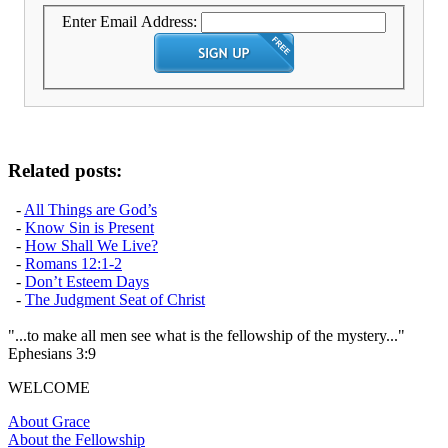
Enter Email Address:
Related posts:
-
All Things are God’s
-
Know Sin is Present
-
How Shall We Live?
-
Romans 12:1-2
-
Don’t Esteem Days
-
The Judgment Seat of Christ
"...to make all men see what is the fellowship of the mystery..."
Ephesians 3:9
WELCOME
About Grace
About the Fellowship