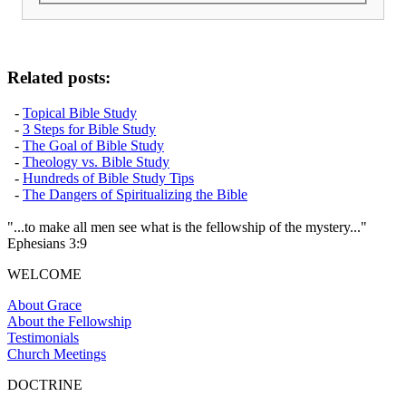
Related posts:
-
Topical Bible Study
-
3 Steps for Bible Study
-
The Goal of Bible Study
-
Theology vs. Bible Study
-
Hundreds of Bible Study Tips
-
The Dangers of Spiritualizing the Bible
"...to make all men see what is the fellowship of the mystery..."
Ephesians 3:9
WELCOME
About Grace
About the Fellowship
Testimonials
Church Meetings
DOCTRINE