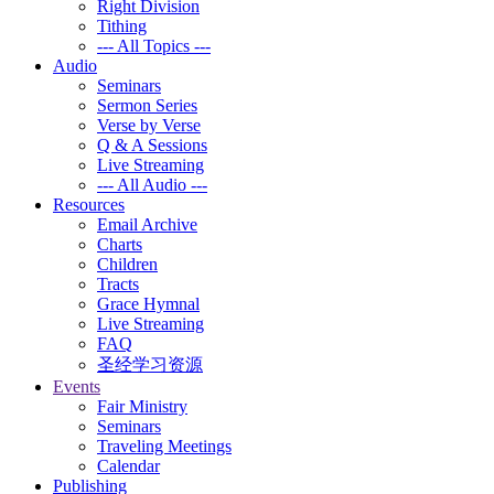
Right Division
Tithing
--- All Topics ---
Audio
Seminars
Sermon Series
Verse by Verse
Q & A Sessions
Live Streaming
--- All Audio ---
Resources
Email Archive
Charts
Children
Tracts
Grace Hymnal
Live Streaming
FAQ
圣经学习资源
Events
Fair Ministry
Seminars
Traveling Meetings
Calendar
Publishing