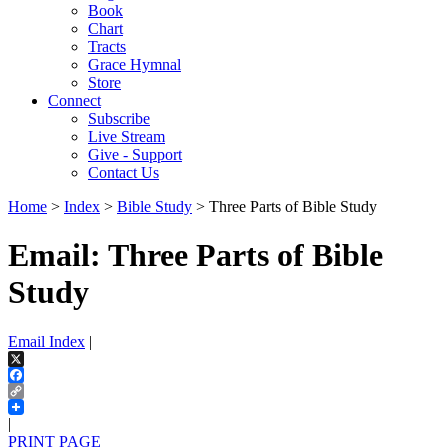
Book
Chart
Tracts
Grace Hymnal
Store
Connect
Subscribe
Live Stream
Give - Support
Contact Us
Home
>
Index
>
Bible Study
> Three Parts of Bible Study
Email: Three Parts of Bible
Study
Email Index
|
X
Facebook
Copy
Link
|
PRINT PAGE