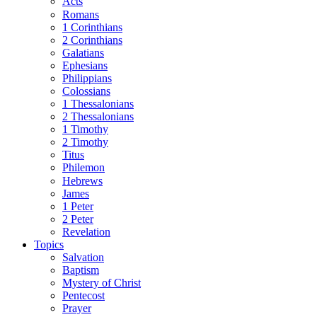
Acts
Romans
1 Corinthians
2 Corinthians
Galatians
Ephesians
Philippians
Colossians
1 Thessalonians
2 Thessalonians
1 Timothy
2 Timothy
Titus
Philemon
Hebrews
James
1 Peter
2 Peter
Revelation
Topics
Salvation
Baptism
Mystery of Christ
Pentecost
Prayer