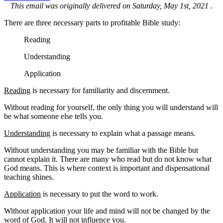
This email was originally delivered on Saturday, May 1st, 2021 .
There are three necessary parts to profitable Bible study:
Reading
Understanding
Application
Reading
is necessary for familiarity and discernment.
Without reading for yourself, the only thing you will understand will
be what someone else tells you.
Understanding
is necessary to explain what a passage means.
Without understanding you may be familiar with the Bible but
cannot explain it. There are many who read but do not know what
God means. This is where context is important and dispensational
teaching shines.
Application
is necessary to put the word to work.
Without application your life and mind will not be changed by the
word of God. It will not influence you.