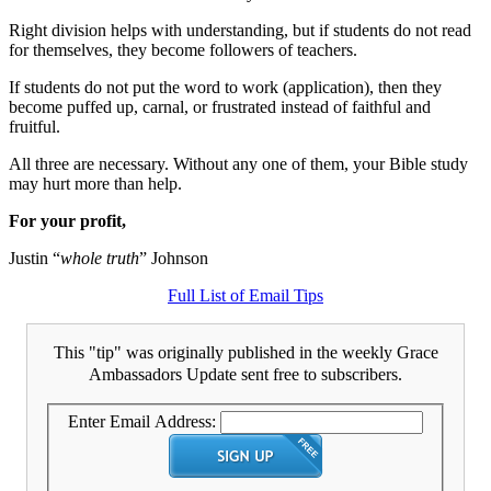
Right division helps with understanding, but if students do not read
for themselves, they become followers of teachers.
If students do not put the word to work (application), then they
become puffed up, carnal, or frustrated instead of faithful and
fruitful.
All three are necessary. Without any one of them, your Bible study
may hurt more than help.
For your profit,
Justin “
whole truth
” Johnson
Full List of Email Tips
This "tip" was originally published in the weekly Grace
Ambassadors Update sent free to subscribers.
Enter Email Address: