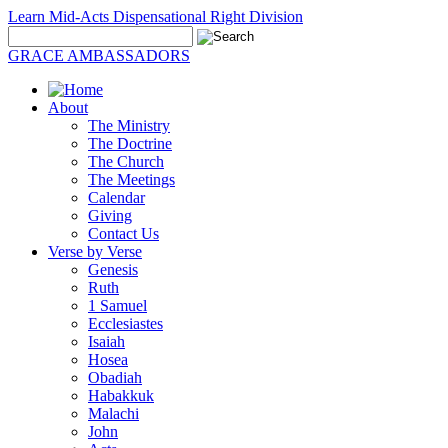
Learn Mid-Acts Dispensational Right Division
GRACE AMBASSADORS
About
The Ministry
The Doctrine
The Church
The Meetings
Calendar
Giving
Contact Us
Verse by Verse
Genesis
Ruth
1 Samuel
Ecclesiastes
Isaiah
Hosea
Obadiah
Habakkuk
Malachi
John