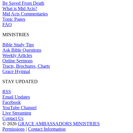
Be Saved From Death
What is Mid Acts?
Mid Acts Commentaries
Topic Pages
FAQ
MINISTRIES
Bible Study Tips
Ask Bible Questions
Weekly Articles
Online Sermons
Tracts, Brochures, Charts
Grace Hymnal
STAY UPDATED
RSS
Email Updates
Facebook
YouTube Channel
Live Streaming
Contact Us
© 2026
GRACE AMBASSADORS MINISTRIES
Permissions
|
Contact Information