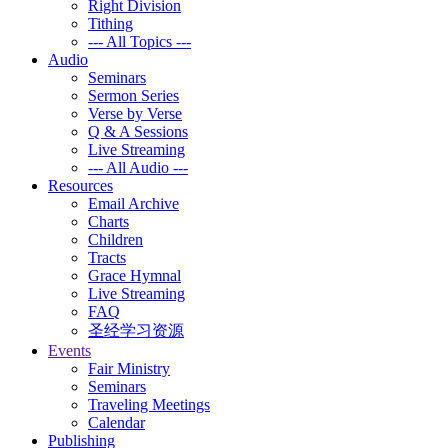
Right Division
Tithing
--- All Topics ---
Audio
Seminars
Sermon Series
Verse by Verse
Q & A Sessions
Live Streaming
--- All Audio ---
Resources
Email Archive
Charts
Children
Tracts
Grace Hymnal
Live Streaming
FAQ
圣经学习资源
Events
Fair Ministry
Seminars
Traveling Meetings
Calendar
Publishing