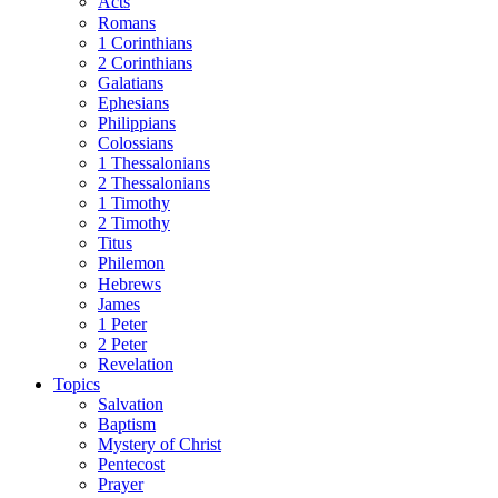
Acts
Romans
1 Corinthians
2 Corinthians
Galatians
Ephesians
Philippians
Colossians
1 Thessalonians
2 Thessalonians
1 Timothy
2 Timothy
Titus
Philemon
Hebrews
James
1 Peter
2 Peter
Revelation
Topics
Salvation
Baptism
Mystery of Christ
Pentecost
Prayer