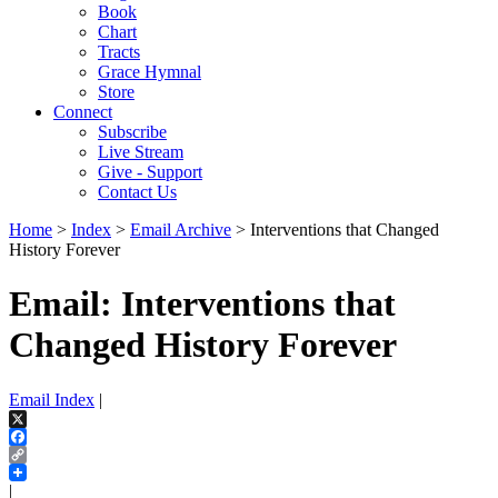
Book
Chart
Tracts
Grace Hymnal
Store
Connect
Subscribe
Live Stream
Give - Support
Contact Us
Home
>
Index
>
Email Archive
> Interventions that Changed
History Forever
Email: Interventions that
Changed History Forever
Email Index
|
X
Facebook
Copy
Link
|