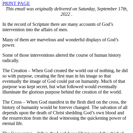
PRINT PAGE
This email was originally delivered on Saturday, September 17th,
2022 .
In the record of Scripture there are many accounts of God’s
intervention into the affairs of men.
Many of them are marvelous and wonderful displays of God’s
power.
Some of those interventions altered the course of human history
radically.
The Creation – When God created the world out of nothing, he did
so with purpose, creating the first man in his image so that
eventually the image of God could put on humanity. Much of that
purpose was kept secret, but what followed would eventually
illuminate the glorious purpose behind the creation of the world.
The Cross – When God manifest in the flesh died on the cross, the
history of humanity would be forever changed. The salvation of all
depends upon the death of Christ shedding God’s own blood and
the resurrection from the dead witnessing the quickening power of
eternal life.