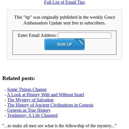
Full List of Email Tips
This "tip" was originally published in the weekly Grace
Ambassadors Update sent free to subscribers.
Enter Email Address:
Related posts:
-
Some Things Change
-
A Look at History With and Without Israel
-
The Mystery of Salvation
-
The History of Ancient Civilizations in Genesis
-
Genesis as True History
-
Testimony: A Life Changed
"...to make all men see what is the fellowship of the mystery..."