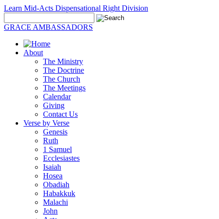
Learn Mid-Acts Dispensational Right Division
GRACE AMBASSADORS
About
The Ministry
The Doctrine
The Church
The Meetings
Calendar
Giving
Contact Us
Verse by Verse
Genesis
Ruth
1 Samuel
Ecclesiastes
Isaiah
Hosea
Obadiah
Habakkuk
Malachi
John