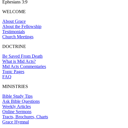
Ephesians 3:9
WELCOME
About Grace
About the Fellowship
Testimonials
Church Meetings
DOCTRINE
Be Saved From Death
What is Mid Acts?
Mid Acts Commentaries
Topic Pages
FAQ
MINISTRIES
Bible Study Tips
Ask Bible Questions
Weekly Articles
Online Sermons
Tracts, Brochures, Charts
Grace Hymnal