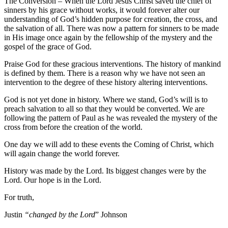
The Conversion – When the Lord Jesus Christ saved the chief of
sinners by his grace without works, it would forever alter our
understanding of God’s hidden purpose for creation, the cross, and
the salvation of all. There was now a pattern for sinners to be made
in His image once again by the fellowship of the mystery and the
gospel of the grace of God.
Praise God for these gracious interventions. The history of mankind
is defined by them. There is a reason why we have not seen an
intervention to the degree of these history altering interventions.
God is not yet done in history. Where we stand, God’s will is to
preach salvation to all so that they would be converted. We are
following the pattern of Paul as he was revealed the mystery of the
cross from before the creation of the world.
One day we will add to these events the Coming of Christ, which
will again change the world forever.
History was made by the Lord. Its biggest changes were by the
Lord. Our hope is in the Lord.
For truth,
Justin
“changed by the Lord
” Johnson