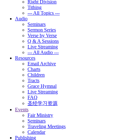
Right Division
Tithing
--- All Topics ---
Audio
Seminars
Sermon Series
Verse by Verse
Q & A Sessions
Live Streaming
--- All Audio ---
Resources
Email Archive
Charts
Children
Tracts
Grace Hymnal
Live Streaming
FAQ
圣经学习资源
Events
Fair Ministry
Seminars
Traveling Meetings
Calendar
Publishing