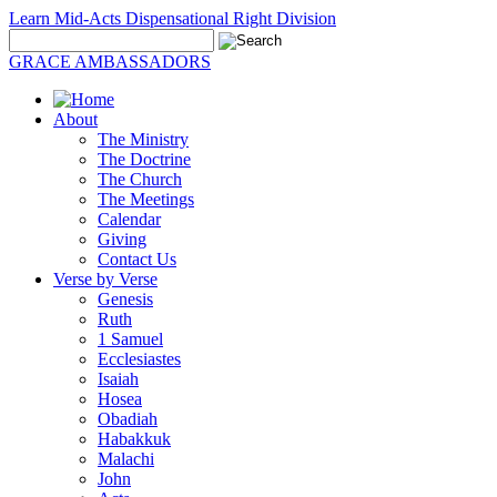
Learn Mid-Acts Dispensational Right Division
GRACE AMBASSADORS
About
The Ministry
The Doctrine
The Church
The Meetings
Calendar
Giving
Contact Us
Verse by Verse
Genesis
Ruth
1 Samuel
Ecclesiastes
Isaiah
Hosea
Obadiah
Habakkuk
Malachi
John