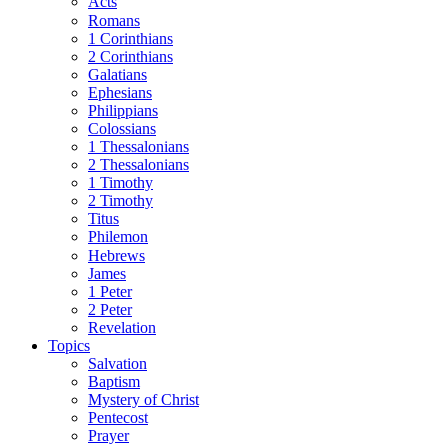
Acts
Romans
1 Corinthians
2 Corinthians
Galatians
Ephesians
Philippians
Colossians
1 Thessalonians
2 Thessalonians
1 Timothy
2 Timothy
Titus
Philemon
Hebrews
James
1 Peter
2 Peter
Revelation
Topics
Salvation
Baptism
Mystery of Christ
Pentecost
Prayer