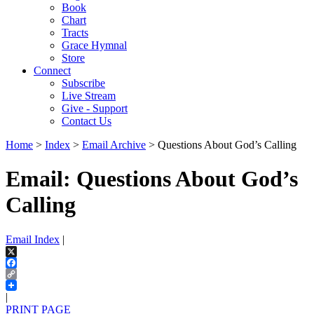
Book
Chart
Tracts
Grace Hymnal
Store
Connect
Subscribe
Live Stream
Give - Support
Contact Us
Home
>
Index
>
Email Archive
> Questions About God’s Calling
Email: Questions About God’s
Calling
Email Index
|
X
Facebook
Copy
Link
|
PRINT PAGE