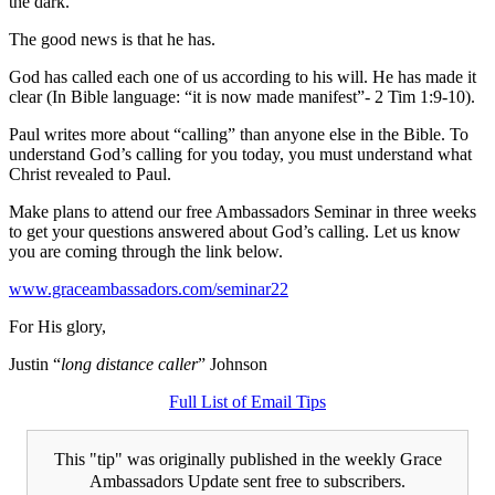
the dark.
The good news is that he has.
God has called each one of us according to his will. He has made it
clear (In Bible language: “it is now made manifest”- 2 Tim 1:9-10).
Paul writes more about “calling” than anyone else in the Bible. To
understand God’s calling for you today, you must understand what
Christ revealed to Paul.
Make plans to attend our free Ambassadors Seminar in three weeks
to get your questions answered about God’s calling. Let us know
you are coming through the link below.
www.graceambassadors.com/seminar22
For His glory,
Justin “
long distance caller
” Johnson
Full List of Email Tips
This "tip" was originally published in the weekly Grace
Ambassadors Update sent free to subscribers.