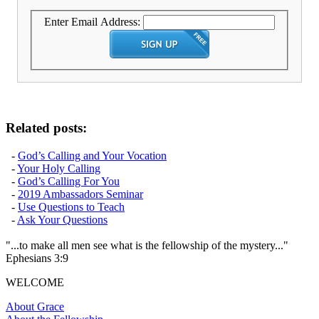
Enter Email Address:
Related posts:
-
God’s Calling and Your Vocation
-
Your Holy Calling
-
God’s Calling For You
-
2019 Ambassadors Seminar
-
Use Questions to Teach
-
Ask Your Questions
"...to make all men see what is the fellowship of the mystery..."
Ephesians 3:9
WELCOME
About Grace