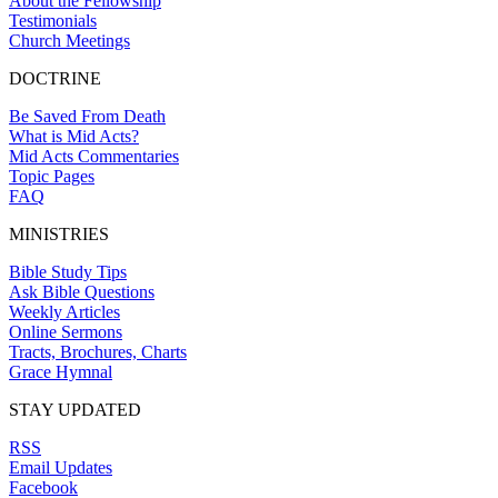
About the Fellowship
Testimonials
Church Meetings
DOCTRINE
Be Saved From Death
What is Mid Acts?
Mid Acts Commentaries
Topic Pages
FAQ
MINISTRIES
Bible Study Tips
Ask Bible Questions
Weekly Articles
Online Sermons
Tracts, Brochures, Charts
Grace Hymnal
STAY UPDATED
RSS
Email Updates
Facebook