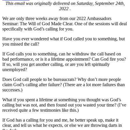
This email was originally delivered on Saturday, September 24th,
2022 .
We are only three weeks away from our 2022 Ambassadors
Seminar: The Will of God Made Clear. One of the sessions will deal
specifically with God’s calling for you.
Have you ever wondered what if God called you to something, but
you missed the call?
If God calls you to something, can he withdraw the call based on
bad performance, or is it a lifetime appointment? Can God fire you?
If so, will you get another calling, or are you left spiritually
unemployed?
Does God call people to be bureaucrats? Why don’t more people
claim God’s calling after failure? (There are a lot more failures than
successes.)
What if you spent a lifetime at something you thought was God’s
calling but was not, and then found out you wasted your time? (I’ve
received quite a few testimonies like this.)
If God has a calling for you and me, he better speak up, make it
clear, and tell us what he expects, or else we are throwing darts in