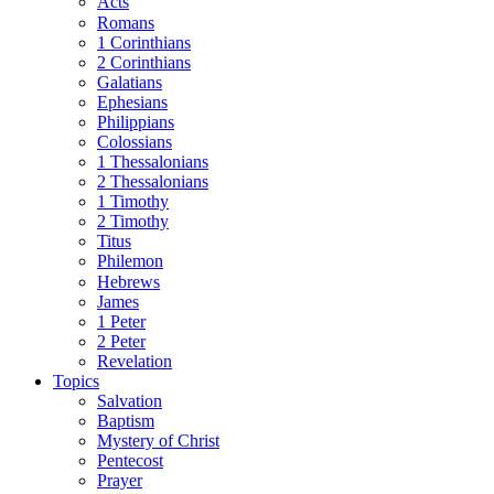
Acts
Romans
1 Corinthians
2 Corinthians
Galatians
Ephesians
Philippians
Colossians
1 Thessalonians
2 Thessalonians
1 Timothy
2 Timothy
Titus
Philemon
Hebrews
James
1 Peter
2 Peter
Revelation
Topics
Salvation
Baptism
Mystery of Christ
Pentecost
Prayer