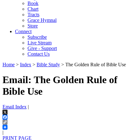
Book
Chart
Tracts
Grace Hymnal
Store
Connect
Subscribe
Live Stream
Give - Support
Contact Us
Home
>
Index
>
Bible Study
> The Golden Rule of Bible Use
Email: The Golden Rule of
Bible Use
Email Index
|
X
Facebook
Copy
Link
|
PRINT PAGE