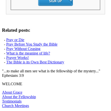
Related posts:
-
Pray or Die
-
Pray Before You Study the Bible
-
Pray Without Ceasing
-
What is the meaning of life?
-
Prayer Works!
-
The Bible is its Own Best Dictionary
"...to make all men see what is the fellowship of the mystery..."
Ephesians 3:9
WELCOME
About Grace
About the Fellowship
Testimonials
Church Meetings