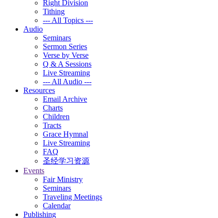
Right Division
Tithing
--- All Topics ---
Audio
Seminars
Sermon Series
Verse by Verse
Q & A Sessions
Live Streaming
--- All Audio ---
Resources
Email Archive
Charts
Children
Tracts
Grace Hymnal
Live Streaming
FAQ
圣经学习资源
Events
Fair Ministry
Seminars
Traveling Meetings
Calendar
Publishing