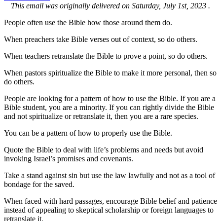
This email was originally delivered on Saturday, July 1st, 2023 .
People often use the Bible how those around them do.
When preachers take Bible verses out of context, so do others.
When teachers retranslate the Bible to prove a point, so do others.
When pastors spiritualize the Bible to make it more personal, then so
do others.
People are looking for a pattern of how to use the Bible. If you are a
Bible student, you are a minority. If you can rightly divide the Bible
and not spiritualize or retranslate it, then you are a rare species.
You can be a pattern of how to properly use the Bible.
Quote the Bible to deal with life’s problems and needs but avoid
invoking Israel’s promises and covenants.
Take a stand against sin but use the law lawfully and not as a tool of
bondage for the saved.
When faced with hard passages, encourage Bible belief and patience
instead of appealing to skeptical scholarship or foreign languages to
retranslate it.