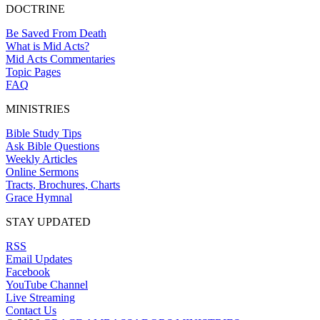
DOCTRINE
Be Saved From Death
What is Mid Acts?
Mid Acts Commentaries
Topic Pages
FAQ
MINISTRIES
Bible Study Tips
Ask Bible Questions
Weekly Articles
Online Sermons
Tracts, Brochures, Charts
Grace Hymnal
STAY UPDATED
RSS
Email Updates
Facebook
YouTube Channel
Live Streaming
Contact Us