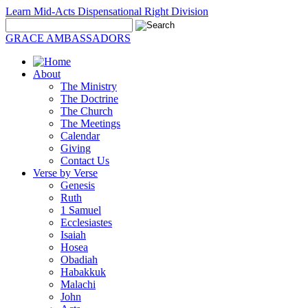
Learn Mid-Acts Dispensational Right Division
GRACE AMBASSADORS
About
The Ministry
The Doctrine
The Church
The Meetings
Calendar
Giving
Contact Us
Verse by Verse
Genesis
Ruth
1 Samuel
Ecclesiastes
Isaiah
Hosea
Obadiah
Habakkuk
Malachi
John