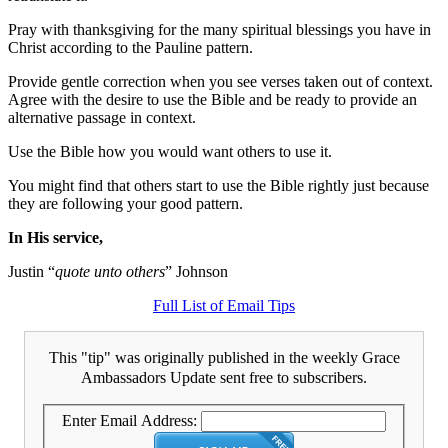
Pray with thanksgiving for the many spiritual blessings you have in
Christ according to the Pauline pattern.
Provide gentle correction when you see verses taken out of context.
Agree with the desire to use the Bible and be ready to provide an
alternative passage in context.
Use the Bible how you would want others to use it.
You might find that others start to use the Bible rightly just because
they are following your good pattern.
In His service,
Justin “
quote unto others
” Johnson
Full List of Email Tips
This "tip" was originally published in the weekly Grace
Ambassadors Update sent free to subscribers.
Enter Email Address: