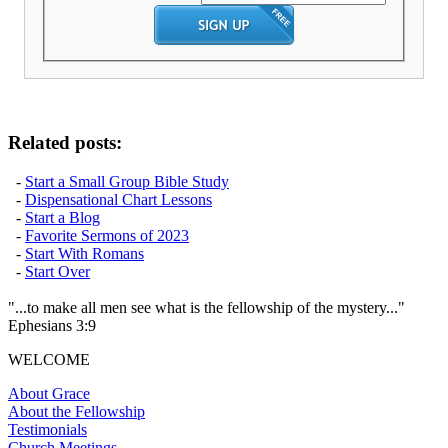
Related posts:
-
Start a Small Group Bible Study
-
Dispensational Chart Lessons
-
Start a Blog
-
Favorite Sermons of 2023
-
Start With Romans
-
Start Over
"...to make all men see what is the fellowship of the mystery..."
Ephesians 3:9
WELCOME
About Grace
About the Fellowship
Testimonials
Church Meetings