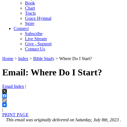
Book
Chart
Tracts
Grace Hymnal
Store
Connect
Subscribe
Live Stream
Give - Support
Contact Us
Home
>
Index
>
Bible Study
> Where Do I Start?
Email: Where Do I Start?
Email Index
|
X
Facebook
Copy
Link
|
PRINT PAGE
This email was originally delivered on Saturday, July 8th, 2023 .