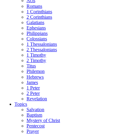
Acts
Romans
1 Corinthians
2 Corinthians
Galatians
Ephesians
Philippians
Colossians
1 Thessalonians
2 Thessalonians
1 Timothy
2 Timothy
Titus
Philemon
Hebrews
James
1 Peter
2 Peter
Revelation
Topics
Salvation
Baptism
Mystery of Christ
Pentecost
Prayer