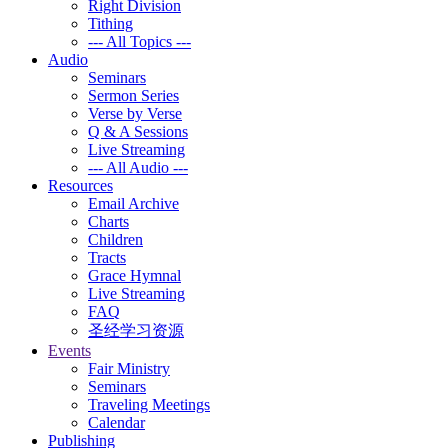
Right Division
Tithing
--- All Topics ---
Audio
Seminars
Sermon Series
Verse by Verse
Q & A Sessions
Live Streaming
--- All Audio ---
Resources
Email Archive
Charts
Children
Tracts
Grace Hymnal
Live Streaming
FAQ
圣经学习资源
Events
Fair Ministry
Seminars
Traveling Meetings
Calendar
Publishing