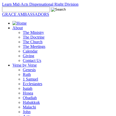
Learn Mid-Acts Dispensational Right Division
GRACE AMBASSADORS
About
The Ministry
The Doctrine
The Church
The Meetings
Calendar
Giving
Contact Us
Verse by Verse
Genesis
Ruth
1 Samuel
Ecclesiastes
Isaiah
Hosea
Obadiah
Habakkuk
Malachi
John