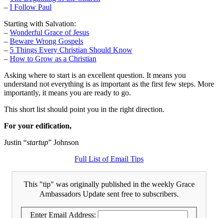
–
I Follow Paul
Starting with Salvation:
–
Wonderful Grace of Jesus
–
Beware Wrong Gospels
–
5 Things Every Christian Should Know
–
How to Grow as a Christian
Asking where to start is an excellent question. It means you
understand not everything is as important as the first few steps. More
importantly, it means you are ready to go.
This short list should point you in the right direction.
For your edification,
Justin “
startup
” Johnson
Full List of Email Tips
This "tip" was originally published in the weekly Grace
Ambassadors Update sent free to subscribers.
Enter Email Address: