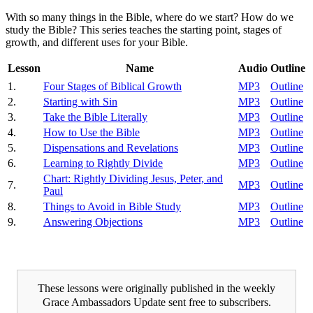
With so many things in the Bible, where do we start? How do we
study the Bible? This series teaches the starting point, stages of
growth, and different uses for your Bible.
Lesson
Name
Audio
Outline
1.
Four Stages of Biblical Growth
MP3
Outline
2.
Starting with Sin
MP3
Outline
3.
Take the Bible Literally
MP3
Outline
4.
How to Use the Bible
MP3
Outline
5.
Dispensations and Revelations
MP3
Outline
6.
Learning to Rightly Divide
MP3
Outline
Chart: Rightly Dividing Jesus, Peter, and
7.
MP3
Outline
Paul
8.
Things to Avoid in Bible Study
MP3
Outline
9.
Answering Objections
MP3
Outline
These lessons were originally published in the weekly
Grace Ambassadors Update sent free to subscribers.