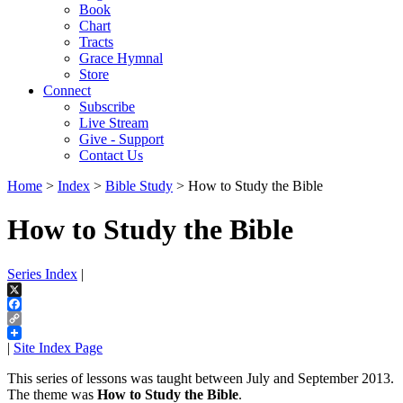
Book
Chart
Tracts
Grace Hymnal
Store
Connect
Subscribe
Live Stream
Give - Support
Contact Us
Home
>
Index
>
Bible Study
> How to Study the Bible
How to Study the Bible
Series Index
|
X
Facebook
Copy
Link
|
Site Index Page
This series of lessons was taught between July and September 2013.
The theme was
How to Study the Bible
.