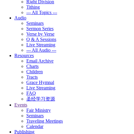
Right Division
Tithing
--- All Topics ---
Audio
Seminars
Sermon Series
Verse by Verse
Q & A Sessions
Live Streaming
--- All Audio ---
Resources
Email Archive
Charts
Children
Tracts
Grace Hymnal
Live Streaming
FAQ
圣经学习资源
Events
Fair Ministry
Seminars
Traveling Meetings
Calendar
Publishing