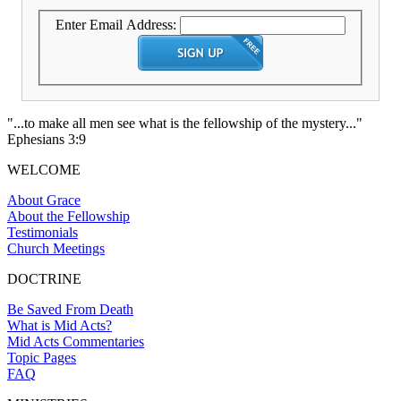
Enter Email Address:
"...to make all men see what is the fellowship of the mystery..."
Ephesians 3:9
WELCOME
About Grace
About the Fellowship
Testimonials
Church Meetings
DOCTRINE
Be Saved From Death
What is Mid Acts?
Mid Acts Commentaries
Topic Pages
FAQ