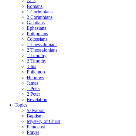
Acts
Romans
1 Corinthians
2 Corinthians
Galatians
Ephesians
Philippians
Colossians
1 Thessalonians
2 Thessalonians
1 Timothy
2 Timothy
Titus
Philemon
Hebrews
James
1 Peter
2 Peter
Revelation
Topics
Salvation
Baptism
Mystery of Christ
Pentecost
Prayer