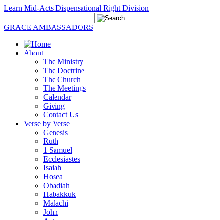
Learn Mid-Acts Dispensational Right Division
GRACE AMBASSADORS
About
The Ministry
The Doctrine
The Church
The Meetings
Calendar
Giving
Contact Us
Verse by Verse
Genesis
Ruth
1 Samuel
Ecclesiastes
Isaiah
Hosea
Obadiah
Habakkuk
Malachi
John