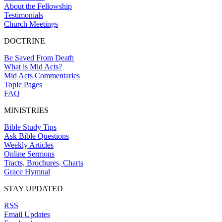
About the Fellowship
Testimonials
Church Meetings
DOCTRINE
Be Saved From Death
What is Mid Acts?
Mid Acts Commentaries
Topic Pages
FAQ
MINISTRIES
Bible Study Tips
Ask Bible Questions
Weekly Articles
Online Sermons
Tracts, Brochures, Charts
Grace Hymnal
STAY UPDATED
RSS
Email Updates