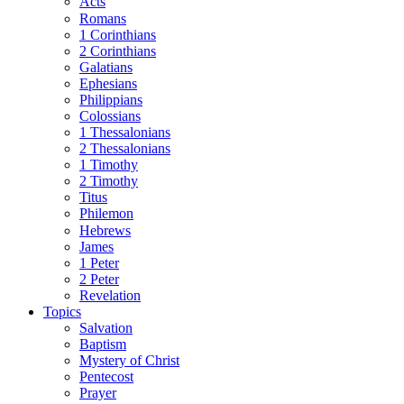
Acts
Romans
1 Corinthians
2 Corinthians
Galatians
Ephesians
Philippians
Colossians
1 Thessalonians
2 Thessalonians
1 Timothy
2 Timothy
Titus
Philemon
Hebrews
James
1 Peter
2 Peter
Revelation
Topics
Salvation
Baptism
Mystery of Christ
Pentecost
Prayer