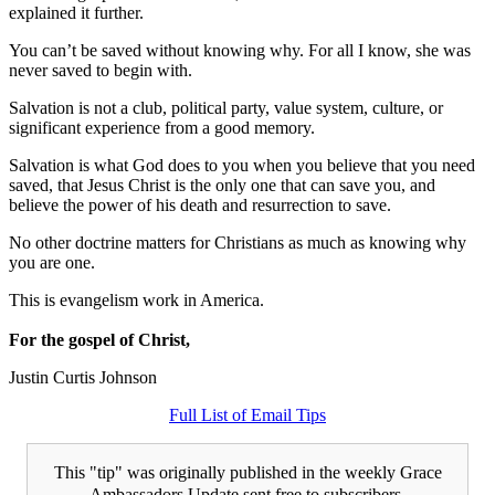
explained it further.
You can’t be saved without knowing why. For all I know, she was
never saved to begin with.
Salvation is not a club, political party, value system, culture, or
significant experience from a good memory.
Salvation is what God does to you when you believe that you need
saved, that Jesus Christ is the only one that can save you, and
believe the power of his death and resurrection to save.
No other doctrine matters for Christians as much as knowing why
you are one.
This is evangelism work in America.
For the gospel of Christ,
Justin Curtis Johnson
Full List of Email Tips
This "tip" was originally published in the weekly Grace
Ambassadors Update sent free to subscribers.