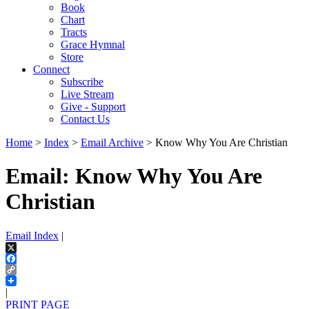
Book
Chart
Tracts
Grace Hymnal
Store
Connect
Subscribe
Live Stream
Give - Support
Contact Us
Home
>
Index
>
Email Archive
> Know Why You Are Christian
Email: Know Why You Are
Christian
Email Index
|
X
Facebook
Copy
Link
|
PRINT PAGE