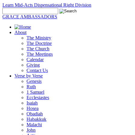
Learn Mid-Acts Dispensational Right Division
GRACE AMBASSADORS
About
The Ministry
The Doctrine
The Church
The Meetings
Calendar
Giving
Contact Us
Verse by Verse
Genesis
Ruth
1 Samuel
Ecclesiastes
Isaiah
Hosea
Obadiah
Habakkuk
Malachi
John