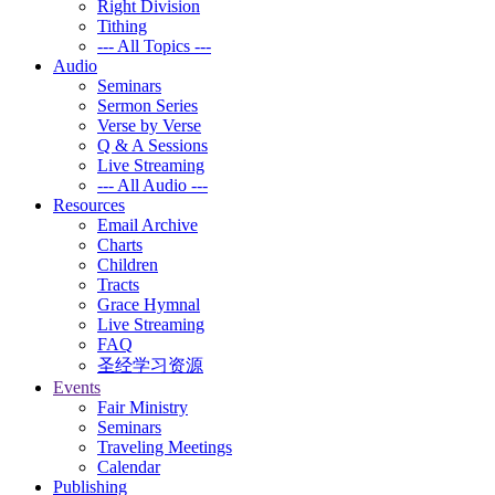
Right Division
Tithing
--- All Topics ---
Audio
Seminars
Sermon Series
Verse by Verse
Q & A Sessions
Live Streaming
--- All Audio ---
Resources
Email Archive
Charts
Children
Tracts
Grace Hymnal
Live Streaming
FAQ
圣经学习资源
Events
Fair Ministry
Seminars
Traveling Meetings
Calendar
Publishing