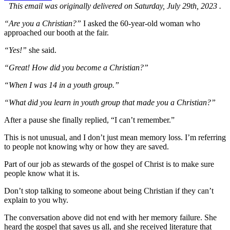
This email was originally delivered on Saturday, July 29th, 2023 .
“Are you a Christian?”
I asked the 60-year-old woman who
approached our booth at the fair.
“Yes!”
she said.
“Great! How did you become a Christian?”
“When I was 14 in a youth group.”
“What did you learn in youth group that made you a Christian?”
After a pause she finally replied, “I can’t remember.”
This is not unusual, and I don’t just mean memory loss. I’m referring
to people not knowing why or how they are saved.
Part of our job as stewards of the gospel of Christ is to make sure
people know what it is.
Don’t stop talking to someone about being Christian if they can’t
explain to you why.
The conversation above did not end with her memory failure. She
heard the gospel that saves us all, and she received literature that