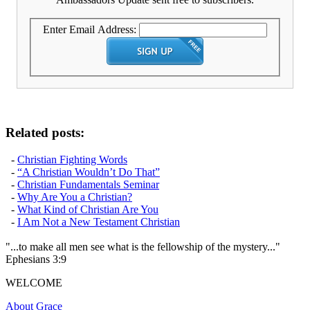
Enter Email Address:
Related posts:
-
Christian Fighting Words
-
“A Christian Wouldn’t Do That”
-
Christian Fundamentals Seminar
-
Why Are You a Christian?
-
What Kind of Christian Are You
-
I Am Not a New Testament Christian
"...to make all men see what is the fellowship of the mystery..."
Ephesians 3:9
WELCOME
About Grace