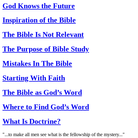
God Knows the Future
Inspiration of the Bible
The Bible Is Not Relevant
The Purpose of Bible Study
Mistakes In The Bible
Starting With Faith
The Bible as God’s Word
Where to Find God’s Word
What Is Doctrine?
"...to make all men see what is the fellowship of the mystery..."