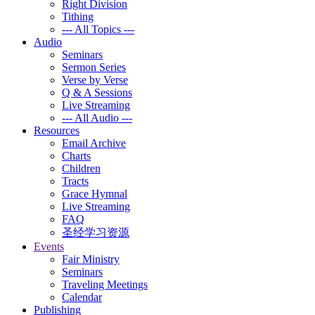
Right Division
Tithing
--- All Topics ---
Audio
Seminars
Sermon Series
Verse by Verse
Q & A Sessions
Live Streaming
--- All Audio ---
Resources
Email Archive
Charts
Children
Tracts
Grace Hymnal
Live Streaming
FAQ
圣经学习资源
Events
Fair Ministry
Seminars
Traveling Meetings
Calendar
Publishing