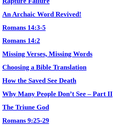
Rapture Failure
An Archaic Word Revived!
Romans 14:3-5
Romans 14:2
Missing Verses, Missing Words
Choosing a Bible Translation
How the Saved See Death
Why Many People Don’t See – Part II
The Triune God
Romans 9:25-29