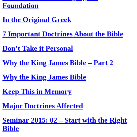
Foundation
In the Original Greek
7 Important Doctrines About the Bible
Don’t Take it Personal
Why the King James Bible – Part 2
Why the King James Bible
Keep This in Memory
Major Doctrines Affected
Seminar 2015: 02 – Start with the Right
Bible