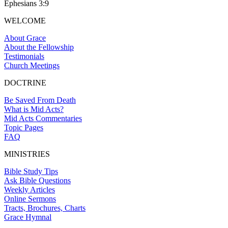
Ephesians 3:9
WELCOME
About Grace
About the Fellowship
Testimonials
Church Meetings
DOCTRINE
Be Saved From Death
What is Mid Acts?
Mid Acts Commentaries
Topic Pages
FAQ
MINISTRIES
Bible Study Tips
Ask Bible Questions
Weekly Articles
Online Sermons
Tracts, Brochures, Charts
Grace Hymnal