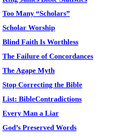
Too Many “Scholars”
Scholar Worship
Blind Faith Is Worthless
The Failure of Concordances
The Agape Myth
Stop Correcting the Bible
List: BibleContradictions
Every Man a Liar
God’s Preserved Words