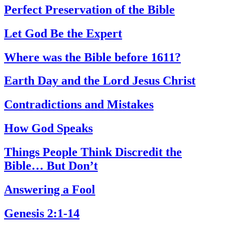
Perfect Preservation of the Bible
Let God Be the Expert
Where was the Bible before 1611?
Earth Day and the Lord Jesus Christ
Contradictions and Mistakes
How God Speaks
Things People Think Discredit the
Bible… But Don’t
Answering a Fool
Genesis 2:1-14