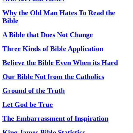
Why the Old Man Hates To Read the
Bible
A Bible that Does Not Change
Three Kinds of Bible Application
Believe the Bible Even When its Hard
Our Bible Not from the Catholics
Ground of the Truth
Let God be True
The Embarrassment of Inspiration
King James Bible Statistics