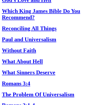
God’s Love and Hell
Which King James Bible Do You
Recommend?
Reconciling All Things
Paul and Universalism
Without Faith
What About Hell
What Sinners Deserve
Romans 3:4
The Problem Of Universalism