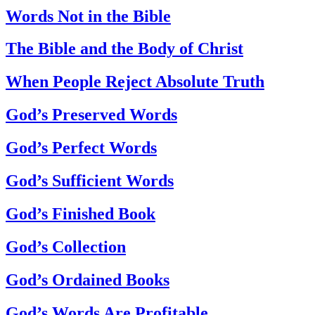
Words Not in the Bible
The Bible and the Body of Christ
When People Reject Absolute Truth
God’s Preserved Words
God’s Perfect Words
God’s Sufficient Words
God’s Finished Book
God’s Collection
God’s Ordained Books
God’s Words Are Profitable