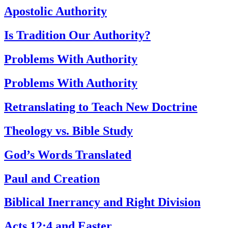
Apostolic Authority
Is Tradition Our Authority?
Problems With Authority
Problems With Authority
Retranslating to Teach New Doctrine
Theology vs. Bible Study
God’s Words Translated
Paul and Creation
Biblical Inerrancy and Right Division
Acts 12:4 and Easter