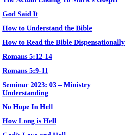
God Said It
How to Understand the Bible
How to Read the Bible Dispensationally
Romans 5:12-14
Romans 5:9-11
Seminar 2023: 03 – Ministry
Understanding
No Hope In Hell
How Long is Hell