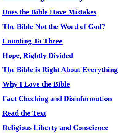
Does the Bible Have Mistakes
The Bible Not the Word of God?
Counting To Three
Hope, Rightly Divided
The Bible is Right About Everything
Why I Love the Bible
Fact Checking and Disinformation
Read the Text
Religious Liberty and Conscience