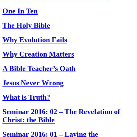
One In Ten
The Holy Bible
Why Evolution Fails
Why Creation Matters
A Bible Teacher’s Oath
Jesus Never Wrong
What is Truth?
Seminar 2016: 02 – The Revelation of
Christ: the Bible
Seminar 2016: 01 – Laying the