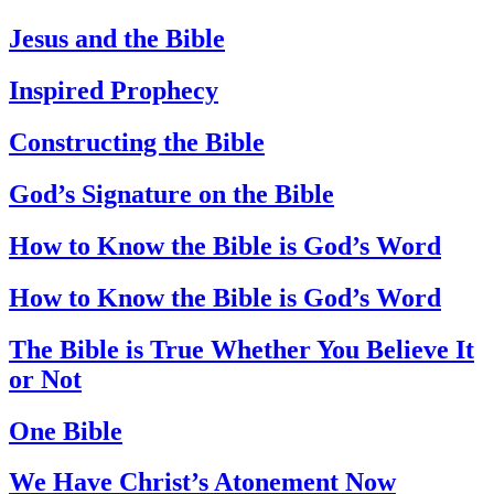
Jesus and the Bible
Inspired Prophecy
Constructing the Bible
God’s Signature on the Bible
How to Know the Bible is God’s Word
How to Know the Bible is God’s Word
The Bible is True Whether You Believe It
or Not
One Bible
We Have Christ’s Atonement Now