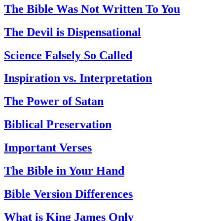
The Bible Was Not Written To You
The Devil is Dispensational
Science Falsely So Called
Inspiration vs. Interpretation
The Power of Satan
Biblical Preservation
Important Verses
The Bible in Your Hand
Bible Version Differences
What is King James Only