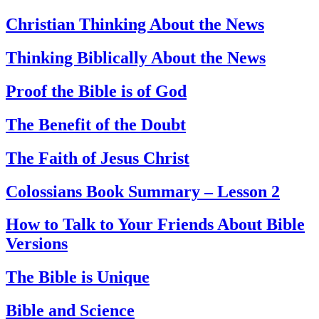
Christian Thinking About the News
Thinking Biblically About the News
Proof the Bible is of God
The Benefit of the Doubt
The Faith of Jesus Christ
Colossians Book Summary – Lesson 2
How to Talk to Your Friends About Bible
Versions
The Bible is Unique
Bible and Science