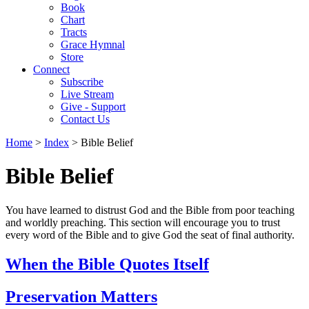
Book
Chart
Tracts
Grace Hymnal
Store
Connect
Subscribe
Live Stream
Give - Support
Contact Us
Home
>
Index
> Bible Belief
Bible Belief
You have learned to distrust God and the Bible from poor teaching
and worldly preaching. This section will encourage you to trust
every word of the Bible and to give God the seat of final authority.
When the Bible Quotes Itself
Preservation Matters