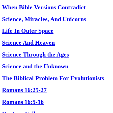
When Bible Versions Contradict
Science, Miracles, And Unicorns
Life In Outer Space
Science And Heaven
Science Through the Ages
Science and the Unknown
The Biblical Problem For Evolutionists
Romans 16:25-27
Romans 16:5-16