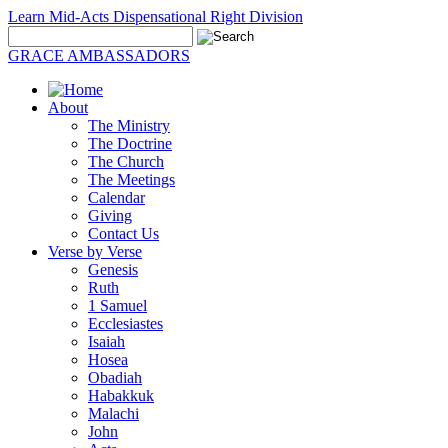
Learn Mid-Acts Dispensational Right Division
GRACE AMBASSADORS
About
The Ministry
The Doctrine
The Church
The Meetings
Calendar
Giving
Contact Us
Verse by Verse
Genesis
Ruth
1 Samuel
Ecclesiastes
Isaiah
Hosea
Obadiah
Habakkuk
Malachi
John