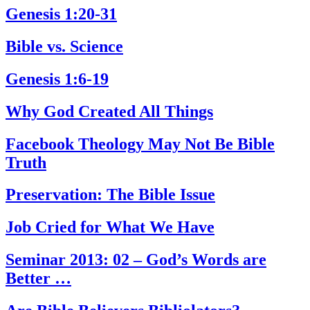
Genesis 1:20-31
Bible vs. Science
Genesis 1:6-19
Why God Created All Things
Facebook Theology May Not Be Bible
Truth
Preservation: The Bible Issue
Job Cried for What We Have
Seminar 2013: 02 – God’s Words are
Better …