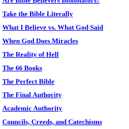
Are Bible Believers Bibliolators?
Take the Bible Literally
What I Believe vs. What God Said
When God Does Miracles
The Reality of Hell
The 66 Books
The Perfect Bible
The Final Authority
Academic Authority
Councils, Creeds, and Catechisms