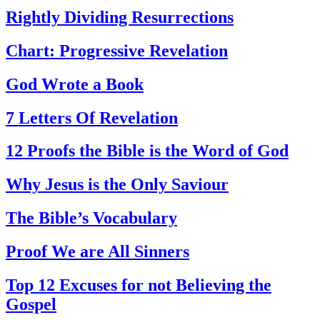
Rightly Dividing Resurrections
Chart: Progressive Revelation
God Wrote a Book
7 Letters Of Revelation
12 Proofs the Bible is the Word of God
Why Jesus is the Only Saviour
The Bible’s Vocabulary
Proof We are All Sinners
Top 12 Excuses for not Believing the
Gospel