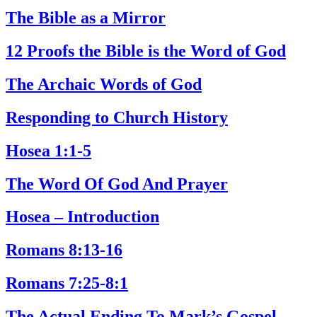
The Bible as a Mirror
12 Proofs the Bible is the Word of God
The Archaic Words of God
Responding to Church History
Hosea 1:1-5
The Word Of God And Prayer
Hosea – Introduction
Romans 8:13-16
Romans 7:25-8:1
The Actual Ending To Mark’s Gospel