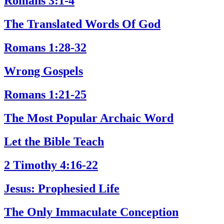
Romans 3:1-4
The Translated Words Of God
Romans 1:28-32
Wrong Gospels
Romans 1:21-25
The Most Popular Archaic Word
Let the Bible Teach
2 Timothy 4:16-22
Jesus: Prophesied Life
The Only Immaculate Conception