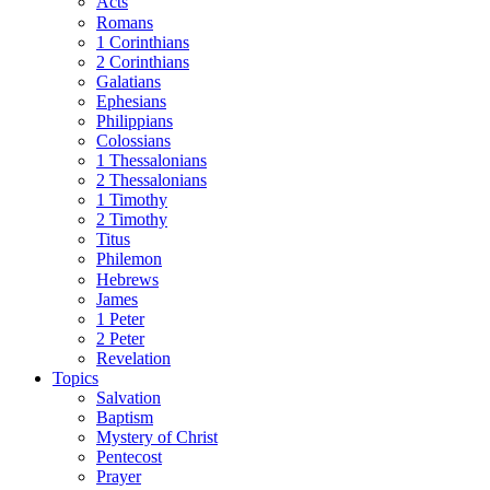
Acts
Romans
1 Corinthians
2 Corinthians
Galatians
Ephesians
Philippians
Colossians
1 Thessalonians
2 Thessalonians
1 Timothy
2 Timothy
Titus
Philemon
Hebrews
James
1 Peter
2 Peter
Revelation
Topics
Salvation
Baptism
Mystery of Christ
Pentecost
Prayer