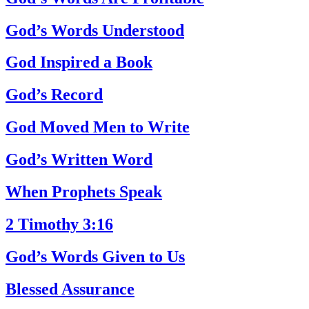
God’s Words Understood
God Inspired a Book
God’s Record
God Moved Men to Write
God’s Written Word
When Prophets Speak
2 Timothy 3:16
God’s Words Given to Us
Blessed Assurance