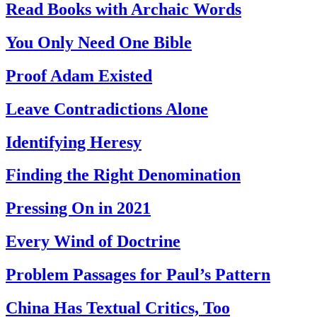
Read Books with Archaic Words
You Only Need One Bible
Proof Adam Existed
Leave Contradictions Alone
Identifying Heresy
Finding the Right Denomination
Pressing On in 2021
Every Wind of Doctrine
Problem Passages for Paul’s Pattern
China Has Textual Critics, Too