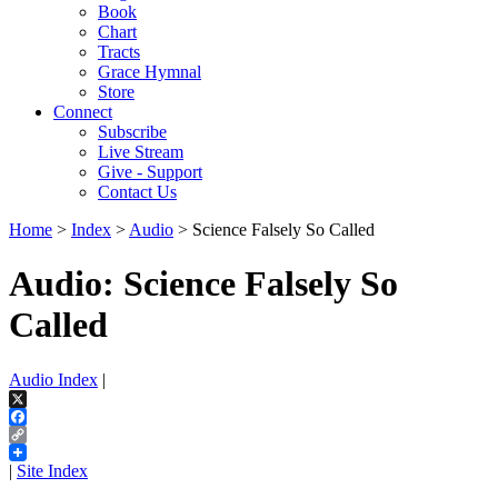
Book
Chart
Tracts
Grace Hymnal
Store
Connect
Subscribe
Live Stream
Give - Support
Contact Us
Home
>
Index
>
Audio
> Science Falsely So Called
Audio: Science Falsely So
Called
Audio Index
|
X
Facebook
Copy
Link
|
Site Index