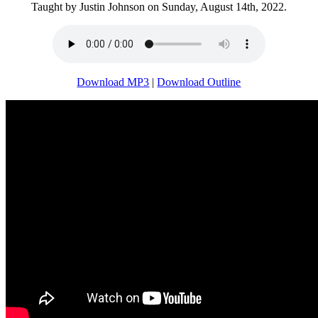
Taught by Justin Johnson on Sunday, August 14th, 2022.
Download MP3
|
Download Outline