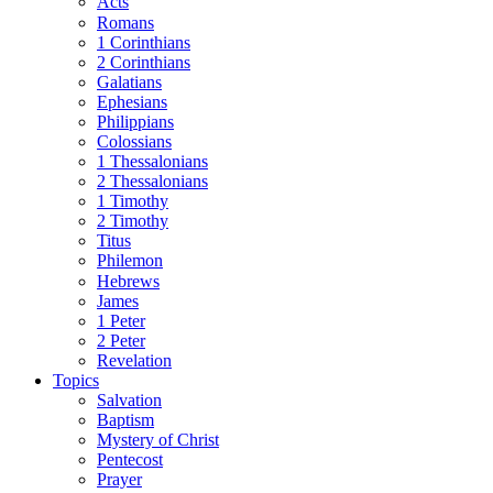
Acts
Romans
1 Corinthians
2 Corinthians
Galatians
Ephesians
Philippians
Colossians
1 Thessalonians
2 Thessalonians
1 Timothy
2 Timothy
Titus
Philemon
Hebrews
James
1 Peter
2 Peter
Revelation
Topics
Salvation
Baptism
Mystery of Christ
Pentecost
Prayer