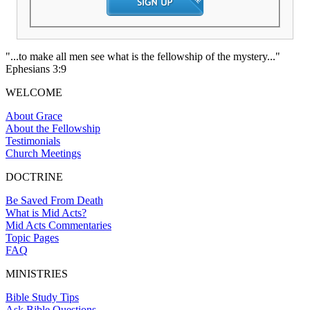
"...to make all men see what is the fellowship of the mystery..."
Ephesians 3:9
WELCOME
About Grace
About the Fellowship
Testimonials
Church Meetings
DOCTRINE
Be Saved From Death
What is Mid Acts?
Mid Acts Commentaries
Topic Pages
FAQ
MINISTRIES
Bible Study Tips
Ask Bible Questions