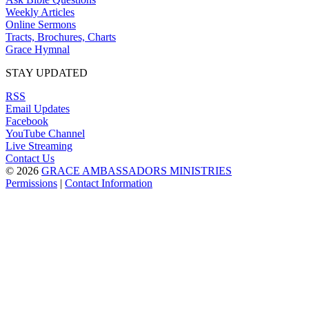
Weekly Articles
Online Sermons
Tracts, Brochures, Charts
Grace Hymnal
STAY UPDATED
RSS
Email Updates
Facebook
YouTube Channel
Live Streaming
Contact Us
© 2026
GRACE AMBASSADORS MINISTRIES
Permissions
|
Contact Information