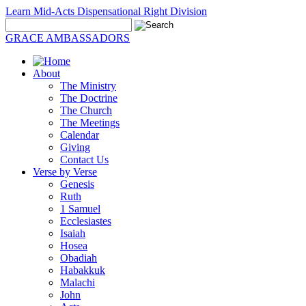
Learn Mid-Acts Dispensational Right Division
GRACE AMBASSADORS
About
The Ministry
The Doctrine
The Church
The Meetings
Calendar
Giving
Contact Us
Verse by Verse
Genesis
Ruth
1 Samuel
Ecclesiastes
Isaiah
Hosea
Obadiah
Habakkuk
Malachi
John