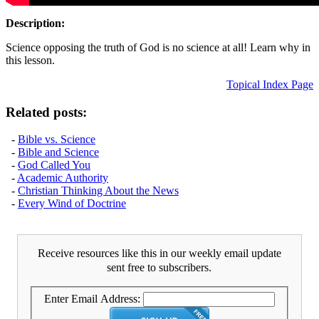
Description:
Science opposing the truth of God is no science at all! Learn why in
this lesson.
Topical Index Page
Related posts:
-
Bible vs. Science
-
Bible and Science
-
God Called You
-
Academic Authority
-
Christian Thinking About the News
-
Every Wind of Doctrine
Receive resources like this in our weekly email update
sent free to subscribers.
Enter Email Address: