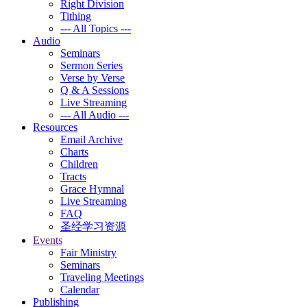
Right Division
Tithing
--- All Topics ---
Audio
Seminars
Sermon Series
Verse by Verse
Q & A Sessions
Live Streaming
--- All Audio ---
Resources
Email Archive
Charts
Children
Tracts
Grace Hymnal
Live Streaming
FAQ
圣经学习资源
Events
Fair Ministry
Seminars
Traveling Meetings
Calendar
Publishing