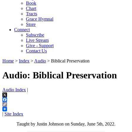
Book
Chart
Tracts
Grace Hymnal
Store
Connect
Subscribe
Live Stream
Give - Support
Contact Us
Home
>
Index
>
Audio
> Biblical Preservation
Audio: Biblical Preservation
Audio Index
|
X
Facebook
Copy
Link
|
Site Index
Taught by Justin Johnson on Sunday, June 5th, 2022.