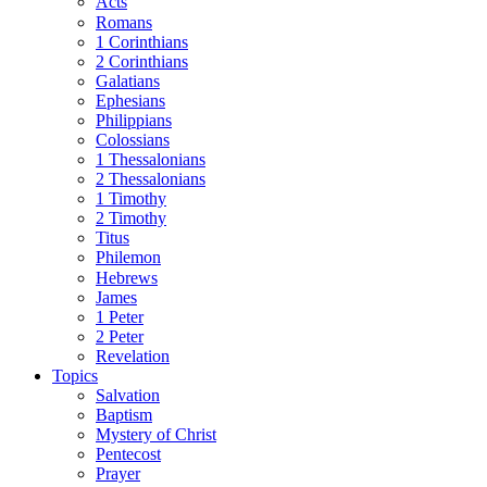
Acts
Romans
1 Corinthians
2 Corinthians
Galatians
Ephesians
Philippians
Colossians
1 Thessalonians
2 Thessalonians
1 Timothy
2 Timothy
Titus
Philemon
Hebrews
James
1 Peter
2 Peter
Revelation
Topics
Salvation
Baptism
Mystery of Christ
Pentecost
Prayer