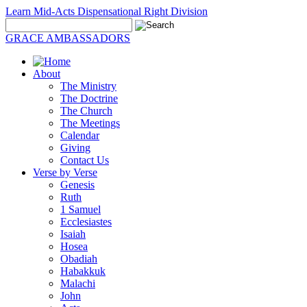
Learn Mid-Acts Dispensational Right Division
GRACE AMBASSADORS
About
The Ministry
The Doctrine
The Church
The Meetings
Calendar
Giving
Contact Us
Verse by Verse
Genesis
Ruth
1 Samuel
Ecclesiastes
Isaiah
Hosea
Obadiah
Habakkuk
Malachi
John