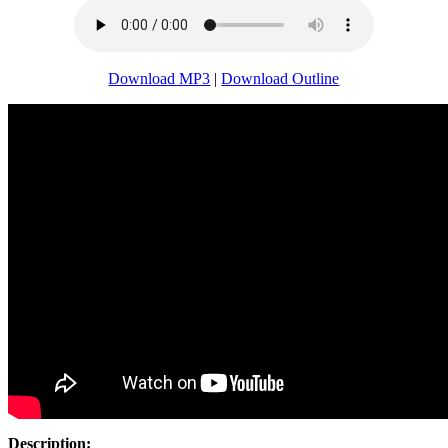
Download MP3
|
Download Outline
Description: