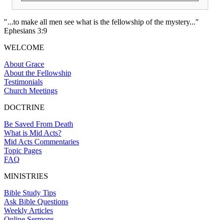
"...to make all men see what is the fellowship of the mystery..."
Ephesians 3:9
WELCOME
About Grace
About the Fellowship
Testimonials
Church Meetings
DOCTRINE
Be Saved From Death
What is Mid Acts?
Mid Acts Commentaries
Topic Pages
FAQ
MINISTRIES
Bible Study Tips
Ask Bible Questions
Weekly Articles
Online Sermons