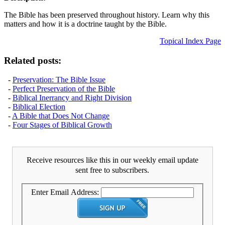
The Bible has been preserved throughout history. Learn why this
matters and how it is a doctrine taught by the Bible.
Topical Index Page
Related posts:
-
Preservation: The Bible Issue
-
Perfect Preservation of the Bible
-
Biblical Inerrancy and Right Division
-
Biblical Election
-
A Bible that Does Not Change
-
Four Stages of Biblical Growth
Receive resources like this in our weekly email update
sent free to subscribers.
Enter Email Address: