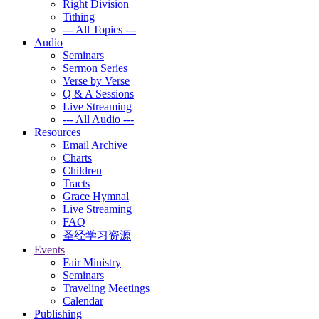
Right Division
Tithing
--- All Topics ---
Audio
Seminars
Sermon Series
Verse by Verse
Q & A Sessions
Live Streaming
--- All Audio ---
Resources
Email Archive
Charts
Children
Tracts
Grace Hymnal
Live Streaming
FAQ
圣经学习资源
Events
Fair Ministry
Seminars
Traveling Meetings
Calendar
Publishing