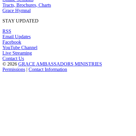
Tracts, Brochures, Charts
Grace Hymnal
STAY UPDATED
RSS
Email Updates
Facebook
YouTube Channel
Live Streaming
Contact Us
© 2026
GRACE AMBASSADORS MINISTRIES
Permissions
|
Contact Information