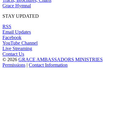
Tracts, Brochures, Charts
Grace Hymnal
STAY UPDATED
RSS
Email Updates
Facebook
YouTube Channel
Live Streaming
Contact Us
© 2026
GRACE AMBASSADORS MINISTRIES
Permissions
|
Contact Information