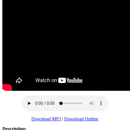
Download MP3
|
Download Outline
Description: