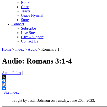
Book
Chart
Tracts
Grace Hymnal
Store
Connect
Subscribe
Live Stream
Give - Support
Contact Us
Home
>
Index
>
Audio
> Romans 3:1-4
Audio: Romans 3:1-4
Audio Index
|
X
Facebook
Copy
Link
|
Site Index
Taught by Justin Johnson on Tuesday, June 20th, 2023.