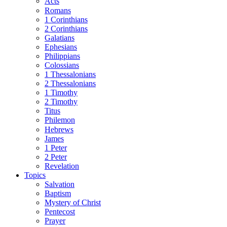
Acts
Romans
1 Corinthians
2 Corinthians
Galatians
Ephesians
Philippians
Colossians
1 Thessalonians
2 Thessalonians
1 Timothy
2 Timothy
Titus
Philemon
Hebrews
James
1 Peter
2 Peter
Revelation
Topics
Salvation
Baptism
Mystery of Christ
Pentecost
Prayer