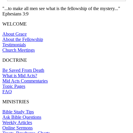
"...to make all men see what is the fellowship of the mystery..."
Ephesians 3:9
WELCOME
About Grace
About the Fellowship
Testimonials
Church Meetings
DOCTRINE
Be Saved From Death
What is Mid Acts?
Mid Acts Commentaries
Topic Pages
FAQ
MINISTRIES
Bible Study Tips
Ask Bible Questions
Weekly Articles
Online Sermons