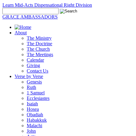
Learn Mid-Acts Dispensational Right Division
GRACE AMBASSADORS
About
The Ministry
The Doctrine
The Church
The Meetings
Calendar
Giving
Contact Us
Verse by Verse
Genesis
Ruth
1 Samuel
Ecclesiastes
Isaiah
Hosea
Obadiah
Habakkuk
Malachi
John