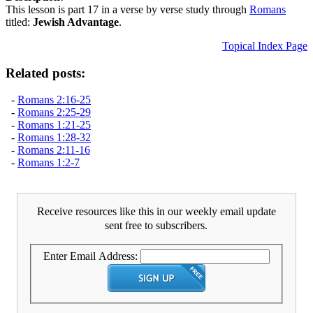
This lesson is part 17 in a verse by verse study through
Romans
titled:
Jewish Advantage
.
Topical Index Page
Related posts:
-
Romans 2:16-25
-
Romans 2:25-29
-
Romans 1:21-25
-
Romans 1:28-32
-
Romans 2:11-16
-
Romans 1:2-7
Receive resources like this in our weekly email update
sent free to subscribers.
Enter Email Address: