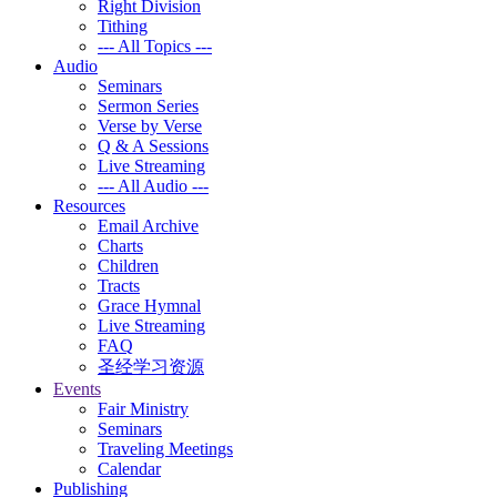
Right Division
Tithing
--- All Topics ---
Audio
Seminars
Sermon Series
Verse by Verse
Q & A Sessions
Live Streaming
--- All Audio ---
Resources
Email Archive
Charts
Children
Tracts
Grace Hymnal
Live Streaming
FAQ
圣经学习资源
Events
Fair Ministry
Seminars
Traveling Meetings
Calendar
Publishing