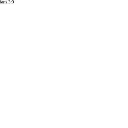
ians 3:9