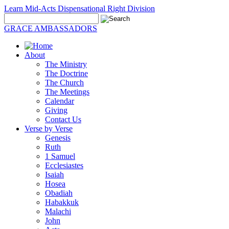
Learn Mid-Acts Dispensational Right Division
GRACE AMBASSADORS
About
The Ministry
The Doctrine
The Church
The Meetings
Calendar
Giving
Contact Us
Verse by Verse
Genesis
Ruth
1 Samuel
Ecclesiastes
Isaiah
Hosea
Obadiah
Habakkuk
Malachi
John