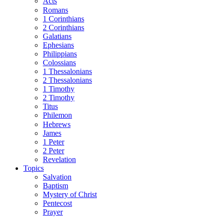
Acts
Romans
1 Corinthians
2 Corinthians
Galatians
Ephesians
Philippians
Colossians
1 Thessalonians
2 Thessalonians
1 Timothy
2 Timothy
Titus
Philemon
Hebrews
James
1 Peter
2 Peter
Revelation
Topics
Salvation
Baptism
Mystery of Christ
Pentecost
Prayer