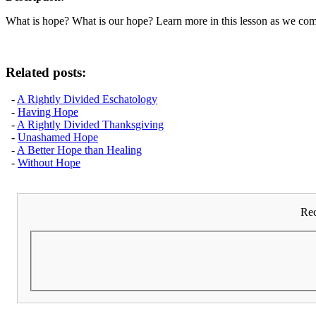
What is hope? What is our hope? Learn more in this lesson as we comp
Related posts:
-
A Rightly Divided Eschatology
-
Having Hope
-
A Rightly Divided Thanksgiving
-
Unashamed Hope
-
A Better Hope than Healing
-
Without Hope
Rec