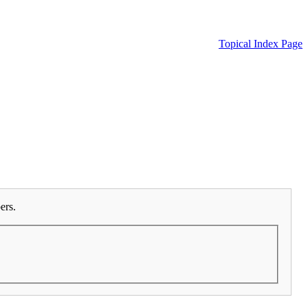
Topical Index Page
ers.