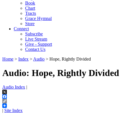
Book
Chart
Tracts
Grace Hymnal
Store
Connect
Subscribe
Live Stream
Give - Support
Contact Us
Home
>
Index
>
Audio
> Hope, Rightly Divided
Audio: Hope, Rightly Divided
Audio Index
|
X
Facebook
Copy
Link
|
Site Index