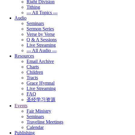
Right Division
Tithing
--- All Topics ---
Audio
Seminars
Sermon Series
Verse by Verse
Q & A Sessions
Live Streaming
--- All Audio ---
Resources
Email Archive
Charts
Children
Tracts
Grace Hymnal
Live Streaming
FAQ
圣经学习资源
Events
Fair Ministry
Seminars
Traveling Meetings
Calendar
Publishing