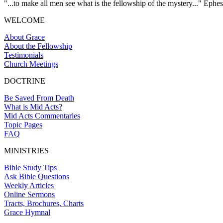
"...to make all men see what is the fellowship of the mystery..." Ephes
WELCOME
About Grace
About the Fellowship
Testimonials
Church Meetings
DOCTRINE
Be Saved From Death
What is Mid Acts?
Mid Acts Commentaries
Topic Pages
FAQ
MINISTRIES
Bible Study Tips
Ask Bible Questions
Weekly Articles
Online Sermons
Tracts, Brochures, Charts
Grace Hymnal