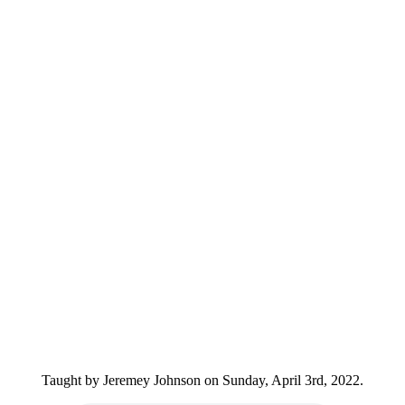
Taught by Jeremey Johnson on Sunday, April 3rd, 2022.