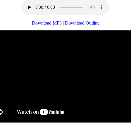
Download MP3
|
Download Outline