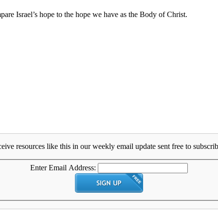
are Israel’s hope to the hope we have as the Body of Christ.
eive resources like this in our weekly email update sent free to subscrib
Enter Email Address: