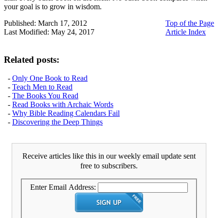
your goal is to grow in wisdom.
Published: March 17, 2012
Top of the Page
Last Modified: May 24, 2017
Article Index
Related posts:
-
Only One Book to Read
-
Teach Men to Read
-
The Books You Read
-
Read Books with Archaic Words
-
Why Bible Reading Calendars Fail
-
Discovering the Deep Things
Receive articles like this in our weekly email update sent
free to subscribers.
Enter Email Address: