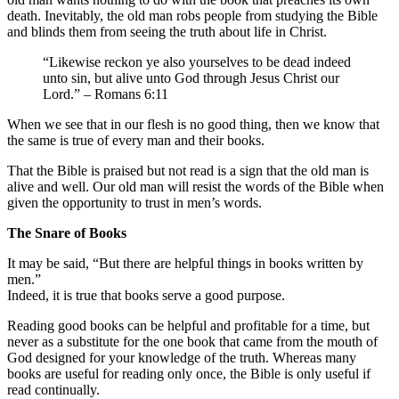
death. Inevitably, the old man robs people from studying the Bible
and blinds them from seeing the truth about life in Christ.
“Likewise reckon ye also yourselves to be dead indeed
unto sin, but alive unto God through Jesus Christ our
Lord.” – Romans 6:11
When we see that in our flesh is no good thing, then we know that
the same is true of every man and their books.
That the Bible is praised but not read is a sign that the old man is
alive and well. Our old man will resist the words of the Bible when
given the opportunity to trust in men’s words.
The Snare of Books
It may be said, “But there are helpful things in books written by
men.”
Indeed, it is true that books serve a good purpose.
Reading good books can be helpful and profitable for a time, but
never as a substitute for the one book that came from the mouth of
God designed for your knowledge of the truth. Whereas many
books are useful for reading only once, the Bible is only useful if
read continually.