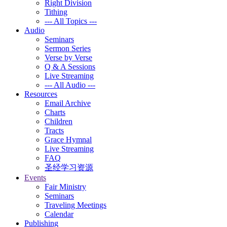
Right Division
Tithing
--- All Topics ---
Audio
Seminars
Sermon Series
Verse by Verse
Q & A Sessions
Live Streaming
--- All Audio ---
Resources
Email Archive
Charts
Children
Tracts
Grace Hymnal
Live Streaming
FAQ
圣经学习资源
Events
Fair Ministry
Seminars
Traveling Meetings
Calendar
Publishing