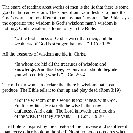
The snare of reading great works of men is the lie that there is some
good in human wisdom. The snare of our vain flesh is to think that
God’s words are no different than any man’s words. The Bible says
the opposite: true wisdom is God’s wisdom; man’s wisdom is
nothing. God’s wisdom is found only in the Bible.
“…the foolishness of God is wiser than men; and the
weakness of God is stronger than men.” 1 Cor 1:25
All the treasures of wisdom are hid in Christ.
“In whom are hid all the treasures of wisdom and
knowledge. And this I say, lest any man should beguile
you with enticing words.” – Col 2:3-4
The old man wants to declare that there is wisdom that it can
produce. The Bible tells it to shut up and play dead (Rom 3:19).
“For the wisdom of this world is foolishness with God.
For it is written, He taketh the wise in their own
craftiness. And again, The Lord knoweth the thoughts
of the wise, that they are vain.” – 1 Cor 3:19-20
The Bible is inspired by the Creator of the universe and is different
than every other book on the shelf. No other book compares when