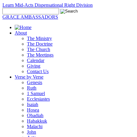
Learn Mid-Acts Dispensational Right Division
GRACE AMBASSADORS
About
The Ministry
The Doctrine
The Church
The Meetings
Calendar
Giving
Contact Us
Verse by Verse
Genesis
Ruth
1 Samuel
Ecclesiastes
Isaiah
Hosea
Obadiah
Habakkuk
Malachi
John