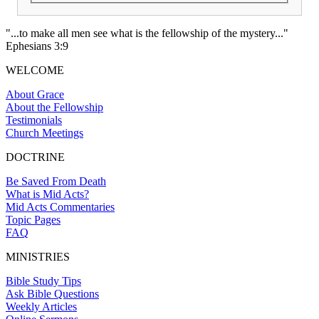
"...to make all men see what is the fellowship of the mystery..."
Ephesians 3:9
WELCOME
About Grace
About the Fellowship
Testimonials
Church Meetings
DOCTRINE
Be Saved From Death
What is Mid Acts?
Mid Acts Commentaries
Topic Pages
FAQ
MINISTRIES
Bible Study Tips
Ask Bible Questions
Weekly Articles