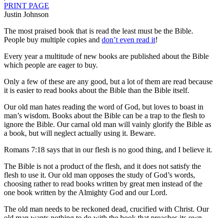
PRINT PAGE
Justin Johnson
The most praised book that is read the least must be the Bible.
People buy multiple copies and
don’t even read it
!
Every year a multitude of new books are published about the Bible
which people are eager to buy.
Only a few of these are any good, but a lot of them are read because
it is easier to read books about the Bible than the Bible itself.
Our old man hates reading the word of God, but loves to boast in
man’s wisdom. Books about the Bible can be a trap to the flesh to
ignore the Bible. Our carnal old man will vainly glorify the Bible as
a book, but will neglect actually using it. Beware.
Romans 7:18 says that in our flesh is no good thing, and I believe it.
The Bible is not a product of the flesh, and it does not satisfy the
flesh to use it. Our old man opposes the study of God’s words,
choosing rather to read books written by great men instead of the
one book written by the Almighty God and our Lord.
The old man needs to be reckoned dead, crucified with Christ. Our
old man wants nothing to do with the book that preaches its own