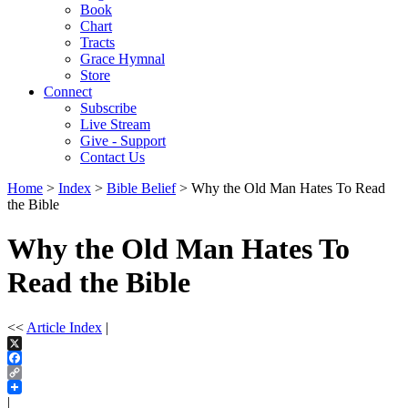
Book
Chart
Tracts
Grace Hymnal
Store
Connect
Subscribe
Live Stream
Give - Support
Contact Us
Home
>
Index
>
Bible Belief
> Why the Old Man Hates To Read
the Bible
Why the Old Man Hates To
Read the Bible
<<
Article Index
|
X
Facebook
Copy
Link
|