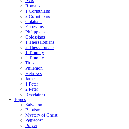
Acts
Romans
1 Corinthians
2 Corinthians
Galatians
Ephesians
Philippians
Colossians
1 Thessalonians
2 Thessalonians
1 Timothy
2 Timothy
Titus
Philemon
Hebrews
James
1 Peter
2 Peter
Revelation
Topics
Salvation
Baptism
Mystery of Christ
Pentecost
Prayer