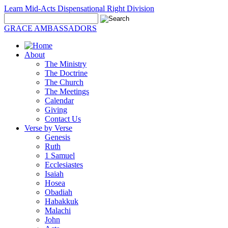
Learn Mid-Acts Dispensational Right Division
GRACE AMBASSADORS
About
The Ministry
The Doctrine
The Church
The Meetings
Calendar
Giving
Contact Us
Verse by Verse
Genesis
Ruth
1 Samuel
Ecclesiastes
Isaiah
Hosea
Obadiah
Habakkuk
Malachi
John