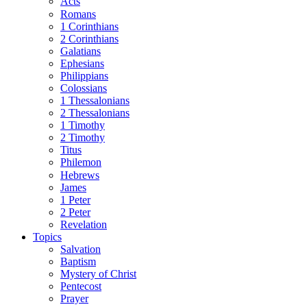
Acts
Romans
1 Corinthians
2 Corinthians
Galatians
Ephesians
Philippians
Colossians
1 Thessalonians
2 Thessalonians
1 Timothy
2 Timothy
Titus
Philemon
Hebrews
James
1 Peter
2 Peter
Revelation
Topics
Salvation
Baptism
Mystery of Christ
Pentecost
Prayer