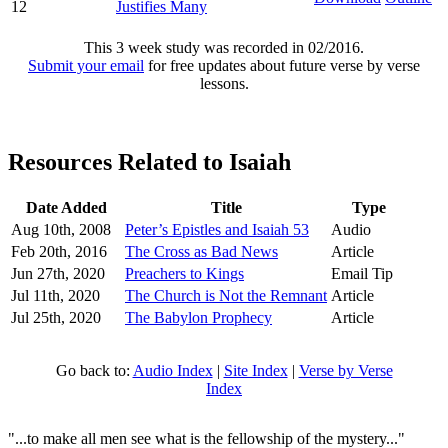
12
Justifies Many
This 3 week study was recorded in 02/2016.
Submit your email
for free updates about future verse by verse
lessons.
Resources Related to Isaiah
Date Added
Title
Type
Aug 10th, 2008
Peter’s Epistles and Isaiah 53
Audio
Feb 20th, 2016
The Cross as Bad News
Article
Jun 27th, 2020
Preachers to Kings
Email Tip
Jul 11th, 2020
The Church is Not the Remnant
Article
Jul 25th, 2020
The Babylon Prophecy
Article
Go back to:
Audio Index
|
Site Index
|
Verse by Verse
Index
"...to make all men see what is the fellowship of the mystery..."