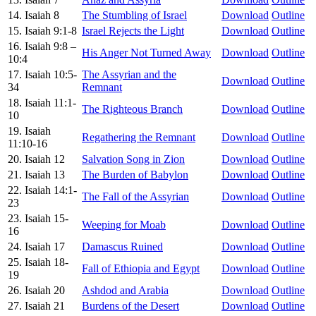
14. Isaiah 8
The Stumbling of Israel
Download
Outline
15. Isaiah 9:1-8
Israel Rejects the Light
Download
Outline
16. Isaiah 9:8 –
His Anger Not Turned Away
Download
Outline
10:4
17. Isaiah 10:5-
The Assyrian and the
Download
Outline
34
Remnant
18. Isaiah 11:1-
The Righteous Branch
Download
Outline
10
19. Isaiah
Regathering the Remnant
Download
Outline
11:10-16
20. Isaiah 12
Salvation Song in Zion
Download
Outline
21. Isaiah 13
The Burden of Babylon
Download
Outline
22. Isaiah 14:1-
The Fall of the Assyrian
Download
Outline
23
23. Isaiah 15-
Weeping for Moab
Download
Outline
16
24. Isaiah 17
Damascus Ruined
Download
Outline
25. Isaiah 18-
Fall of Ethiopia and Egypt
Download
Outline
19
26. Isaiah 20
Ashdod and Arabia
Download
Outline
27. Isaiah 21
Burdens of the Desert
Download
Outline