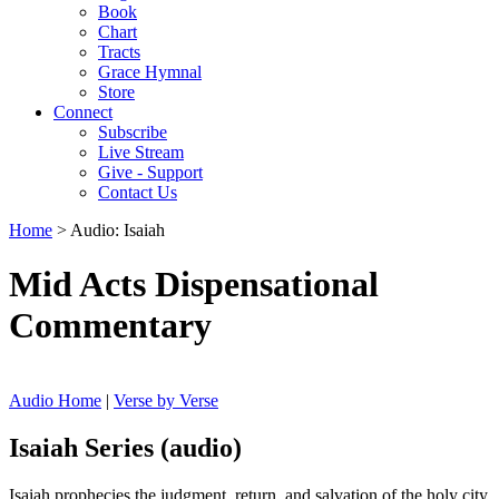
Book
Chart
Tracts
Grace Hymnal
Store
Connect
Subscribe
Live Stream
Give - Support
Contact Us
Home
> Audio: Isaiah
Mid Acts Dispensational
Commentary
Audio Home
|
Verse by Verse
Isaiah Series (audio)
Isaiah prophecies the judgment, return, and salvation of the holy city