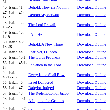
31
46. Isaiah 41
Behold, They are Nothing
Download
Outline
47. Isaiah 42:
Behold My Servant
Download
Outline
1-12
48. Isaiah 42:
The Lord Prevails
Download
Outline
13-25
49. Isaiah 43:
I Am He
Download
Outline
1-18
50. Isaiah 43:
Behold, A New Thing
Download
Outline
18-28
51. Isaiah 44
Fear Not, O Jacob
Download
Outline
52. Isaiah 45:1
The Cyrus Prophecy
Download
Outline
53. Isaiah 45:1-
Salvation in the Lord
Download
Outline
17
54. Isaiah
Every Knee Shall Bow
Download
Outline
45:17-25
55. Isaiah 46
Israel Delivered
Download
Outline
56. Isaiah 47
Babylon Judged
Download
Outline
57. Isaiah 48
The Redemption of Jacob
Download
Outline
58. Isaiah 49:1-
A Light to the Gentiles
Download
Outline
7
59. Isaiah 49:7-