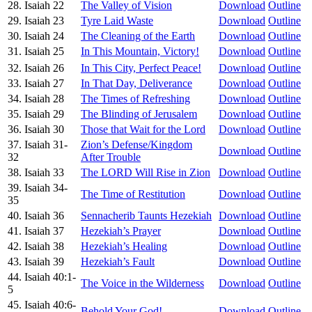
28. Isaiah 22
The Valley of Vision
Download
Outline
29. Isaiah 23
Tyre Laid Waste
Download
Outline
30. Isaiah 24
The Cleaning of the Earth
Download
Outline
31. Isaiah 25
In This Mountain, Victory!
Download
Outline
32. Isaiah 26
In This City, Perfect Peace!
Download
Outline
33. Isaiah 27
In That Day, Deliverance
Download
Outline
34. Isaiah 28
The Times of Refreshing
Download
Outline
35. Isaiah 29
The Blinding of Jerusalem
Download
Outline
36. Isaiah 30
Those that Wait for the Lord
Download
Outline
37. Isaiah 31-
Zion’s Defense/Kingdom
Download
Outline
32
After Trouble
38. Isaiah 33
The LORD Will Rise in Zion
Download
Outline
39. Isaiah 34-
The Time of Restitution
Download
Outline
35
40. Isaiah 36
Sennacherib Taunts Hezekiah
Download
Outline
41. Isaiah 37
Hezekiah’s Prayer
Download
Outline
42. Isaiah 38
Hezekiah’s Healing
Download
Outline
43. Isaiah 39
Hezekiah’s Fault
Download
Outline
44. Isaiah 40:1-
The Voice in the Wilderness
Download
Outline
5
45. Isaiah 40:6-
Behold Your God!
Download
Outline