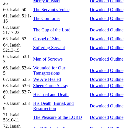
Mercy to Israel
Download
Outline
26
60. Isaiah 50
The Servant’s Voice
Download
Outline
61. Isaiah 51:1-
The Comforter
Download
Outline
16
62. Isaiah
The Cup of the Lord
Download
Outline
51:17-23
63. Isaiah 52
Gospel of Zion
Download
Outline
64. Isaiah
Suffering Servant
Download
Outline
52:13-15
65. Isaiah 53:1-
Man of Sorrows
Download
Outline
3
66. Isaiah 53:4-
Wounded for Our
Download
Outline
5
Transgressions
67. Isaiah 53:5
We Are Healed
Download
Outline
68. Isaiah 53:6
Sheep Gone Astray
Download
Outline
69. Isaiah 53:7-
His Trial and Death
Download
Outline
8
70. Isaiah 53:8-
His Death, Burial, and
Download
Outline
9
Resurrection
71. Isaiah
The Pleasure of the LORD
Download
Outline
53:10-11
72. Isaiah