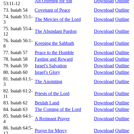
An Offering for Sin
Download
Outline
53:11-12
73. Isaiah 54
Covenant of Peace
Download
Outline
74. Isaiah 55:1-
The Mercies of the Lord
Download
Outline
3
75. Isaiah 55:4-
The Abundant Pardon
Download
Outline
12
76. Isaiah 56:1-
Keeping the Sabbath
Download
Outline
8
77. Isaiah 57
Peace to the Humble
Download
Outline
78. Isaiah 58
Fasting and Reward
Download
Outline
79. Isaiah 59
Israel’s Salvation
Download
Outline
80. Isaiah 60
Israel’s Glory
Download
Outline
81. Isaiah 61:1-
The Anointing
Download
Outline
3
82. Isaiah 61:2-
Priests of the Lord
Download
Outline
11
83. Isaiah 62
Beulah Land
Download
Outline
84. Isaiah 63
The Coming of the Lord
Download
Outline
85. Isaiah 64:1-
A Remnant Prayer
Download
Outline
4
86. Isaiah 64:5-
Prayer for Mercy
Download
Outline
12