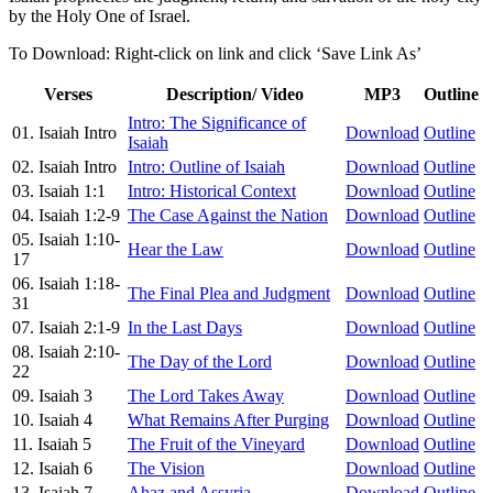
by the Holy One of Israel.
To Download: Right-click on link and click ‘Save Link As’
Verses
Description/ Video
MP3
Outline
Intro: The Significance of
01. Isaiah Intro
Download
Outline
Isaiah
02. Isaiah Intro
Intro: Outline of Isaiah
Download
Outline
03. Isaiah 1:1
Intro: Historical Context
Download
Outline
04. Isaiah 1:2-9
The Case Against the Nation
Download
Outline
05. Isaiah 1:10-
Hear the Law
Download
Outline
17
06. Isaiah 1:18-
The Final Plea and Judgment
Download
Outline
31
07. Isaiah 2:1-9
In the Last Days
Download
Outline
08. Isaiah 2:10-
The Day of the Lord
Download
Outline
22
09. Isaiah 3
The Lord Takes Away
Download
Outline
10. Isaiah 4
What Remains After Purging
Download
Outline
11. Isaiah 5
The Fruit of the Vineyard
Download
Outline
12. Isaiah 6
The Vision
Download
Outline
13. Isaiah 7
Ahaz and Assyria
Download
Outline