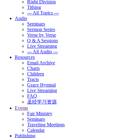
Right Division
Tithing
--- All Topics ---
Audio
Seminars
Sermon Series
Verse by Verse
Q & A Sessions
Live Streaming
--- All Audio ---
Resources
Email Archive
Charts
Children
Tracts
Grace Hymnal
Live Streaming
FAQ
圣经学习资源
Events
Fair Ministry
Seminars
Traveling Meetings
Calendar
Publishing