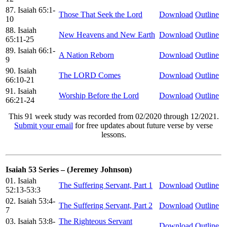
87. Isaiah 65:1-
Those That Seek the Lord
Download
Outline
10
88. Isaiah
New Heavens and New Earth
Download
Outline
65:11-25
89. Isaiah 66:1-
A Nation Reborn
Download
Outline
9
90. Isaiah
The LORD Comes
Download
Outline
66:10-21
91. Isaiah
Worship Before the Lord
Download
Outline
66:21-24
This 91 week study was recorded from 02/2020 through 12/2021.
Submit your email
for free updates about future verse by verse
lessons.
Isaiah 53 Series – (Jeremey Johnson)
01. Isaiah
The Suffering Servant, Part 1
Download
Outline
52:13-53:3
02. Isaiah 53:4-
The Suffering Servant, Part 2
Download
Outline
7
03. Isaiah 53:8-
The Righteous Servant
Download
Outline