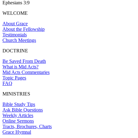
Ephesians 3:9
WELCOME
About Grace
About the Fellowship
Testimonials
Church Meetings
DOCTRINE
Be Saved From Death
What is Mid Acts?
Mid Acts Commentaries
Topic Pages
FAQ
MINISTRIES
Bible Study Tips
Ask Bible Questions
Weekly Articles
Online Sermons
Tracts, Brochures, Charts
Grace Hymnal